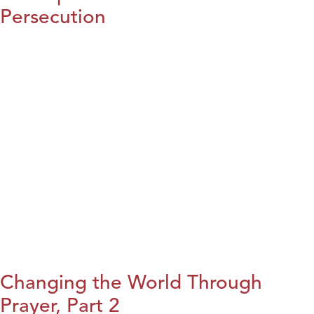
Persecution
Changing the World Through
Prayer, Part 2