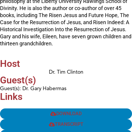
philosophy at the Liberty University Rawlings School of
Divinity. He is also the author or co-author of over 45
books, including The Risen Jesus and Future Hope, The
Case for the Resurrection of Jesus, and Risen Indeed: A
Historical Investigation Into the Resurrection of Jesus.
Gary and his wife, Eileen, have seven grown children and
thirteen grandchildren.
Host
Dr. Tim Clinton
Guest(s)
Guest(s): Dr. Gary Habermas
Links
DOWNLOAD
TRANSCRIPT