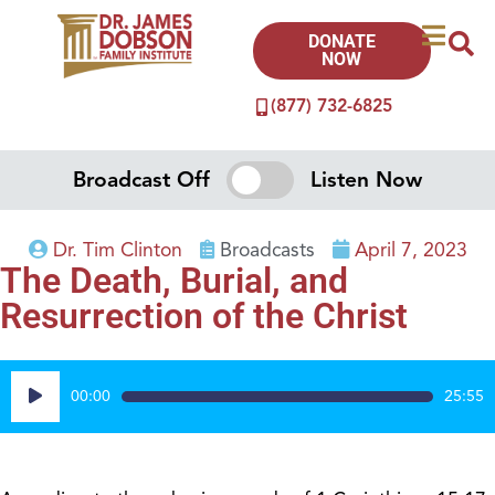
DONATE
NOW
(877) 732-6825
Broadcast Off
Listen Now
Dr. Tim Clinton
Broadcasts
April 7, 2023
The Death, Burial, and
Resurrection of the Christ
Audio
00:00
25:55
Player