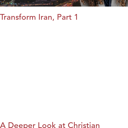
Transform Iran, Part 1
A Deeper Look at Christian