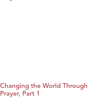
Changing the World Through
Prayer, Part 1