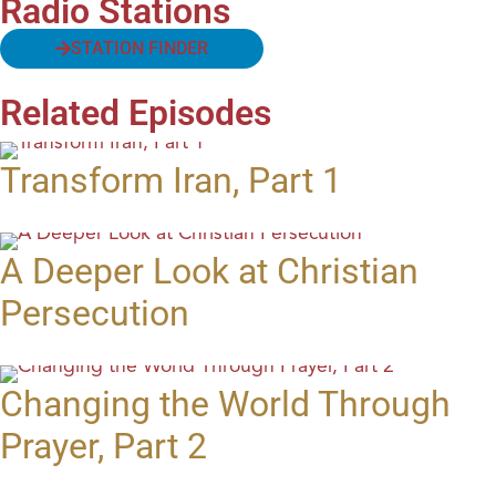
Radio Stations
STATION FINDER
Related Episodes
Transform Iran, Part 1
A Deeper Look at Christian
Persecution
Changing the World Through
Prayer, Part 2