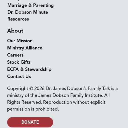
Marriage & Parenting
Dr. Dobson Minute
Resources
About
Our Mission
Ministry Alliance
Careers
Stock Gifts
ECFA & Stewardship
Contact Us
Copyright © 2026 Dr. James Dobson’s Family Talk is a
ministry of the James Dobson Family Institute. All
Rights Reserved. Reproduction without explicit
permission is prohibited.
DONATE