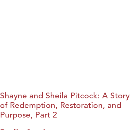
Shayne and Sheila Pitcock: A Story
of Redemption, Restoration, and
Purpose, Part 2