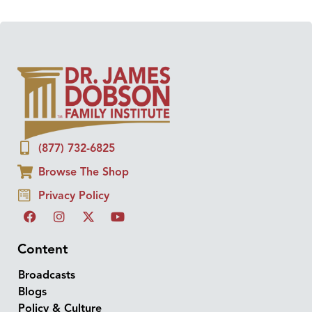
(877) 732-6825
Browse The Shop
Privacy Policy
Content
Broadcasts
Blogs
Policy & Culture