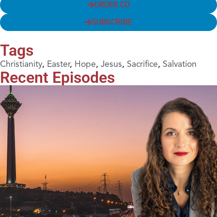
ORDER CD
SUBSCRIBE
Tags
Christianity
,
Easter
,
Hope
,
Jesus
,
Sacrifice
,
Salvation
Recent Episodes