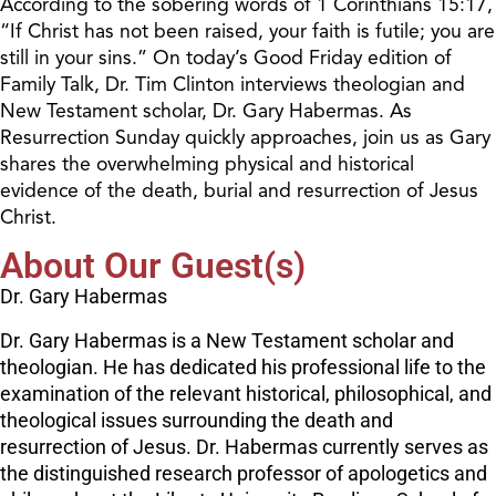
According to the sobering words of 1 Corinthians 15:17,
“If Christ has not been raised, your faith is futile; you are
still in your sins.” On today’s Good Friday edition of
Family Talk, Dr. Tim Clinton interviews theologian and
New Testament scholar, Dr. Gary Habermas. As
Resurrection Sunday quickly approaches, join us as Gary
shares the overwhelming physical and historical
evidence of the death, burial and resurrection of Jesus
Christ.
About Our Guest(s)
Dr. Gary Habermas
Dr. Gary Habermas is a New Testament scholar and
theologian. He has dedicated his professional life to the
examination of the relevant historical, philosophical, and
theological issues surrounding the death and
resurrection of Jesus. Dr. Habermas currently serves as
the distinguished research professor of apologetics and