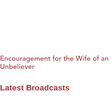
Encouragement for the Wife of an
Unbeliever
Latest Broadcasts