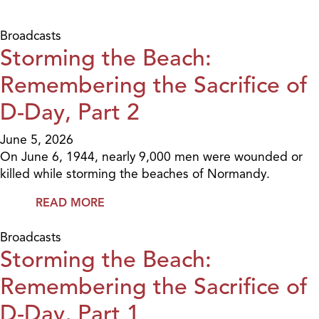
Broadcasts
Storming the Beach:
Remembering the Sacrifice of
D-Day, Part 2
June 5, 2026
On June 6, 1944, nearly 9,000 men were wounded or
killed while storming the beaches of Normandy.
READ MORE
Broadcasts
Storming the Beach:
Remembering the Sacrifice of
D-Day, Part 1