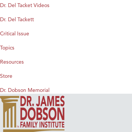
Dr. Del Tacket Videos
Dr. Del Tackett
Critical Issue
Topics
Resources
Store
Dr. Dobson Memorial