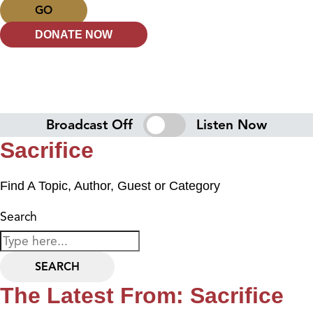
GO
DONATE NOW
Broadcast Off
Listen Now
Sacrifice
Find A Topic, Author, Guest or Category
Search
SEARCH
The Latest From: Sacrifice