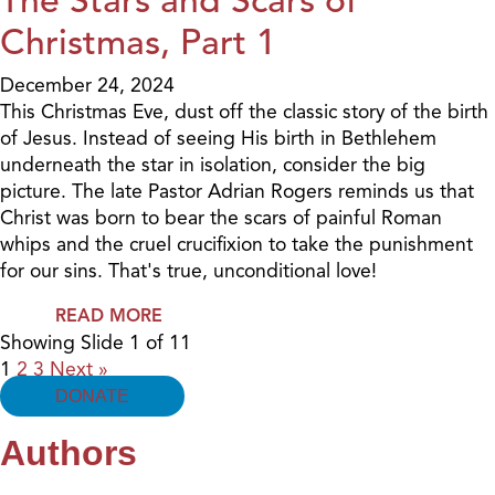
Christmas, Part 1
December 24, 2024
This Christmas Eve, dust off the classic story of the birth
of Jesus. Instead of seeing His birth in Bethlehem
underneath the star in isolation, consider the big
picture. The late Pastor Adrian Rogers reminds us that
Christ was born to bear the scars of painful Roman
whips and the cruel crucifixion to take the punishment
for our sins. That's true, unconditional love!
READ MORE
Showing Slide 1 of 11
1
2
3
Next »
DONATE
Authors