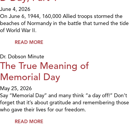
June 4, 2026
On June 6, 1944, 160,000 Allied troops stormed the
beaches of Normandy in the battle that turned the tide
of World War II.
READ MORE
Dr. Dobson Minute
The True Meaning of
Memorial Day
May 25, 2026
Say “Memorial Day” and many think “a day off!” Don’t
forget that it’s about gratitude and remembering those
who gave their lives for our freedom.
READ MORE