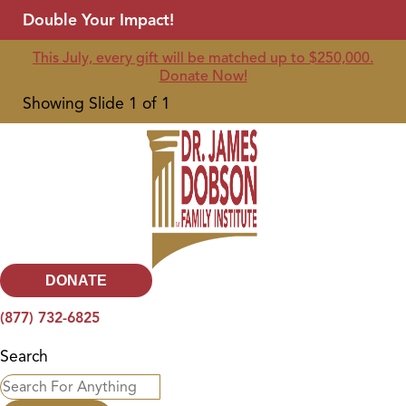
Double Your Impact!
This July, every gift will be matched up to $250,000.
Donate Now!
Showing Slide 1 of 1
DONATE
(877) 732-6825
Search