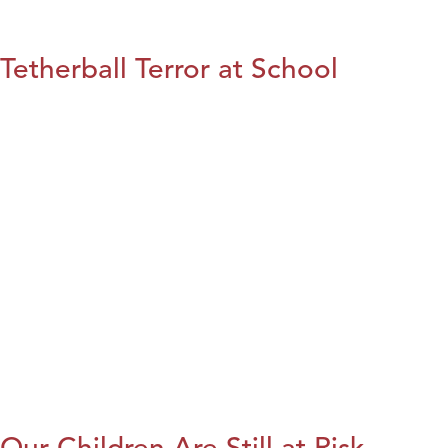
Tetherball Terror at School
Our Children Are Still at Risk