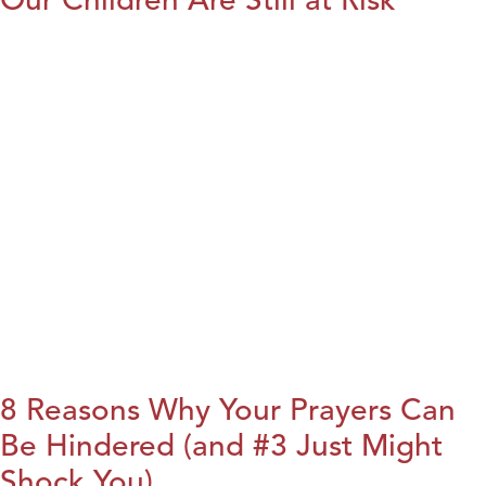
8 Reasons Why Your Prayers Can
Be Hindered (and #3 Just Might
Shock You)