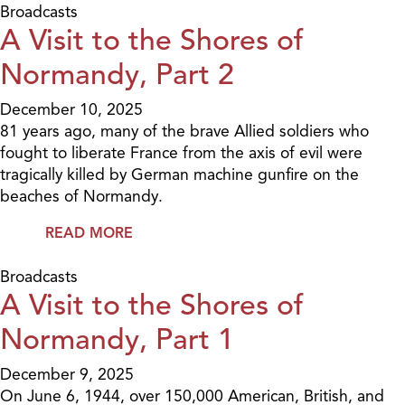
Broadcasts
A Visit to the Shores of
Normandy, Part 2
December 10, 2025
81 years ago, many of the brave Allied soldiers who
fought to liberate France from the axis of evil were
tragically killed by German machine gunfire on the
beaches of Normandy.
READ MORE
Broadcasts
A Visit to the Shores of
Normandy, Part 1
December 9, 2025
On June 6, 1944, over 150,000 American, British, and