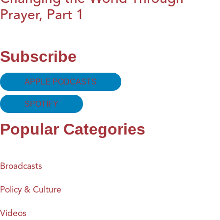
Prayer, Part 1
Subscribe
APPLE PODCASTS
SPOTIFY
Popular Categories
Broadcasts
Policy & Culture
Videos