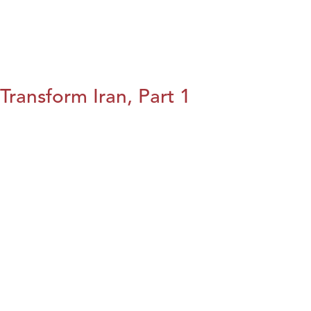
Transform Iran, Part 1