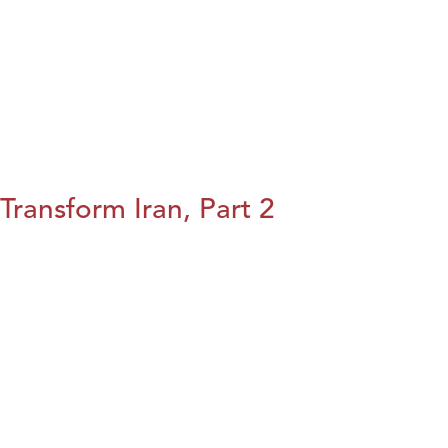
Transform Iran, Part 2