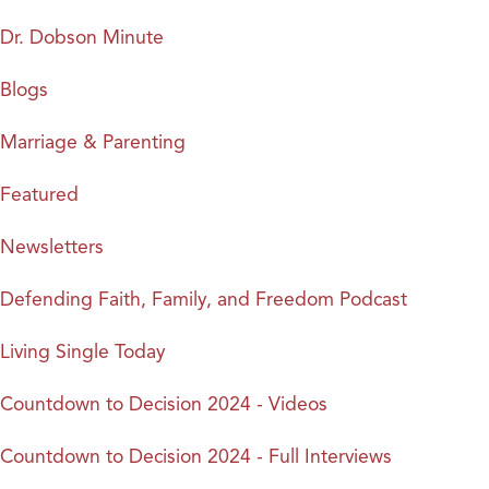
Dr. Dobson Minute
Blogs
Marriage & Parenting
Featured
Newsletters
Defending Faith, Family, and Freedom Podcast
Living Single Today
Countdown to Decision 2024 - Videos
Countdown to Decision 2024 - Full Interviews