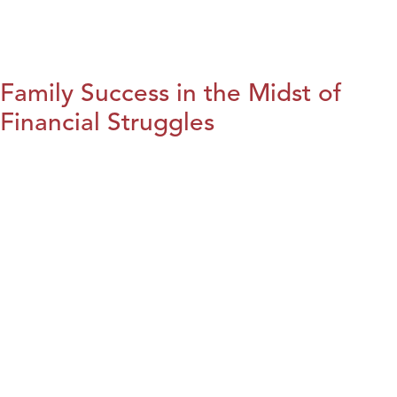
Family Success in the Midst of
Financial Struggles