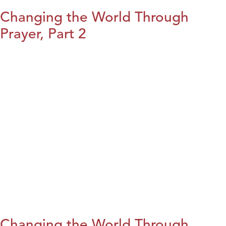
Changing the World Through
Prayer, Part 2
Changing the World Through