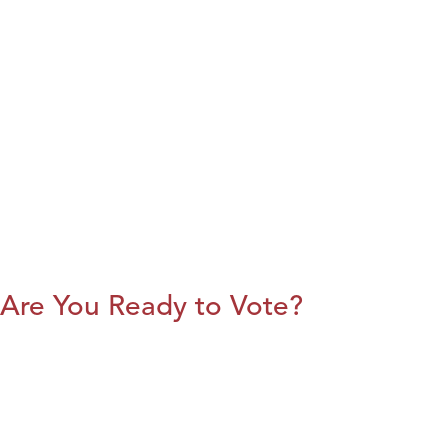
Are You Ready to Vote?