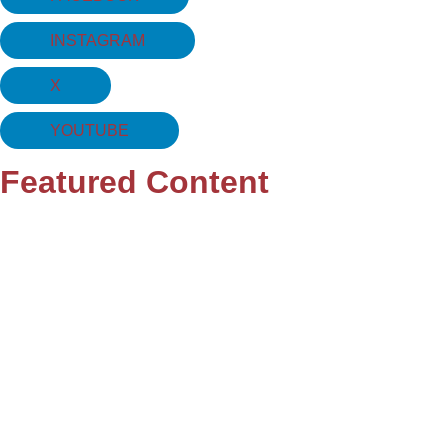
INSTAGRAM
X
YOUTUBE
Featured Content