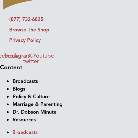
(877) 732-6825
Browse The Shop
Privacy Policy
cebook
Instagram
X-
Youtube
twitter
Content
Broadcasts
Blogs
Policy & Culture
Marriage & Parenting
Dr. Dobson Minute
Resources
Broadcasts