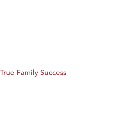
True Family Success