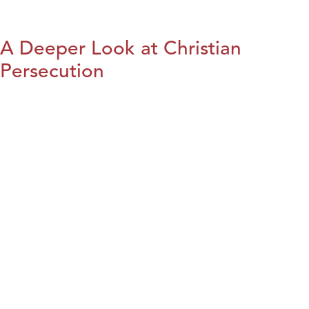
A Deeper Look at Christian
Persecution