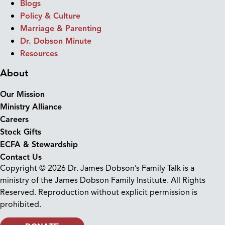
Blogs
Policy & Culture
Marriage & Parenting
Dr. Dobson Minute
Resources
About
Our Mission
Ministry Alliance
Careers
Stock Gifts
ECFA & Stewardship
Contact Us
Copyright © 2026 Dr. James Dobson’s Family Talk is a
ministry of the James Dobson Family Institute. All Rights
Reserved. Reproduction without explicit permission is
prohibited.