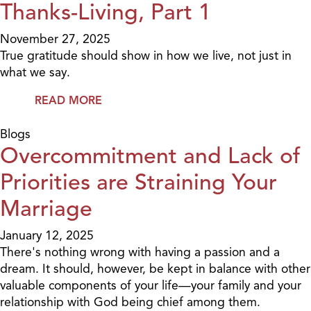
Thanks-Living, Part 1
November 27, 2025
True gratitude should show in how we live, not just in
what we say.
READ MORE
Blogs
Overcommitment and Lack of
Priorities are Straining Your
Marriage
January 12, 2025
There's nothing wrong with having a passion and a
dream. It should, however, be kept in balance with other
valuable components of your life—your family and your
relationship with God being chief among them.