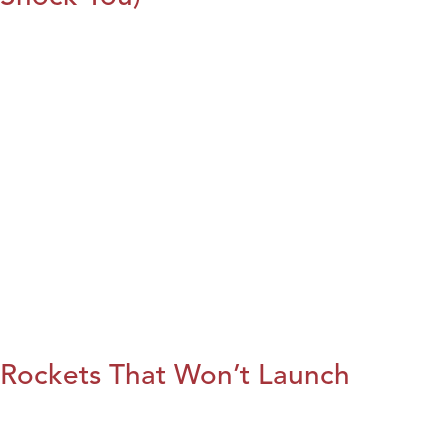
Rockets That Won’t Launch