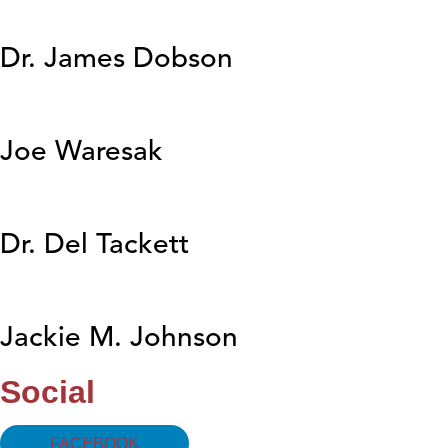
Dr. James Dobson
Joe Waresak
Dr. Del Tackett
Jackie M. Johnson
Social
FACEBOOK