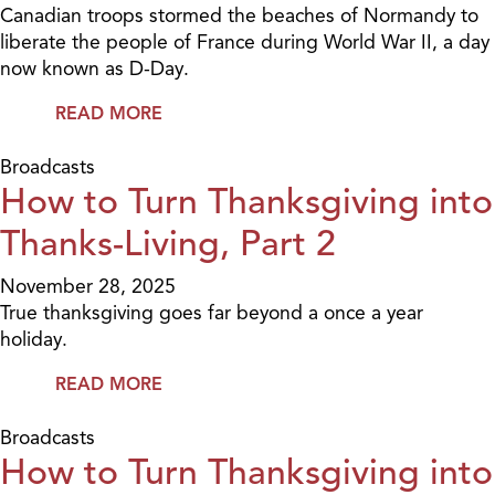
Canadian troops stormed the beaches of Normandy to
liberate the people of France during World War II, a day
now known as D-Day.
READ MORE
Broadcasts
How to Turn Thanksgiving into
Thanks-Living, Part 2
November 28, 2025
True thanksgiving goes far beyond a once a year
holiday.
READ MORE
Broadcasts
How to Turn Thanksgiving into