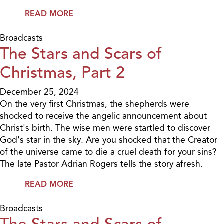
READ MORE
Broadcasts
The Stars and Scars of
Christmas, Part 2
December 25, 2024
On the very first Christmas, the shepherds were
shocked to receive the angelic announcement about
Christ's birth. The wise men were startled to discover
God's star in the sky. Are you shocked that the Creator
of the universe came to die a cruel death for your sins?
The late Pastor Adrian Rogers tells the story afresh.
READ MORE
Broadcasts
The Stars and Scars of