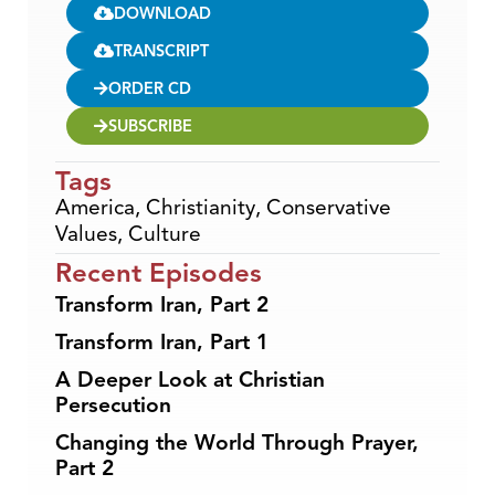
DOWNLOAD
TRANSCRIPT
ORDER CD
SUBSCRIBE
Tags
America
,
Christianity
,
Conservative
Values
,
Culture
Recent Episodes
Transform Iran, Part 2
Transform Iran, Part 1
A Deeper Look at Christian
Persecution
Changing the World Through Prayer,
Part 2