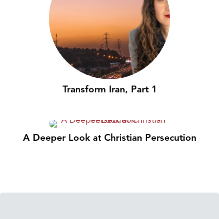
Transform Iran, Part 1
A Deeper Look at Christian Persecution