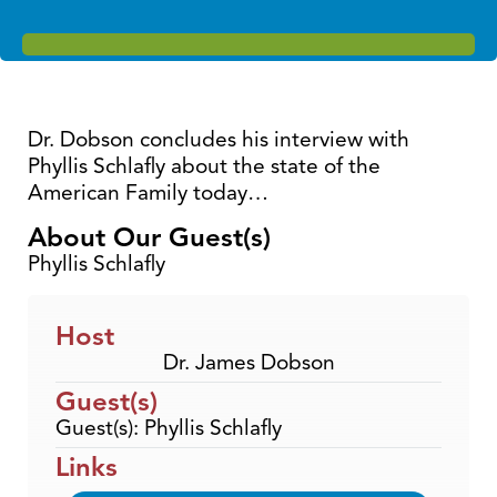
Dr. Dobson concludes his interview with
Phyllis Schlafly about the state of the
American Family today…
About Our Guest(s)
Phyllis Schlafly
Host
Dr. James Dobson
Guest(s)
Guest(s): Phyllis Schlafly
Links