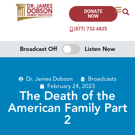
DONATE
NOW
(877) 732-6825
Broadcast Off
Listen Now
Dr. James Dobson
Broadcasts
February 24, 2023
The Death of the
American Family Part
2