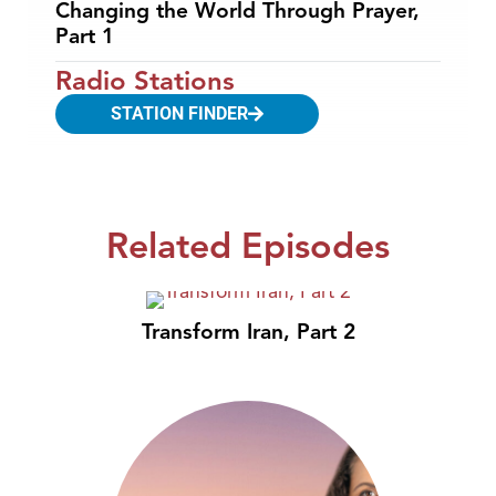
Changing the World Through Prayer,
Part 1
Radio Stations
STATION FINDER
Related Episodes
Transform Iran, Part 2