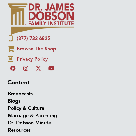
(877) 732-6825
Browse The Shop
Privacy Policy
Content
Broadcasts
Blogs
Policy & Culture
Marriage & Parenting
Dr. Dobson Minute
Resources