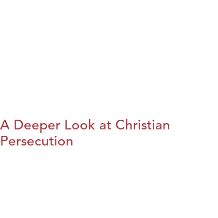
A Deeper Look at Christian
Persecution