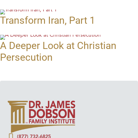
Transform Iran, Part 1
A Deeper Look at Christian
Persecution
(877) 732-6825