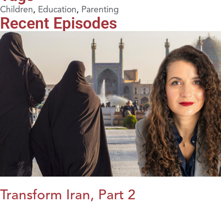
Children
,
Education
,
Parenting
Recent Episodes
Transform Iran, Part 2