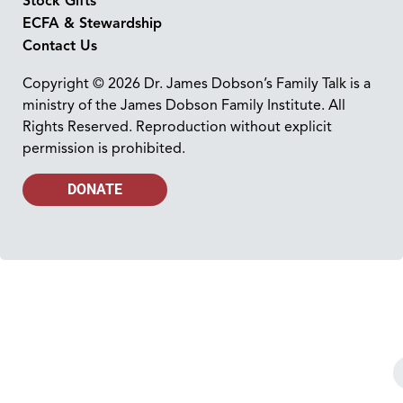
Stock Gifts
ECFA & Stewardship
Contact Us
Copyright © 2026 Dr. James Dobson’s Family Talk is a
ministry of the James Dobson Family Institute. All
Rights Reserved. Reproduction without explicit
permission is prohibited.
DONATE