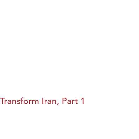
Transform Iran, Part 1