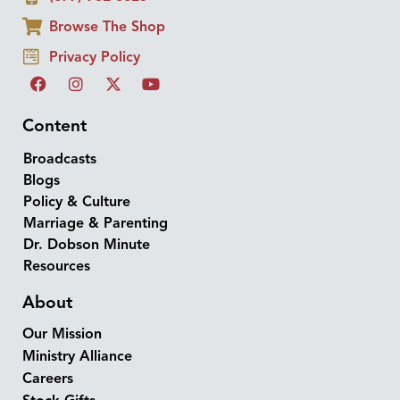
Browse The Shop
Privacy Policy
Content
Broadcasts
Blogs
Policy & Culture
Marriage & Parenting
Dr. Dobson Minute
Resources
About
Our Mission
Ministry Alliance
Careers