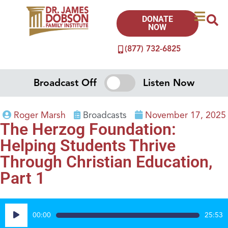
DONATE
NOW
(877) 732-6825
Broadcast Off
Listen Now
Roger Marsh
Broadcasts
November 17, 2025
The Herzog Foundation:
Helping Students Thrive
Through Christian Education,
Part 1
Audio
00:00
25:53
Player