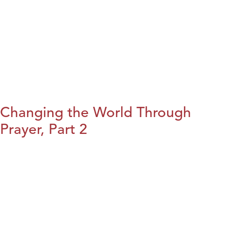
Changing the World Through
Prayer, Part 2