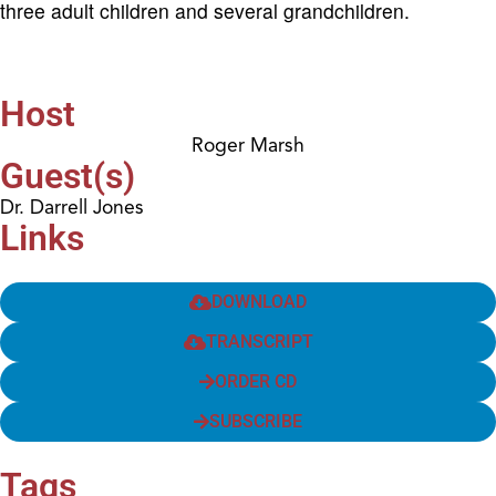
three adult children and several grandchildren.
Host
Roger Marsh
Guest(s)
Dr. Darrell Jones
Links
DOWNLOAD
TRANSCRIPT
ORDER CD
SUBSCRIBE
Tags