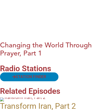
Changing the World Through
Prayer, Part 1
Radio Stations
STATION FINDER
Related Episodes
Transform Iran, Part 2