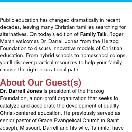
Public education has changed dramatically in recent
decades, leaving many Christian families searching for
alternatives. On today’s edition of
Family Talk
, Roger
Marsh welcomes Dr. Darrell Jones from the Herzog
Foundation to discuss innovative models of Christian
education. From hybrid schools to homeschool co-ops,
you’ll discover practical resources to help your family
choose the right educational path.
About Our Guest(s)
Dr. Darrell Jones
is president of the Herzog
Foundation, a non-profit organization that seeks to
catalyze and accelerate the development of quality
Christ-centered education. He previously served as
senior pastor of Grace Evangelical Church in Saint
Joseph, Missouri. Darrell and his wife, Tammie, have