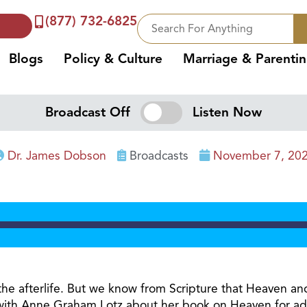
(877) 732-6825
Blogs
Policy & Culture
Marriage & Parenti
Broadcast Off
Listen Now
Dr. James Dobson
Broadcasts
November 7, 20
 the afterlife. But we know from Scripture that Heaven and
 with Anne Graham Lotz about her book on Heaven for adu