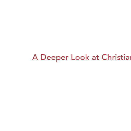
A Deeper Look at Christia