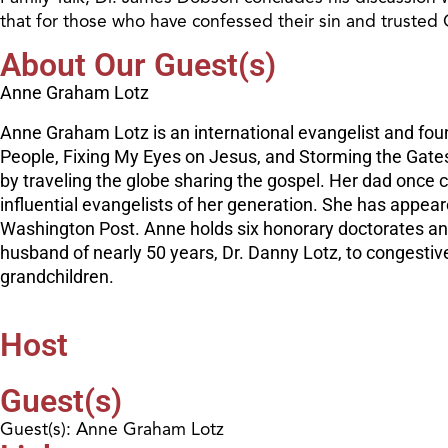
that for those who have confessed their sin and trusted Ch
About Our Guest(s)
Anne Graham Lotz
Anne Graham Lotz is an international evangelist and foun
People, Fixing My Eyes on Jesus, and Storming the Gate
by traveling the globe sharing the gospel. Her dad once 
influential evangelists of her generation. She has appe
Washington Post. Anne holds six honorary doctorates and
husband of nearly 50 years, Dr. Danny Lotz, to congestive
grandchildren.
Host
Guest(s)
Guest(s): Anne Graham Lotz