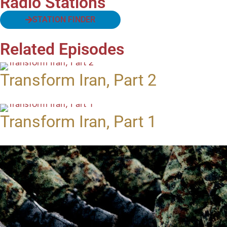
Radio Stations
STATION FINDER
Related Episodes
Transform Iran, Part 2
Transform Iran, Part 1