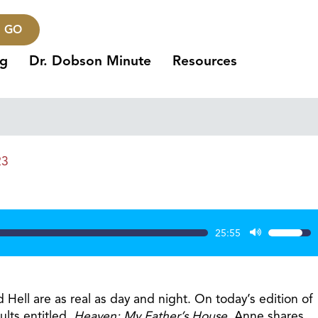
GO
ng
Dr. Dobson Minute
Resources
23
25:55
Use
Up/Dow
Arrow
keys
 Hell are as real as day and night. On today’s edition of
to
lts entitled,
Heaven: My Father’s House
. Anne shares