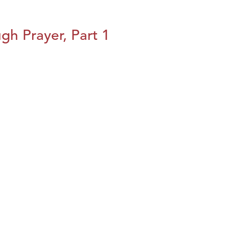
h Prayer, Part 1