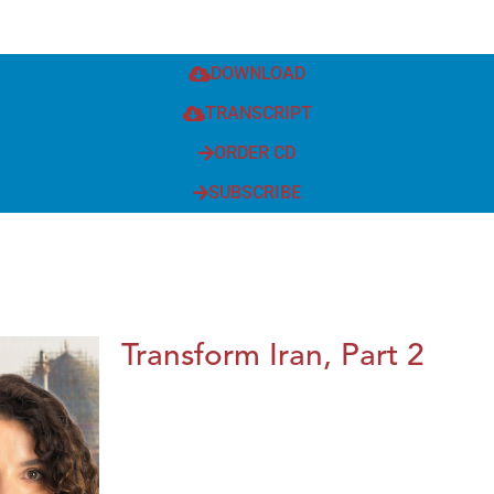
DOWNLOAD
TRANSCRIPT
ORDER CD
SUBSCRIBE
Transform Iran, Part 2