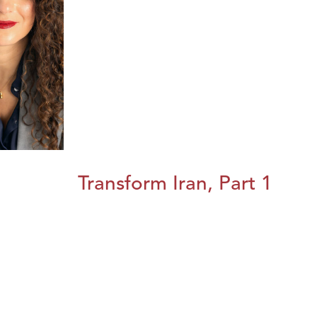
Transform Iran, Part 1