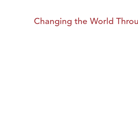
Changing the World Throug