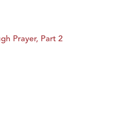
h Prayer, Part 2