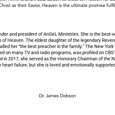
rist as their Savior, Heaven is the ultimate promise fulfil
der and president of AnGeL Ministries. She is the best-s
s of Heaven. The eldest daughter of the legendary Rever
called her “the best preacher in the family.” The New Yor
ared on many TV and radio programs, was profiled on CBS
 in 2017, she served as the Honorary Chairman of the Na
 heart failure, but she is loved and emotionally supporte
Dr. James Dobson