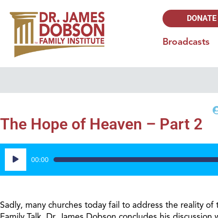
DONATE
Broadcasts
The Hope of Heaven – Part 2
Audio
00:00
Player
Sadly, many churches today fail to address the reality of
Family Talk, Dr. James Dobson concludes his discussion