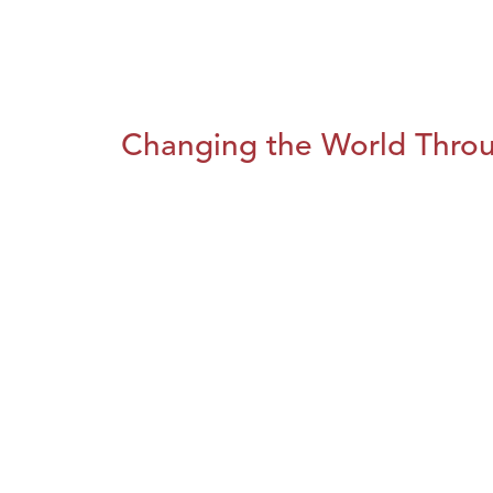
Changing the World Throug