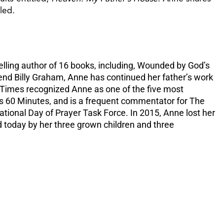
increase
led.
or
decreas
volume.
elling author of 16 books, including, Wounded by God’s
end Billy Graham, Anne has continued her father’s work
k Times recognized Anne as one of the five most
’s 60 Minutes, and is a frequent commentator for The
tional Day of Prayer Task Force. In 2015, Anne lost her
d today by her three grown children and three