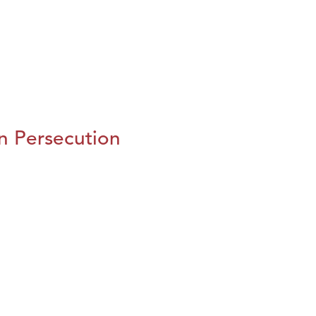
n Persecution