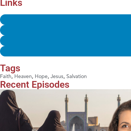
Links
Tags
Faith
,
Heaven
,
Hope
,
Jesus
,
Salvation
Recent Episodes