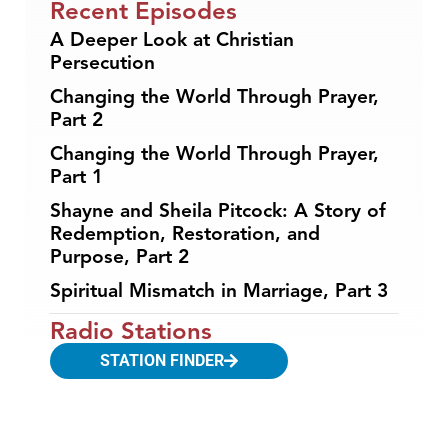
Recent Episodes
A Deeper Look at Christian
Persecution
Changing the World Through Prayer,
Part 2
Changing the World Through Prayer,
Part 1
Shayne and Sheila Pitcock: A Story of
Redemption, Restoration, and
Purpose, Part 2
Spiritual Mismatch in Marriage, Part 3
Radio Stations
STATION FINDER