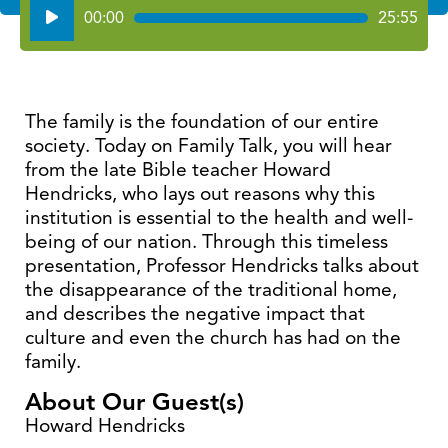
Audio
00:00
25:55
Player
The family is the foundation of our entire
society. Today on Family Talk, you will hear
from the late Bible teacher Howard
Hendricks, who lays out reasons why this
institution is essential to the health and well-
being of our nation. Through this timeless
presentation, Professor Hendricks talks about
the disappearance of the traditional home,
and describes the negative impact that
culture and even the church has had on the
family.
About Our Guest(s)
Howard Hendricks