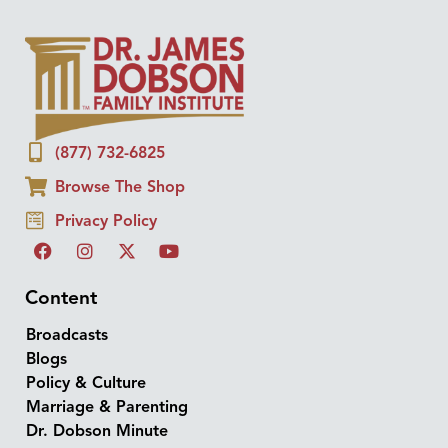
(877) 732-6825
Browse The Shop
Privacy Policy
Content
Broadcasts
Blogs
Policy & Culture
Marriage & Parenting
Dr. Dobson Minute