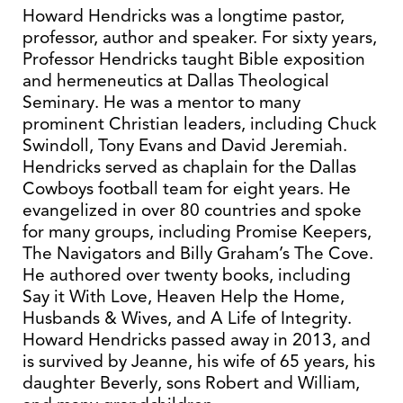
Howard Hendricks was a longtime pastor,
professor, author and speaker. For sixty years,
Professor Hendricks taught Bible exposition
and hermeneutics at Dallas Theological
Seminary. He was a mentor to many
prominent Christian leaders, including Chuck
Swindoll, Tony Evans and David Jeremiah.
Hendricks served as chaplain for the Dallas
Cowboys football team for eight years. He
evangelized in over 80 countries and spoke
for many groups, including Promise Keepers,
The Navigators and Billy Graham’s The Cove.
He authored over twenty books, including
Say it With Love, Heaven Help the Home,
Husbands & Wives, and A Life of Integrity.
Howard Hendricks passed away in 2013, and
is survived by Jeanne, his wife of 65 years, his
daughter Beverly, sons Robert and William,