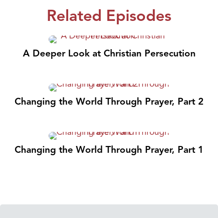
Related Episodes
A Deeper Look at Christian Persecution
Changing the World Through Prayer, Part 2
Changing the World Through Prayer, Part 1