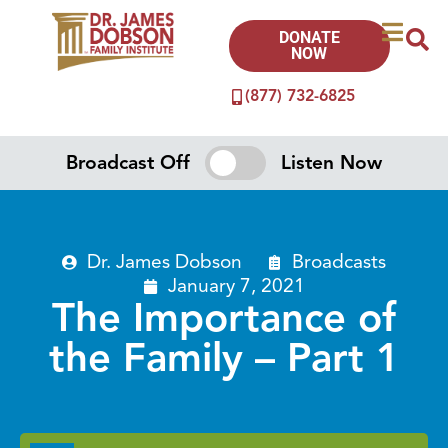
DONATE
NOW
(877) 732-6825
Broadcast Off
Listen Now
Dr. James Dobson
Broadcasts
January 7, 2021
The Importance of
the Family – Part 1