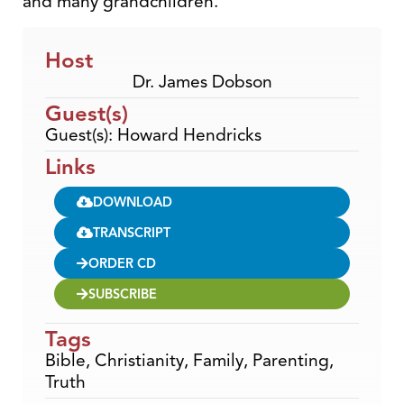
and many grandchildren.
Host
Dr. James Dobson
Guest(s)
Guest(s): Howard Hendricks
Links
DOWNLOAD
TRANSCRIPT
ORDER CD
SUBSCRIBE
Tags
Bible
,
Christianity
,
Family
,
Parenting
,
Truth