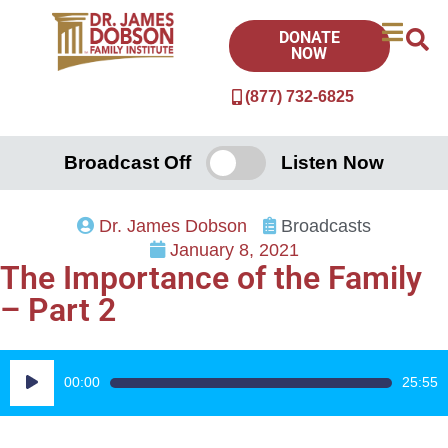
DONATE
NOW
(877) 732-6825
Broadcast Off
Listen Now
Dr. James Dobson
Broadcasts
January 8, 2021
The Importance of the Family
– Part 2
Audio
00:00
25:55
Player