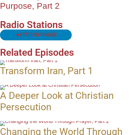
Purpose, Part 2
Radio Stations
STATION FINDER
Related Episodes
Transform Iran, Part 1
A Deeper Look at Christian
Persecution
Changing the World Through