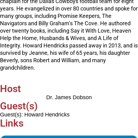
chaplain for the Dallas Cowboys football team for eight
years. He evangelized in over 80 countries and spoke for
many groups, including Promise Keepers, The
Navigators and Billy Graham’s The Cove. He authored
over twenty books, including Say it With Love, Heaven
Help the Home, Husbands & Wives, and A Life of
Integrity. Howard Hendricks passed away in 2013, and is
survived by Jeanne, his wife of 65 years, his daughter
Beverly, sons Robert and William, and many
grandchildren.
Host
Dr. James Dobson
Guest(s)
Guest(s): Howard Hendricks
Links