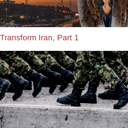
Transform Iran, Part 1