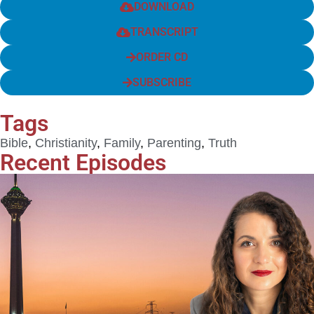
DOWNLOAD
TRANSCRIPT
ORDER CD
SUBSCRIBE
Tags
Bible
,
Christianity
,
Family
,
Parenting
,
Truth
Recent Episodes