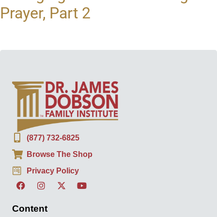
Prayer, Part 2
(877) 732-6825
Browse The Shop
Privacy Policy
Content