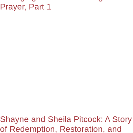
Prayer, Part 1
Shayne and Sheila Pitcock: A Story
of Redemption, Restoration, and