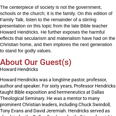
The centerpiece of society is not the government,
schools or the church; it is the family. On this edition of
Family Talk, listen to the remainder of a stirring
presentation on this topic from the late Bible teacher
Howard Hendricks. He further exposes the harmful
effects that secularism and materialism have had on the
Christian home, and then implores the next generation
to stand for godly values.
About Our Guest(s)
Howard Hendricks
Howard Hendricks was a longtime pastor, professor,
author and speaker. For sixty years, Professor Hendricks
taught Bible exposition and hermeneutics at Dallas
Theological Seminary. He was a mentor to many
prominent Christian leaders, including Chuck Swindoll,
Tony Evans and David Jeremiah. Hendricks served as