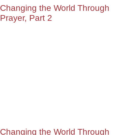
Changing the World Through
Prayer, Part 2
Changing the World Through