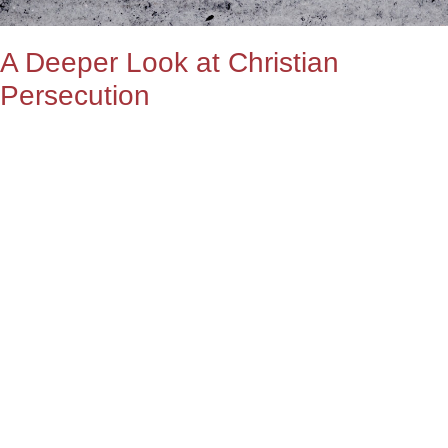
A Deeper Look at Christian
Persecution