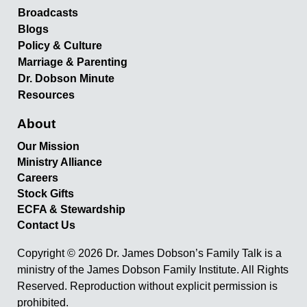
Broadcasts
Blogs
Policy & Culture
Marriage & Parenting
Dr. Dobson Minute
Resources
About
Our Mission
Ministry Alliance
Careers
Stock Gifts
ECFA & Stewardship
Contact Us
Copyright © 2026 Dr. James Dobson’s Family Talk is a
ministry of the James Dobson Family Institute. All Rights
Reserved. Reproduction without explicit permission is
prohibited.