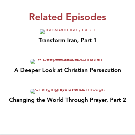
Related Episodes
Transform Iran, Part 1
A Deeper Look at Christian Persecution
Changing the World Through Prayer, Part 2