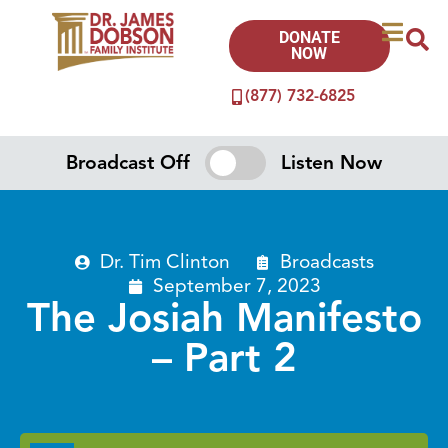
DONATE
NOW
(877) 732-6825
Broadcast Off
Listen Now
Dr. Tim Clinton
Broadcasts
September 7, 2023
The Josiah Manifesto
– Part 2