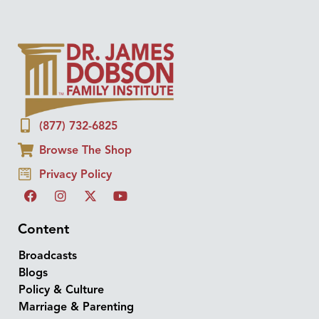
(877) 732-6825
Browse The Shop
Privacy Policy
Content
Broadcasts
Blogs
Policy & Culture
Marriage & Parenting