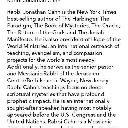
Rabbi Jonathan Cahn
Rabbi Jonathan Cahn is the New York Times
best-selling author of The Harbinger, The
Paradigm, The Book of Mysteries, The Oracle,
The Return of the Gods and The Josiah
Manifesto. He is also president of Hope of the
World Ministries, an international outreach of
teaching, evangelism, and compassion
projects for the world’s most needy.
Additionally, he serves as the senior pastor
and Messianic Rabbi of the Jerusalem
Center/Beth Israel in Wayne, New Jersey.
Rabbi Cahn’s teachings focus on deep
scriptural mysteries that have profound
prophetic impact. He is an internationally
sought-after speaker, having most notably
appeared before the U.S. Congress and the
United Nations. Rabbi Cahn is a Messianic