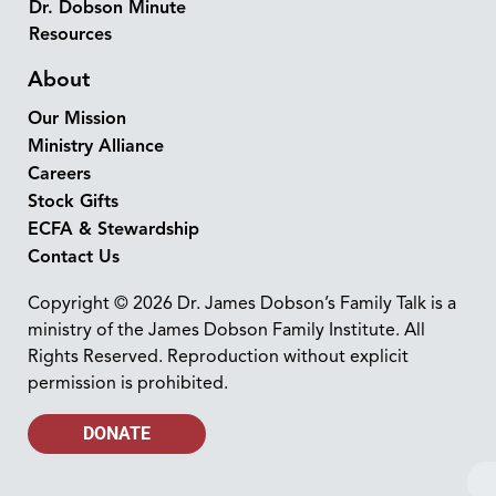
Dr. Dobson Minute
Resources
About
Our Mission
Ministry Alliance
Careers
Stock Gifts
ECFA & Stewardship
Contact Us
Copyright © 2026 Dr. James Dobson’s Family Talk is a
ministry of the James Dobson Family Institute. All
Rights Reserved. Reproduction without explicit
permission is prohibited.
DONATE