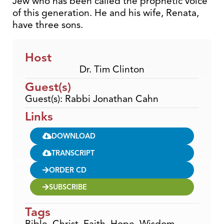
Jew who has been called the prophetic voice
of this generation. He and his wife, Renata,
have three sons.
Host
Dr. Tim Clinton
Guest(s)
Guest(s): Rabbi Jonathan Cahn
Links
DOWNLOAD
TRANSCRIPT
ORDER CD
SUBSCRIBE
Tags
Bible
,
Christ
,
Faith
,
Hope
,
Wisdom