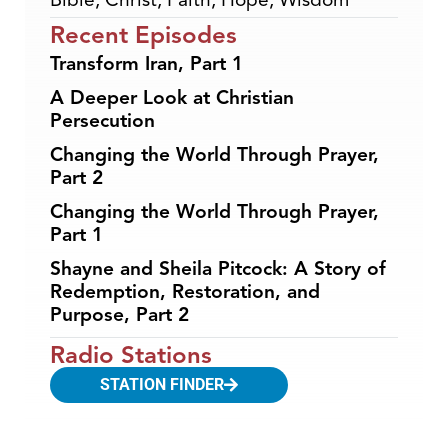
Recent Episodes
Transform Iran, Part 1
A Deeper Look at Christian
Persecution
Changing the World Through Prayer,
Part 2
Changing the World Through Prayer,
Part 1
Shayne and Sheila Pitcock: A Story of
Redemption, Restoration, and
Purpose, Part 2
Radio Stations
STATION FINDER