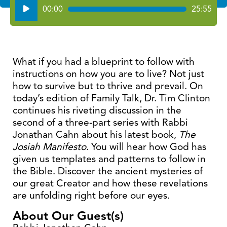
Audio
00:00
25:55
Player
What if you had a blueprint to follow with
instructions on how you are to live? Not just
how to survive but to thrive and prevail. On
today’s edition of Family Talk, Dr. Tim Clinton
continues his riveting discussion in the
second of a three-part series with Rabbi
Jonathan Cahn about his latest book,
The
Josiah Manifesto
. You will hear how God has
given us templates and patterns to follow in
the Bible. Discover the ancient mysteries of
our great Creator and how these revelations
are unfolding right before our eyes.
About Our Guest(s)