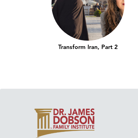
Transform Iran, Part 2