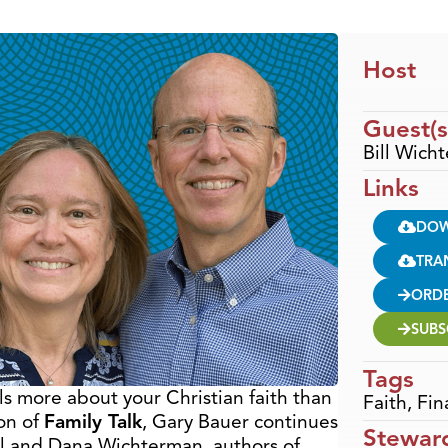
Host
Guest(s
Bill Wic
Links
DO
TRA
ORD
SUBS
Tags
 more about your Christian faith than
Faith
,
Fin
ion of
Family Talk
, Gary Bauer continues
Stewar
ill and Dana Wichterman, authors of