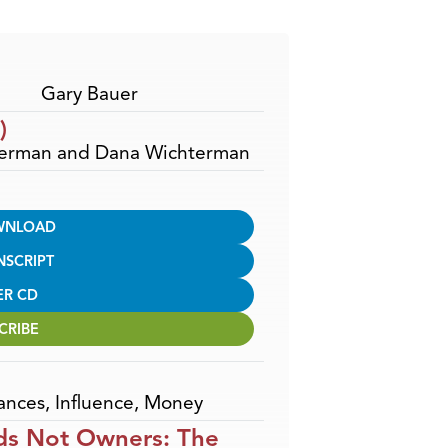
Arrow
keys
to
increase
Gary Bauer
or
)
decrease
hterman and Dana Wichterman
volume.
WNLOAD
NSCRIPT
ER CD
CRIBE
ances
,
Influence
,
Money
ds Not Owners: The