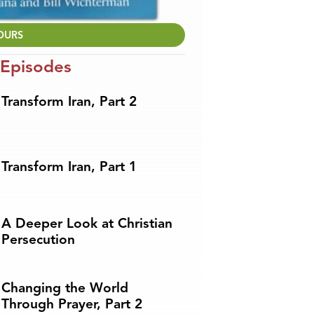
OURS
 Episodes
Transform Iran, Part 2
Transform Iran, Part 1
A Deeper Look at Christian
Persecution
Changing the World
Through Prayer, Part 2