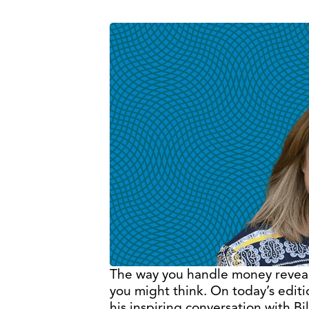
The way you handle money reveals
you might think. On today’s edit
his inspiring conversation with B