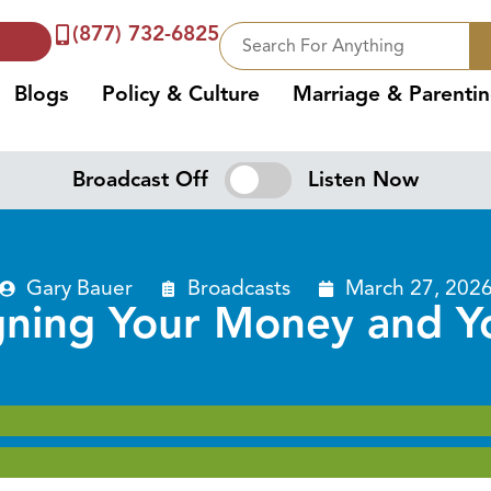
(877) 732-6825
Blogs
Policy & Culture
Marriage & Parenti
Broadcast Off
Listen Now
Gary Bauer
Broadcasts
March 27, 202
gning Your Money and Yo