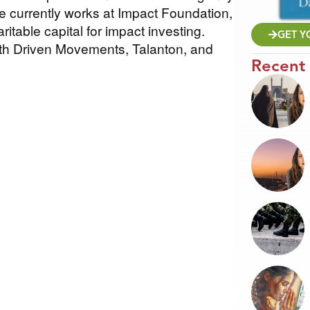
e currently works at Impact Foundation,
ritable capital for impact investing.
GET Y
ith Driven Movements, Talanton, and
Recent