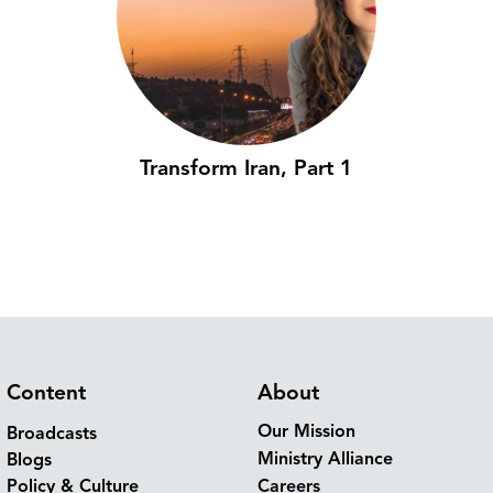
Transform Iran, Part 1
Content
About
Our Mission
Broadcasts
Ministry Alliance
Blogs
Policy & Culture
Careers