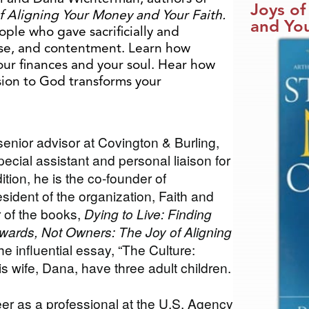
Joys of
f Aligning Your Money and Your Faith.
and You
ople who gave sacrificially and
se, and contentment. Learn how
our finances and your soul. Hear how
sion to God transforms your
senior advisor at Covington & Burling,
ecial assistant and personal liaison for
tion, he is the co-founder of
ident of the organization, Faith and
r of the books,
Dying to Live: Finding
wards, Not Owners: The Joy of Aligning
he influential essay, “The Culture:
is wife, Dana, have three adult children.
eer as a professional at the U.S. Agency