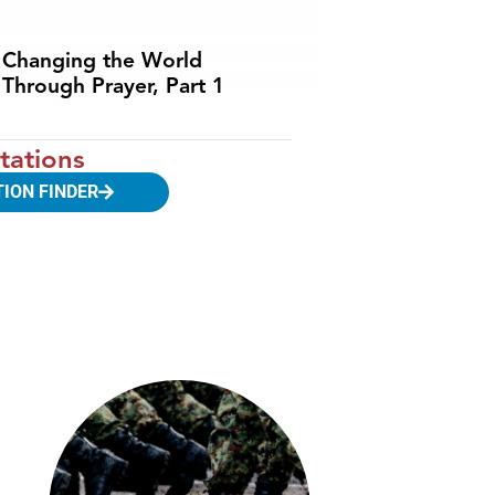
Changing the World
Through Prayer, Part 1
tations
TION FINDER