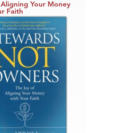
 Aligning Your Money
r Faith