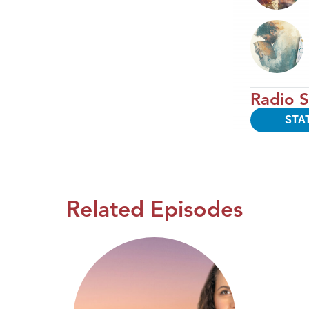
Radio S
STA
Related Episodes