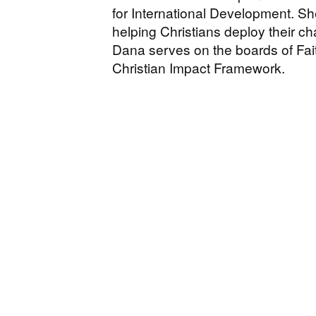
for International Development. Sh
helping Christians deploy their cha
Dana serves on the boards of Fa
Christian Impact Framework.