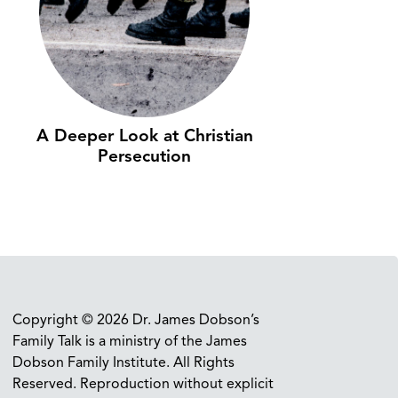
A Deeper Look at Christian
Persecution
Copyright © 2026 Dr. James Dobson’s
Family Talk is a ministry of the James
Dobson Family Institute. All Rights
Reserved. Reproduction without explicit