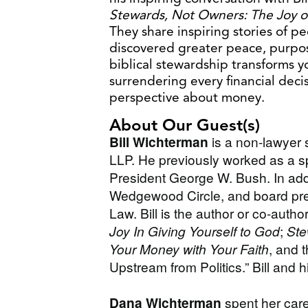
Stewards, Not Owners: The Joy o
They share inspiring stories of pe
discovered greater peace, purpo
biblical stewardship transforms y
surrendering every financial deci
perspective about money.
About Our Guest(s)
Bill Wichterman
is a non-lawyer 
LLP. He previously worked as a sp
President George W. Bush. In addi
Wedgewood Circle, and board pres
Law. Bill is the author or co-autho
Joy In Giving Yourself to God
;
Ste
Your Money with Your Faith
, and t
Upstream from Politics.” Bill and h
Dana Wichterman
spent her car