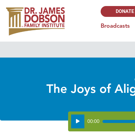
DONATE
Broadcasts
The Joys of Ali
Audio
00:00
Player