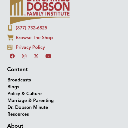
(877) 732-6825
Browse The Shop
Privacy Policy
Content
Broadcasts
Blogs
Policy & Culture
Marriage & Parenting
Dr. Dobson Minute
Resources
About