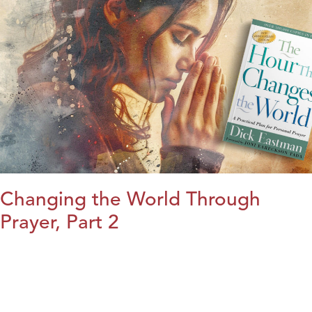
Changing the World Through
Prayer, Part 2