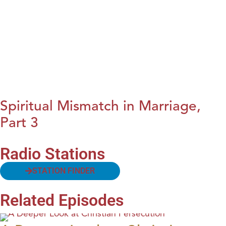
Spiritual Mismatch in Marriage,
Part 3
Radio Stations
STATION FINDER
Related Episodes