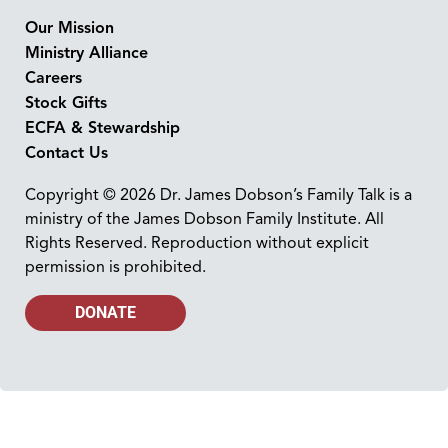
Our Mission
Ministry Alliance
Careers
Stock Gifts
ECFA & Stewardship
Contact Us
Copyright © 2026 Dr. James Dobson’s Family Talk is a
ministry of the James Dobson Family Institute. All
Rights Reserved. Reproduction without explicit
permission is prohibited.
DONATE