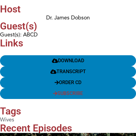
Host
Dr. James Dobson
Guest(s)
Guest(s): ABCD
Links
DOWNLOAD
TRANSCRIPT
ORDER CD
SUBSCRIBE
Tags
Wives
Recent Episodes