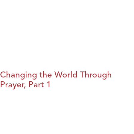
Changing the World Through
Prayer, Part 1