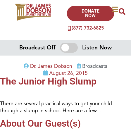
DONATE
NOW
(877) 732-6825
Broadcast Off
Listen Now
Dr. James Dobson
Broadcasts
August 26, 2015
The Junior High Slump
There are several practical ways to get your child
through a slump in school. Here are a few…
About Our Guest(s)