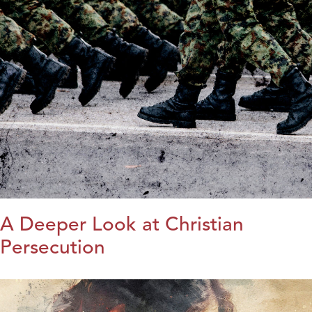
A Deeper Look at Christian
Persecution