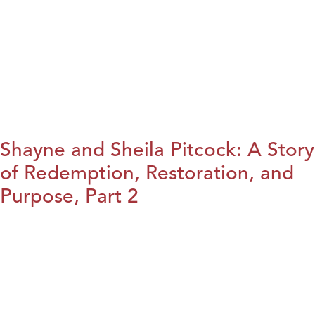
Shayne and Sheila Pitcock: A Story
of Redemption, Restoration, and
Purpose, Part 2