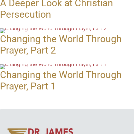
A Deeper Look at Christian
Persecution
Changing the World Through
Prayer, Part 2
Changing the World Through
Prayer, Part 1