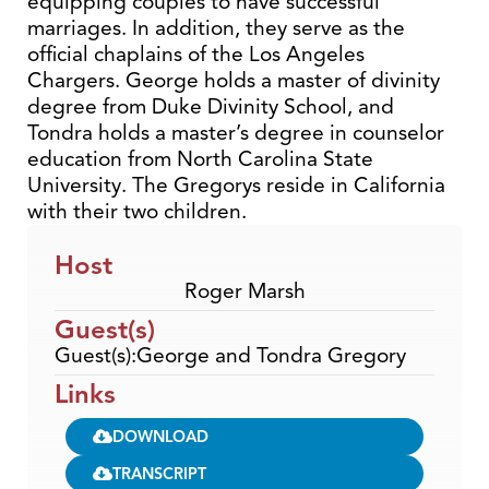
equipping couples to have successful
marriages. In addition, they serve as the
official chaplains of the Los Angeles
Chargers. George holds a master of divinity
degree from Duke Divinity School, and
Tondra holds a master’s degree in counselor
education from North Carolina State
University. The Gregorys reside in California
with their two children.
Host
Roger Marsh
Guest(s)
Guest(s):George and Tondra Gregory
Links
DOWNLOAD
TRANSCRIPT