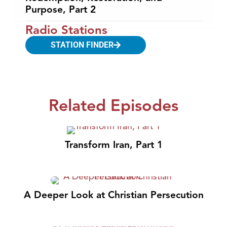
Purpose, Part 2
Radio Stations
STATION FINDER
Related Episodes
Transform Iran, Part 1
A Deeper Look at Christian Persecution