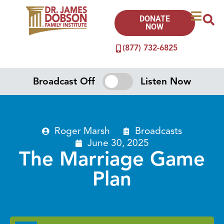
DONATE
NOW
(877) 732-6825
Broadcast Off
Listen Now
Roger Marsh
Broadcasts
June 30, 2025
The Marriage Game
Plan