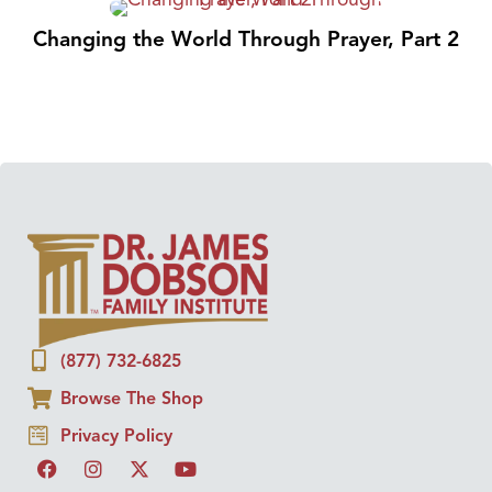
Changing the World Through Prayer, Part 2
(877) 732-6825
Browse The Shop
Privacy Policy