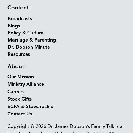
Content
Broadcasts
Blogs
Policy & Culture
Marriage & Parenting
Dr. Dobson Minute
Resources
About
Our Mission
Ministry Alliance
Careers
Stock Gifts
ECFA & Stewardship
Contact Us
Copyright © 2026 Dr. James Dobson’s Family Talk is a