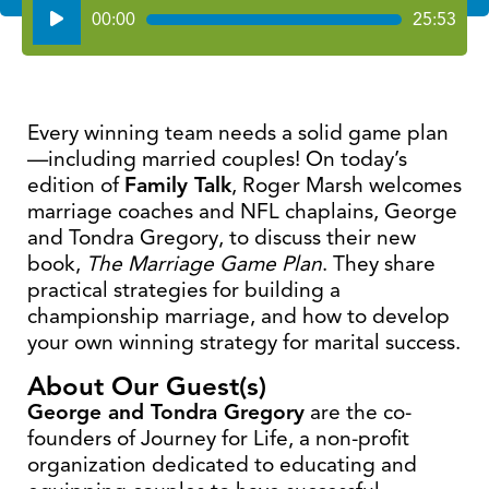
Audio
00:00
25:53
Player
Every winning team needs a solid game plan
—including married couples! On today’s
edition of
Family Talk
, Roger Marsh welcomes
marriage coaches and NFL chaplains, George
and Tondra Gregory, to discuss their new
book,
The Marriage Game Plan
. They share
practical strategies for building a
championship marriage, and how to develop
your own winning strategy for marital success.
About Our Guest(s)
George and Tondra Gregory
are the co-
founders of Journey for Life, a non-profit
organization dedicated to educating and