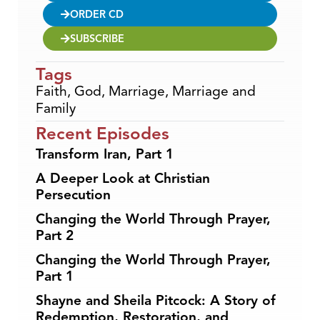
ORDER CD
SUBSCRIBE
Tags
Faith
,
God
,
Marriage
,
Marriage and
Family
Recent Episodes
Transform Iran, Part 1
A Deeper Look at Christian
Persecution
Changing the World Through Prayer,
Part 2
Changing the World Through Prayer,
Part 1
Shayne and Sheila Pitcock: A Story of
Redemption, Restoration, and