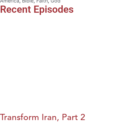
America
,
Bible
,
Faith
,
God
Recent Episodes
Transform Iran, Part 2