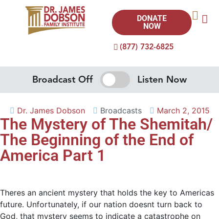
DONATE
NOW
(877) 732-6825
Broadcast Off
Listen Now
Dr. James Dobson
Broadcasts
March 2, 2015
The Mystery of The Shemitah/
The Beginning of the End of
America Part 1
Theres an ancient mystery that holds the key to Americas
future. Unfortunately, if our nation doesnt turn back to
God, that mystery seems to indicate a catastrophe on