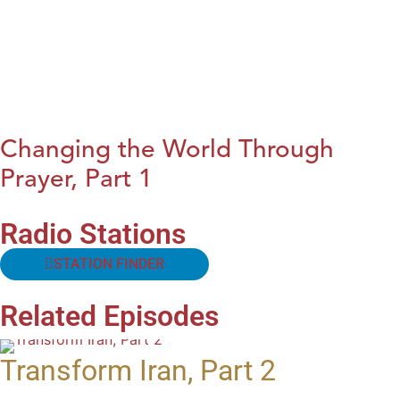
Changing the World Through
Prayer, Part 1
Radio Stations
STATION FINDER
Related Episodes
Transform Iran, Part 2