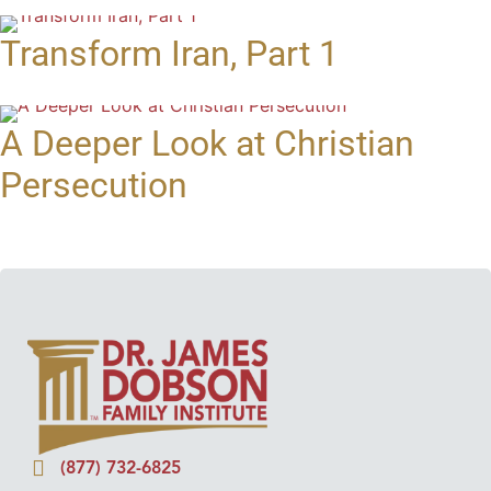
Transform Iran, Part 1
A Deeper Look at Christian
Persecution
(877) 732-6825