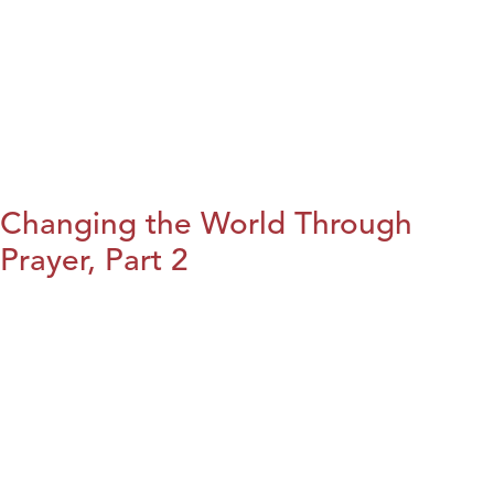
Changing the World Through
Prayer, Part 2