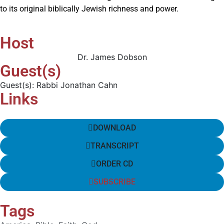
to its original biblically Jewish richness and power.
Host
Dr. James Dobson
Guest(s)
Guest(s): Rabbi Jonathan Cahn
Links
DOWNLOAD
TRANSCRIPT
ORDER CD
SUBSCRIBE
Tags