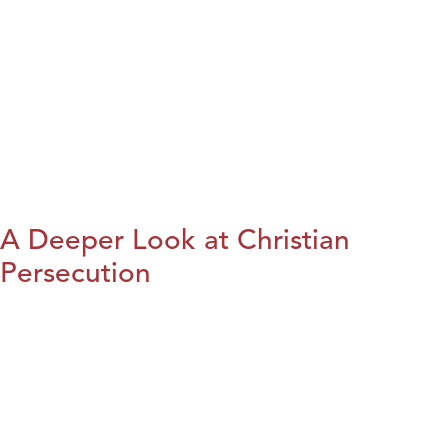
A Deeper Look at Christian
Persecution