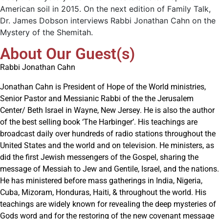
American soil in 2015. On the next edition of Family Talk,
Dr. James Dobson interviews Rabbi Jonathan Cahn on the
Mystery of the Shemitah.
About Our Guest(s)
Rabbi Jonathan Cahn
Jonathan Cahn is President of Hope of the World ministries,
Senior Pastor and Messianic Rabbi of the the Jerusalem
Center/ Beth Israel in Wayne, New Jersey. He is also the author
of the best selling book ‘The Harbinger’. His teachings are
broadcast daily over hundreds of radio stations throughout the
United States and the world and on television. He ministers, as
did the first Jewish messengers of the Gospel, sharing the
message of Messiah to Jew and Gentile, Israel, and the nations.
He has ministered before mass gatherings in India, Nigeria,
Cuba, Mizoram, Honduras, Haiti, & throughout the world. His
teachings are widely known for revealing the deep mysteries of
Gods word and for the restoring of the new covenant message