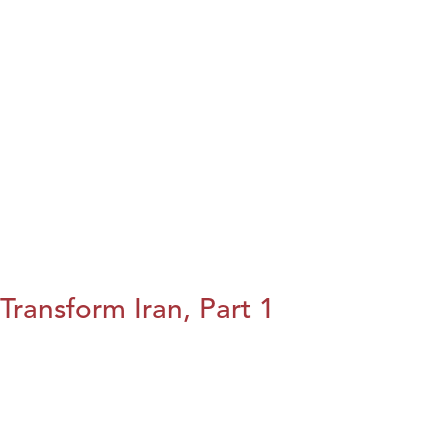
Transform Iran, Part 1