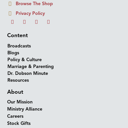
Browse The Shop
Privacy Policy
Content
Broadcasts
Blogs
Policy & Culture
Marriage & Parenting
Dr. Dobson Minute
Resources
About
Our Mission
Ministry Alliance
Careers
Stock Gifts