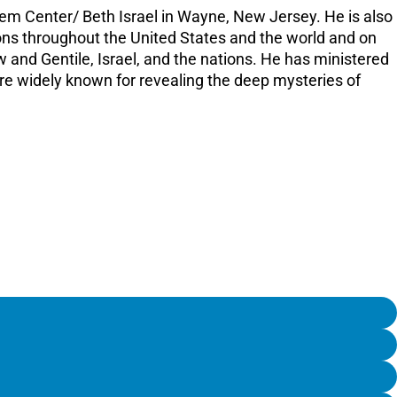
lem Center/ Beth Israel in Wayne, New Jersey. He is also
tions throughout the United States and the world and on
 and Gentile, Israel, and the nations. He has ministered
are widely known for revealing the deep mysteries of