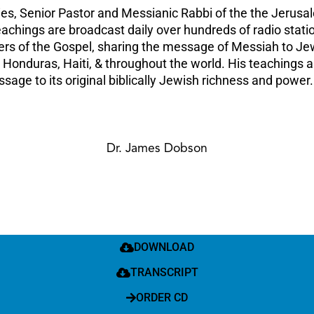
ies, Senior Pastor and Messianic Rabbi of the the Jerusa
 teachings are broadcast daily over hundreds of radio sta
gers of the Gospel, sharing the message of Messiah to Jew
 Honduras, Haiti, & throughout the world. His teachings 
age to its original biblically Jewish richness and power.
Dr. James Dobson
DOWNLOAD
TRANSCRIPT
ORDER CD