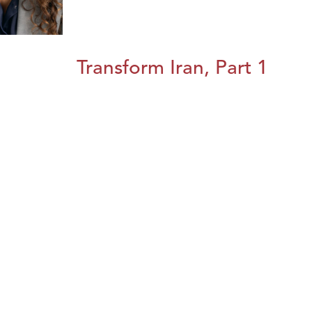
Transform Iran, Part 1