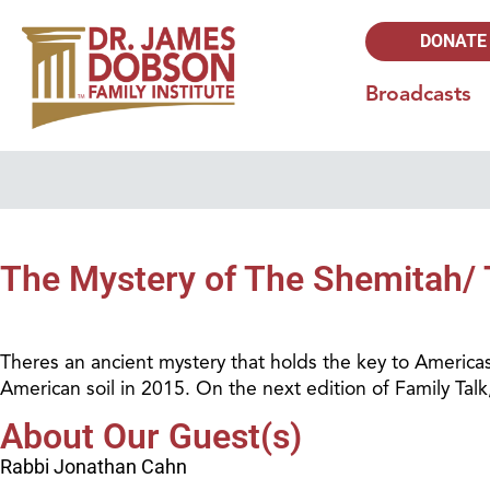
DONATE
Broadcasts
The Mystery of The Shemitah/ 
Theres an ancient mystery that holds the key to Americas
American soil in 2015. On the next edition of Family Ta
About Our Guest(s)
Rabbi Jonathan Cahn