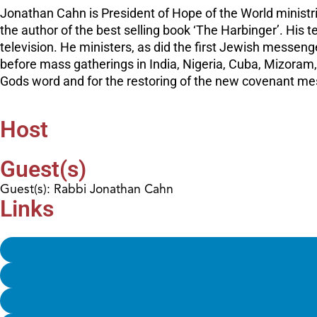
Jonathan Cahn is President of Hope of the World ministr
the author of the best selling book ‘The Harbinger’. His
television. He ministers, as did the first Jewish messen
before mass gatherings in India, Nigeria, Cuba, Mizoram,
Gods word and for the restoring of the new covenant mess
Host
Guest(s)
Guest(s): Rabbi Jonathan Cahn
Links