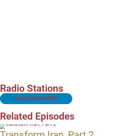
Radio Stations
STATION FINDER
Related Episodes
Transform Iran, Part 2