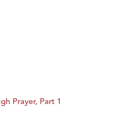
h Prayer, Part 1