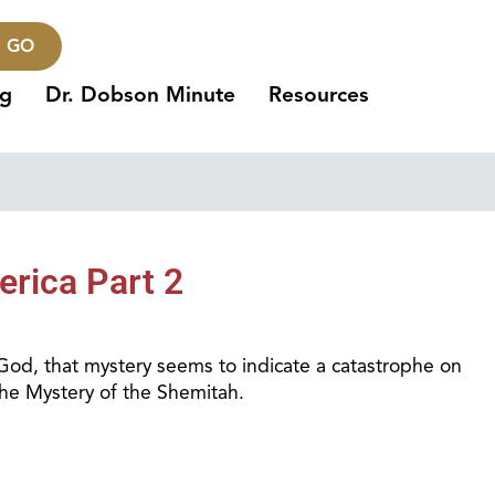
GO
ng
Dr. Dobson Minute
Resources
erica Part 2
 God, that mystery seems to indicate a catastrophe on
the Mystery of the Shemitah.