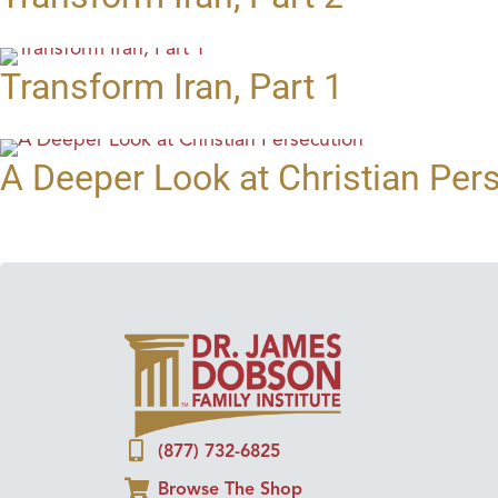
Transform Iran, Part 1
A Deeper Look at Christian Per
(877) 732-6825
Browse The Shop