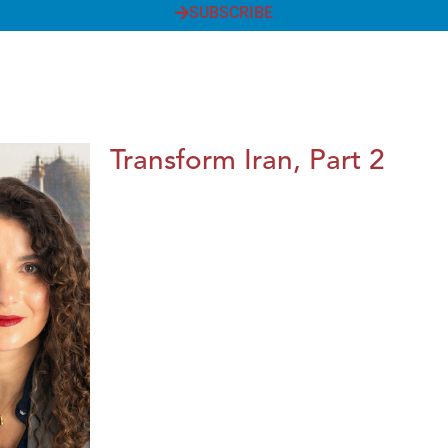
SUBSCRIBE
Transform Iran, Part 2