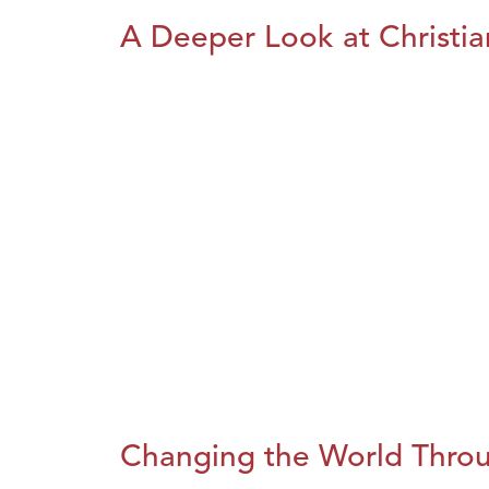
A Deeper Look at Christia
Changing the World Throug