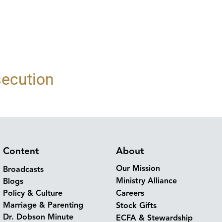
secution
Content
About
Our Mission
Broadcasts
Ministry Alliance
Blogs
Policy & Culture
Careers
Marriage & Parenting
Stock Gifts
Dr. Dobson Minute
ECFA & Stewardship