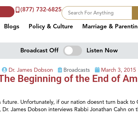
(877) 732-6825
Blogs
Policy & Culture
Marriage & Parenti
Broadcast Off
Listen Now
Dr. James Dobson
Broadcasts
March 3, 2015
The Beginning of the End of Am
 future. Unfortunately, if our nation doesnt turn back to
lk, Dr. James Dobson interviews Rabbi Jonathan Cahn on 