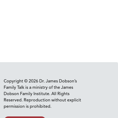
Copyright © 2026 Dr. James Dobson’s
Family Talk is a ministry of the James
Dobson Family Institute. All Rights
Reserved. Reproduction without explicit
permission is prohibited.