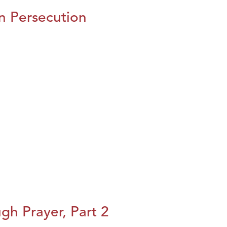
n Persecution
h Prayer, Part 2