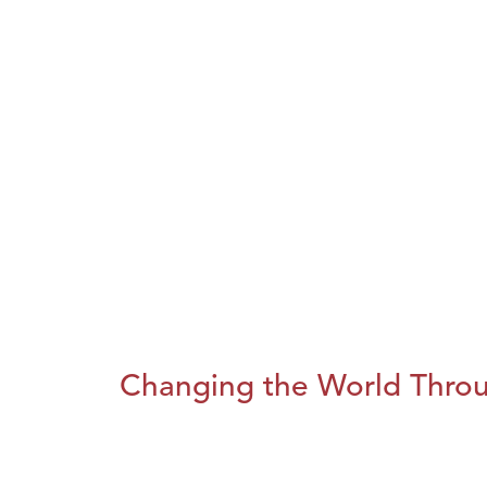
Changing the World Throug