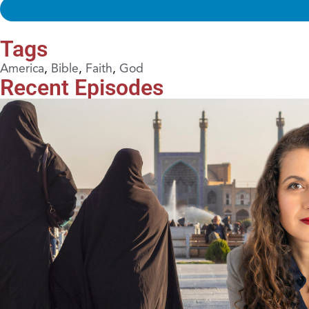
Tags
America
,
Bible
,
Faith
,
God
Recent Episodes