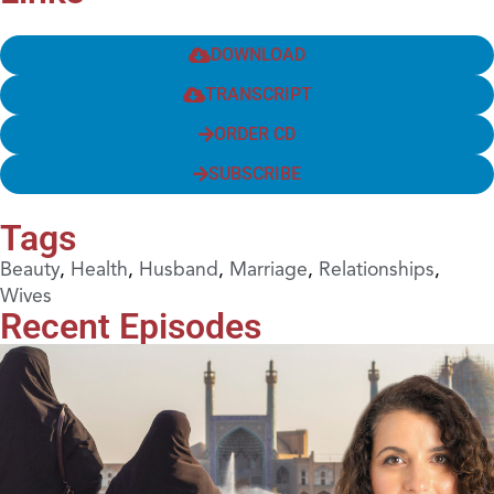
DOWNLOAD
TRANSCRIPT
ORDER CD
SUBSCRIBE
Tags
Beauty
,
Health
,
Husband
,
Marriage
,
Relationships
,
Wives
Recent Episodes