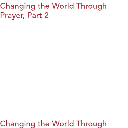
Changing the World Through
Prayer, Part 2
Changing the World Through