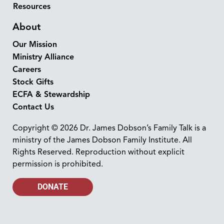
Resources
About
Our Mission
Ministry Alliance
Careers
Stock Gifts
ECFA & Stewardship
Contact Us
Copyright © 2026 Dr. James Dobson’s Family Talk is a
ministry of the James Dobson Family Institute. All
Rights Reserved. Reproduction without explicit
permission is prohibited.
DONATE