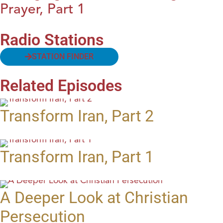
Prayer, Part 1
Radio Stations
STATION FINDER
Related Episodes
Transform Iran, Part 2
Transform Iran, Part 1
A Deeper Look at Christian
Persecution