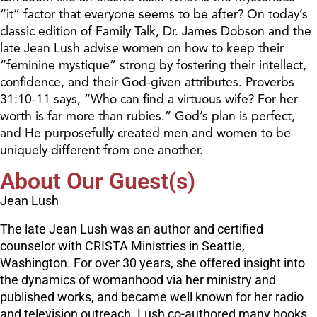
“it” factor that everyone seems to be after? On today’s
classic edition of Family Talk, Dr. James Dobson and the
late Jean Lush advise women on how to keep their
“feminine mystique” strong by fostering their intellect,
confidence, and their God-given attributes. Proverbs
31:10-11 says, “Who can find a virtuous wife? For her
worth is far more than rubies.” God’s plan is perfect,
and He purposefully created men and women to be
uniquely different from one another.
About Our Guest(s)
Jean Lush
The late Jean Lush was an author and certified
counselor with CRISTA Ministries in Seattle,
Washington. For over 30 years, she offered insight into
the dynamics of womanhood via her ministry and
published works, and became well known for her radio
and television outreach. Lush co-authored many books,