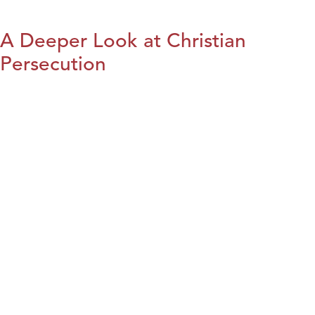
A Deeper Look at Christian
Persecution