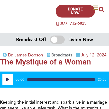
DONATE
NOW
(877) 732-6825
Broadcast Off
Listen Now
Dr. James Dobson
Broadcasts
July 12, 2024
The Mystique of a Woman
Audio
00:00
25:55
Player
Keeping the initial interest and spark alive in a marriage
can seem like an elusive task. What is the mysterious