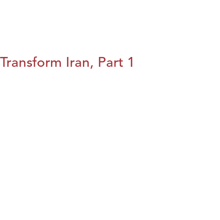
Transform Iran, Part 1