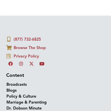
(877) 732-6825
Browse The Shop
Privacy Policy
Content
Broadcasts
Blogs
Policy & Culture
Marriage & Parenting
Dr. Dobson Minute