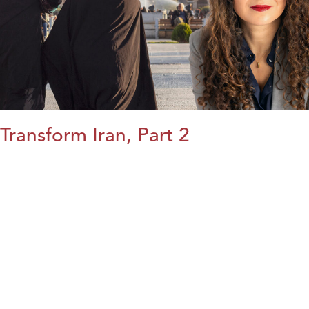
Transform Iran, Part 2