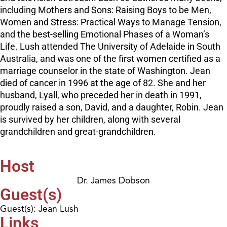
including Mothers and Sons: Raising Boys to be Men,
Women and Stress: Practical Ways to Manage Tension,
and the best-selling Emotional Phases of a Woman’s
Life. Lush attended The University of Adelaide in South
Australia, and was one of the first women certified as a
marriage counselor in the state of Washington. Jean
died of cancer in 1996 at the age of 82. She and her
husband, Lyall, who preceded her in death in 1991,
proudly raised a son, David, and a daughter, Robin. Jean
is survived by her children, along with several
grandchildren and great-grandchildren.
Host
Dr. James Dobson
Guest(s)
Guest(s): Jean Lush
Links