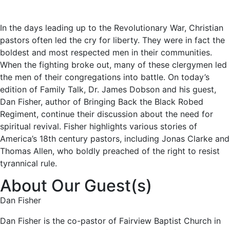
In the days leading up to the Revolutionary War, Christian
pastors often led the cry for liberty. They were in fact the
boldest and most respected men in their communities.
When the fighting broke out, many of these clergymen led
the men of their congregations into battle. On today’s
edition of Family Talk, Dr. James Dobson and his guest,
Dan Fisher, author of Bringing Back the Black Robed
Regiment, continue their discussion about the need for
spiritual revival. Fisher highlights various stories of
America’s 18th century pastors, including Jonas Clarke and
Thomas Allen, who boldly preached of the right to resist
tyrannical rule.
About Our Guest(s)
Dan Fisher
Dan Fisher is the co-pastor of Fairview Baptist Church in