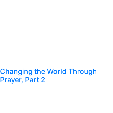
Changing the World Through
Prayer, Part 2