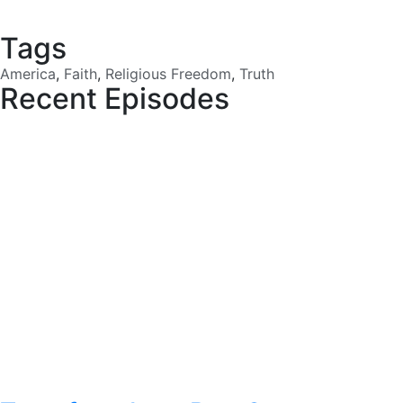
Tags
America
,
Faith
,
Religious Freedom
,
Truth
Recent Episodes