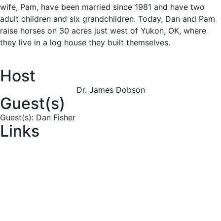
wife, Pam, have been married since 1981 and have two
adult children and six grandchildren. Today, Dan and Pam
raise horses on 30 acres just west of Yukon, OK, where
they live in a log house they built themselves.
Host
Dr. James Dobson
Guest(s)
Guest(s): Dan Fisher
Links
Download
Transcript
Order CD
Subscribe