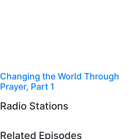
Changing the World Through
Prayer, Part 1
Radio Stations
Station Finder
Related Episodes