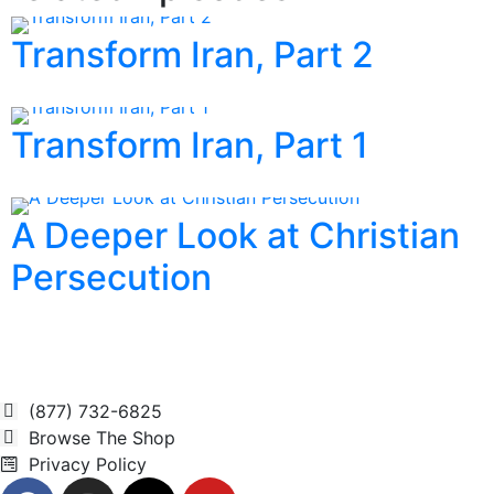
Transform Iran, Part 2
Transform Iran, Part 1
A Deeper Look at Christian
Persecution
(877) 732-6825
Browse The Shop
Privacy Policy