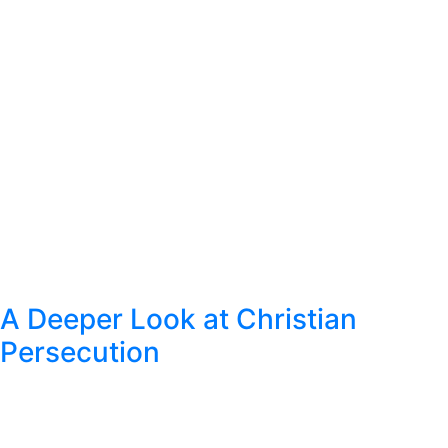
A Deeper Look at Christian
Persecution