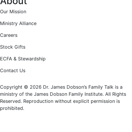
About
Our Mission
Ministry Alliance
Careers
Stock Gifts
ECFA & Stewardship
Contact Us
Copyright © 2026 Dr. James Dobson’s Family Talk is a
ministry of the James Dobson Family Institute. All Rights
Reserved. Reproduction without explicit permission is
prohibited.
Donate