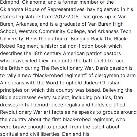
Edmond, Oklahoma, and a former member of the
Oklahoma House of Representatives, having served in his
state’s legislature from 2012-2015. Dan grew up in Van
Buren, Arkansas, and is a graduate of Van Buren High
School, Westark Community College, and Arkansas Tech
University. He is the author of Bringing Back The Black-
Robed Regiment, a historical non-fiction book which
describes the 18th century American patriot pastors
who bravely led their men onto the battlefield to face
the British during The Revolutionary War. Dan’s passion is
to rally a new “black-robed regiment” of clergymen to arm
Americans with the Word to uphold Judeo-Christian
principles on which this country was based. Believing the
Bible addresses every subject, including politics, Dan
dresses in full period-piece regalia and holds certified
Revolutionary War artifacts as he speaks to groups around
the country about the first black-robed regiment, who
were brave enough to preach from the pulpit about
spiritual and civil liberties. Dan and his