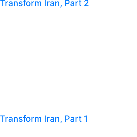
Transform Iran, Part 2
Transform Iran, Part 1