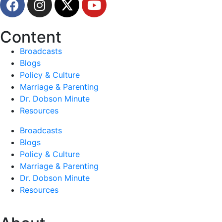
Content
Broadcasts
Blogs
Policy & Culture
Marriage & Parenting
Dr. Dobson Minute
Resources
Broadcasts
Blogs
Policy & Culture
Marriage & Parenting
Dr. Dobson Minute
Resources