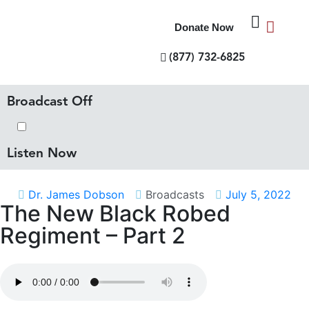
Donate Now
(877) 732-6825
Broadcast Off
Listen Now
Dr. James Dobson
Broadcasts
July 5, 2022
The New Black Robed
Regiment – Part 2