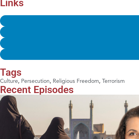
Links
Tags
Culture
,
Persecution
,
Religious Freedom
,
Terrorism
Recent Episodes