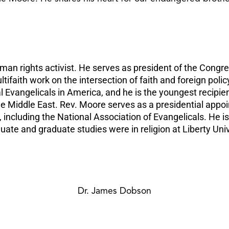
man rights activist. He serves as president of the Congre
faith work on the intersection of faith and foreign policy
Evangelicals in America, and he is the youngest recipie
the Middle East. Rev. Moore serves as a presidential appo
ncluding the National Association of Evangelicals. He is
uate and graduate studies were in religion at Liberty Uni
Dr. James Dobson