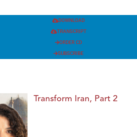
DOWNLOAD
TRANSCRIPT
ORDER CD
SUBSCRIBE
Transform Iran, Part 2