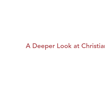
A Deeper Look at Christia