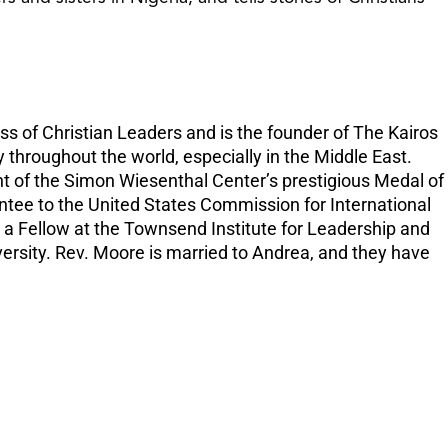
increase
or
decreas
volume.
ss of Christian Leaders and is the founder of The Kairos
 throughout the world, especially in the Middle East.
nt of the Simon Wiesenthal Center’s prestigious Medal of
intee to the United States Commission for International
 a Fellow at the Townsend Institute for Leadership and
versity. Rev. Moore is married to Andrea, and they have