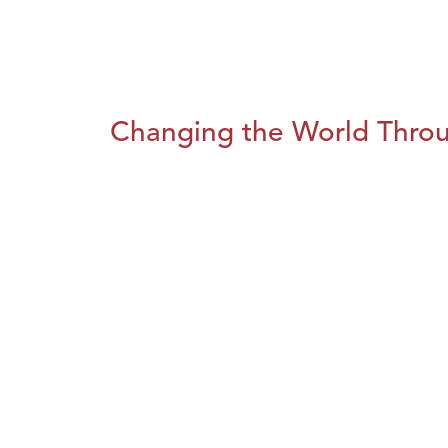
Changing the World Throug