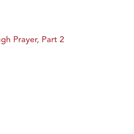
h Prayer, Part 2