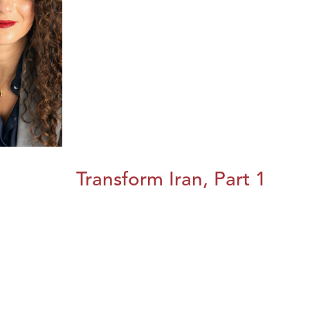
Transform Iran, Part 1