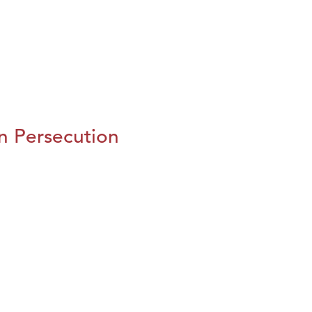
n Persecution