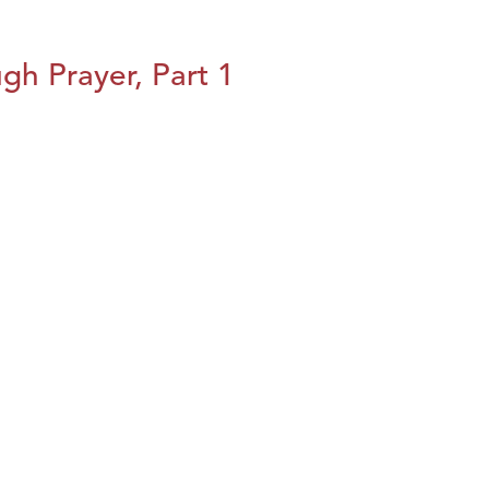
h Prayer, Part 1