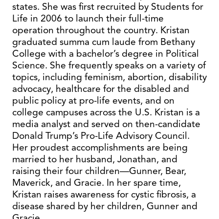
states. She was first recruited by Students for
Life in 2006 to launch their full-time
operation throughout the country. Kristan
graduated summa cum laude from Bethany
College with a bachelor’s degree in Political
Science. She frequently speaks on a variety of
topics, including feminism, abortion, disability
advocacy, healthcare for the disabled and
public policy at pro-life events, and on
college campuses across the U.S. Kristan is a
media analyst and served on then-candidate
Donald Trump’s Pro-Life Advisory Council.
Her proudest accomplishments are being
married to her husband, Jonathan, and
raising their four children—Gunner, Bear,
Maverick, and Gracie. In her spare time,
Kristan raises awareness for cystic fibrosis, a
disease shared by her children, Gunner and
Gracie.