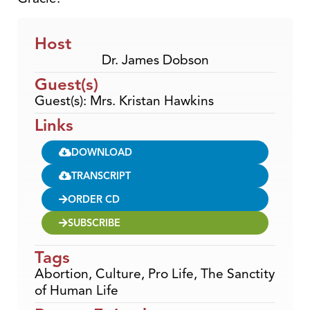
Host
Dr. James Dobson
Guest(s)
Guest(s): Mrs. Kristan Hawkins
Links
DOWNLOAD
TRANSCRIPT
ORDER CD
SUBSCRIBE
Tags
Abortion
,
Culture
,
Pro Life
,
The Sanctity
of Human Life