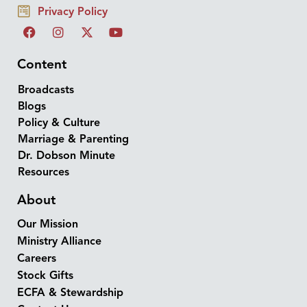
Privacy Policy
Content
Broadcasts
Blogs
Policy & Culture
Marriage & Parenting
Dr. Dobson Minute
Resources
About
Our Mission
Ministry Alliance
Careers
Stock Gifts
ECFA & Stewardship