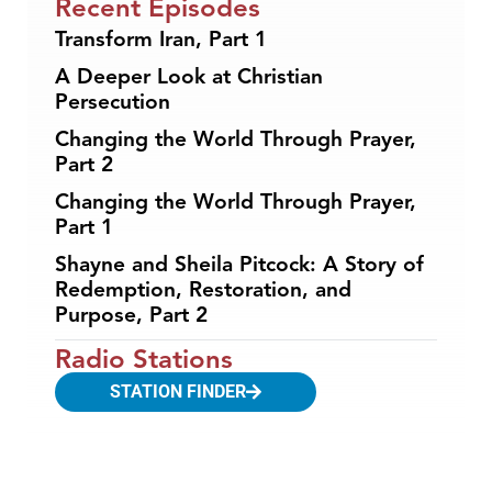
Recent Episodes
Transform Iran, Part 1
A Deeper Look at Christian
Persecution
Changing the World Through Prayer,
Part 2
Changing the World Through Prayer,
Part 1
Shayne and Sheila Pitcock: A Story of
Redemption, Restoration, and
Purpose, Part 2
Radio Stations
STATION FINDER