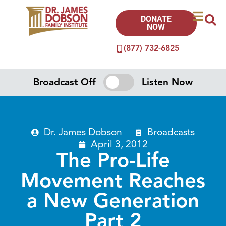
DONATE
NOW
(877) 732-6825
Broadcast Off
Listen Now
Dr. James Dobson
Broadcasts
April 3, 2012
The Pro-Life
Movement Reaches
a New Generation
Part 2