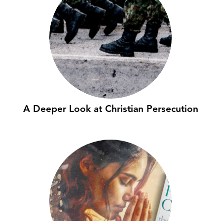
A Deeper Look at Christian Persecution