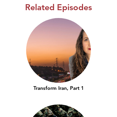
Related Episodes
Transform Iran, Part 1