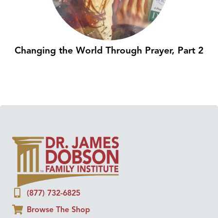
Changing the World Through Prayer, Part 2
(877) 732-6825
Browse The Shop