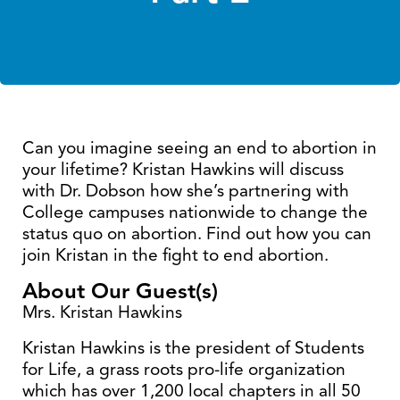
Can you imagine seeing an end to abortion in
your lifetime? Kristan Hawkins will discuss
with Dr. Dobson how she’s partnering with
College campuses nationwide to change the
status quo on abortion. Find out how you can
join Kristan in the fight to end abortion.
About Our Guest(s)
Mrs. Kristan Hawkins
Kristan Hawkins is the president of Students
for Life, a grass roots pro-life organization
which has over 1,200 local chapters in all 50