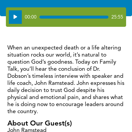
Audio
00:00
25:55
Player
When an unexpected death or a life altering
situation rocks our world, it’s natural to
question God’s goodness. Today on Family
Talk, you’ll hear the conclusion of Dr.
Dobson’s timeless interview with speaker and
life coach, John Ramstead. John expresses his
daily decision to trust God despite his
physical and emotional pain, and shares what
he is doing now to encourage leaders around
the country.
About Our Guest(s)
John Ramstead