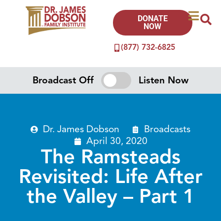
DONATE
NOW
(877) 732-6825
Broadcast Off
Listen Now
Dr. James Dobson
Broadcasts
April 30, 2020
The Ramsteads
Revisited: Life After
the Valley – Part 1