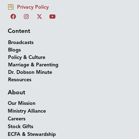
Privacy Policy
Content
Broadcasts
Blogs
Policy & Culture
Marriage & Parenting
Dr. Dobson Minute
Resources
About
Our Mission
Ministry Alliance
Careers
Stock Gifts
ECFA & Stewardship