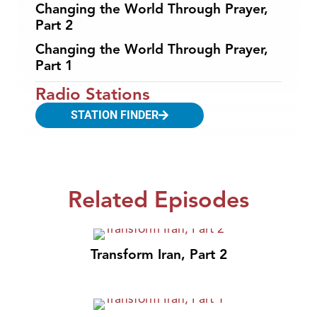
Changing the World Through Prayer,
Part 2
Changing the World Through Prayer,
Part 1
Radio Stations
STATION FINDER
Related Episodes
Transform Iran, Part 2