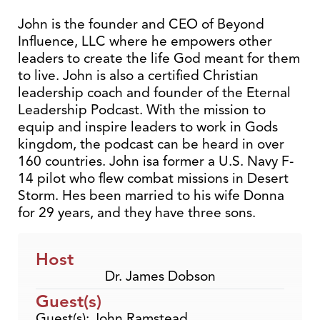
John is the founder and CEO of Beyond
Influence, LLC where he empowers other
leaders to create the life God meant for them
to live. John is also a certified Christian
leadership coach and founder of the Eternal
Leadership Podcast. With the mission to
equip and inspire leaders to work in Gods
kingdom, the podcast can be heard in over
160 countries. John isa former a U.S. Navy F-
14 pilot who flew combat missions in Desert
Storm. Hes been married to his wife Donna
for 29 years, and they have three sons.
Host
Dr. James Dobson
Guest(s)
Guest(s): John Ramstead