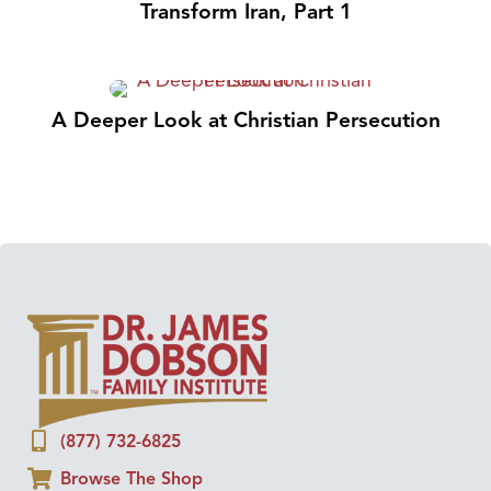
Transform Iran, Part 1
A Deeper Look at Christian Persecution
(877) 732-6825
Browse The Shop