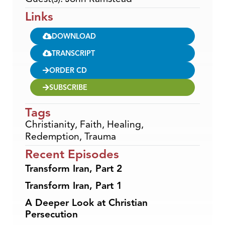
Links
DOWNLOAD
TRANSCRIPT
ORDER CD
SUBSCRIBE
Tags
Christianity
,
Faith
,
Healing
,
Redemption
,
Trauma
Recent Episodes
Transform Iran, Part 2
Transform Iran, Part 1
A Deeper Look at Christian
Persecution