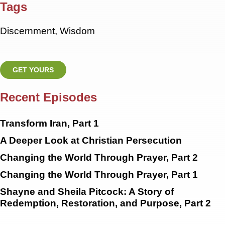
Tags
Discernment
,
Wisdom
GET YOURS
Recent Episodes
Transform Iran, Part 1
A Deeper Look at Christian Persecution
Changing the World Through Prayer, Part 2
Changing the World Through Prayer, Part 1
Shayne and Sheila Pitcock: A Story of
Redemption, Restoration, and Purpose, Part 2