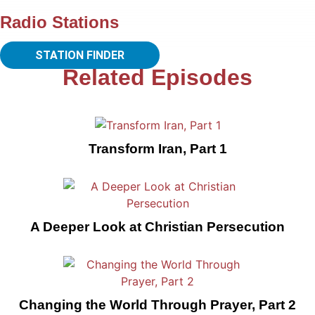
Radio Stations
STATION FINDER
Related Episodes
Transform Iran, Part 1
A Deeper Look at Christian Persecution
Changing the World Through Prayer, Part 2