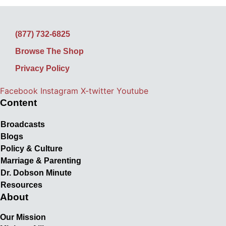
(877) 732-6825
Browse The Shop
Privacy Policy
Facebook
Instagram
X-twitter
Youtube
Content
Broadcasts
Blogs
Policy & Culture
Marriage & Parenting
Dr. Dobson Minute
Resources
About
Our Mission