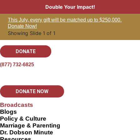
Double Your Impact!
This July, every gift will be matched up to $250,000.
Donate Now!
Showing Slide 1 of 1
DONATE
(877) 732-6825
DONATE NOW
Broadcasts
Blogs
Policy & Culture
Marriage & Parenting
Dr. Dobson Minute
Resources