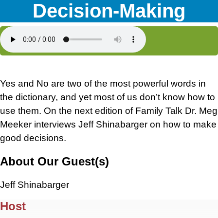
Decision-Making
Yes and No are two of the most powerful words in
the dictionary, and yet most of us don’t know how to
use them. On the next edition of Family Talk Dr. Meg
Meeker interviews Jeff Shinabarger on how to make
good decisions.
About Our Guest(s)
Jeff Shinabarger
Host