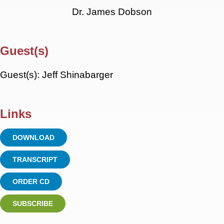
Dr. James Dobson
Guest(s)
Guest(s): Jeff Shinabarger
Links
DOWNLOAD
TRANSCRIPT
ORDER CD
SUBSCRIBE