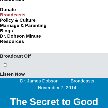
Donate
Broadcasts
Policy & Culture
Marriage & Parenting
Blogs
Dr. Dobson Minute
Resources
Broadcast Off
Listen Now
Dr. James Dobson
Broadcasts
November 7, 2014
The Secret to Good