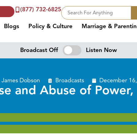
(877) 732-6825
Blogs
Policy & Culture
Marriage & Parenti
Broadcast Off
Listen Now
. James Dobson
Broadcasts
December 16,
se and Abuse of Power, 