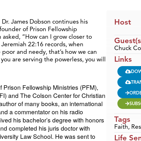
Host
, Dr. James Dobson continues his
founder of Prison Fellowship
 asked, “How can I grow closer to
Guest(s
s Jeremiah 22:16 records, when
Chuck Co
e poor and needy, that’s how we can
Links
you are serving the powerless, you will
DO
TRA
f Prison Fellowship Ministries (PFM),
ORD
PFI) and The Colson Center for Christian
author of many books, an international
SUBS
and a commentator on his radio
Tags
eived his bachelor’s degree with honors
Faith
,
Res
and completed his juris doctor with
versity Law School. He was sent to
Life Se