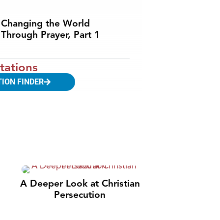
Changing the World
Through Prayer, Part 1
tations
TION FINDER
A Deeper Look at Christian
Persecution