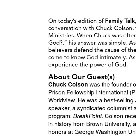
​​On today’s edition of
Family Talk
conversation with Chuck Colson, 
Ministries. When Chuck was often
God?,” his answer was simple. A
believers defend the cause of th
come to know God intimately. As 
experience the power of God.
About Our Guest(s)
Chuck Colson
was the founder o
Prison Fellowship International (
Worldview. He was a best-selling 
speaker, a syndicated columnist 
program,
BreakPoint
. Colson rec
in history from Brown University, 
honors at George Washington Uni