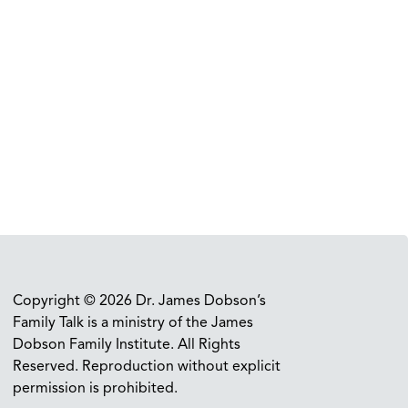
Copyright © 2026 Dr. James Dobson’s
Family Talk is a ministry of the James
Dobson Family Institute. All Rights
Reserved. Reproduction without explicit
permission is prohibited.