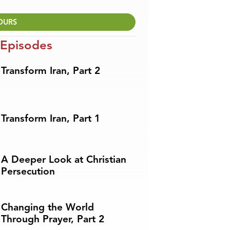
OURS
 Episodes
Transform Iran, Part 2
Transform Iran, Part 1
A Deeper Look at Christian
Persecution
Changing the World
Through Prayer, Part 2