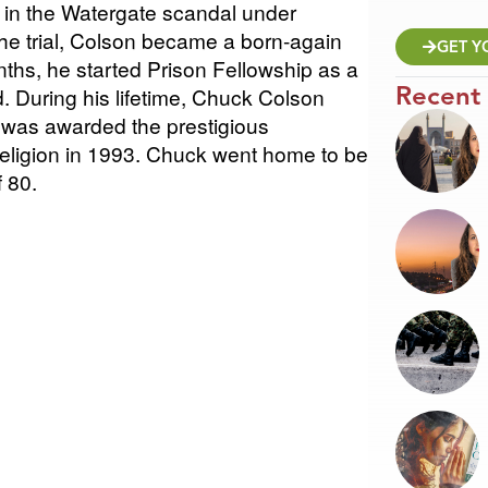
t in the Watergate scandal under
he trial, Colson became a born-again
GET Y
nths, he started Prison Fellowship as a
Recent
d. During his lifetime, Chuck Colson
 was awarded the prestigious
Religion in 1993. Chuck went home to be
f 80.