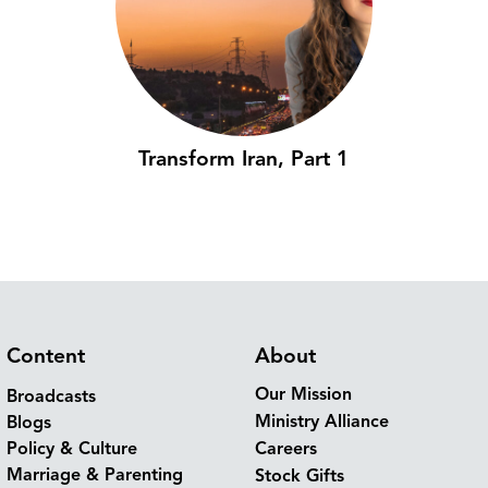
Transform Iran, Part 1
Content
About
Our Mission
Broadcasts
Ministry Alliance
Blogs
Policy & Culture
Careers
Marriage & Parenting
Stock Gifts