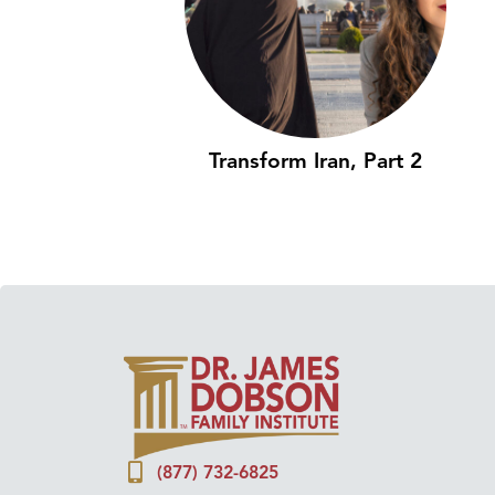
Transform Iran, Part 2
(877) 732-6825