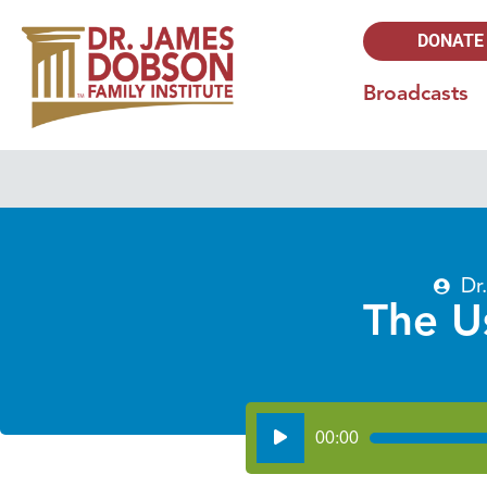
DONATE
Broadcasts
Dr
The U
Audio
00:00
Player