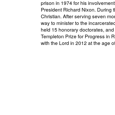
prison in 1974 for his involvemen
President Richard Nixon. During t
Christian. After serving seven mo
way to minister to the incarcerate
held 15 honorary doctorates, and
Templeton Prize for Progress in 
with the Lord in 2012 at the age o