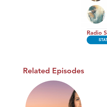
Radio S
STA
Related Episodes