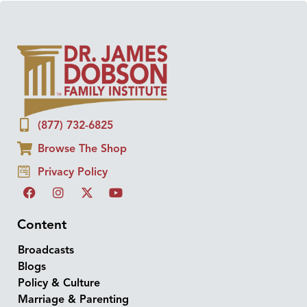
(877) 732-6825
Browse The Shop
Privacy Policy
Content
Broadcasts
Blogs
Policy & Culture
Marriage & Parenting