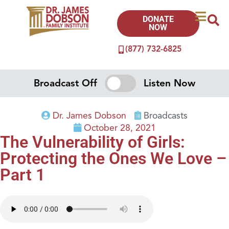
DONATE
NOW
(877) 732-6825
Broadcast Off
Listen Now
Dr. James Dobson
Broadcasts
October 28, 2021
The Vulnerability of Girls:
Protecting the Ones We Love –
Part 1