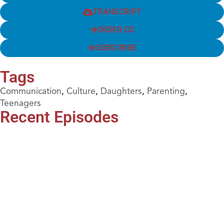
TRANSCRIPT
ORDER CD
SUBSCRIBE
Tags
Communication
,
Culture
,
Daughters
,
Parenting
,
Teenagers
Recent Episodes