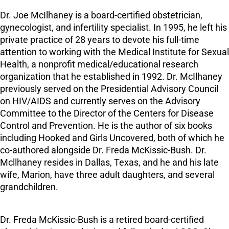
Dr. Joe McIlhaney is a board-certified obstetrician,
gynecologist, and infertility specialist. In 1995, he left his
private practice of 28 years to devote his full-time
attention to working with the Medical Institute for Sexual
Health, a nonprofit medical/educational research
organization that he established in 1992. Dr. McIlhaney
previously served on the Presidential Advisory Council
on HIV/AIDS and currently serves on the Advisory
Committee to the Director of the Centers for Disease
Control and Prevention. He is the author of six books
including Hooked and Girls Uncovered, both of which he
co-authored alongside Dr. Freda McKissic-Bush. Dr.
Mcllhaney resides in Dallas, Texas, and he and his late
wife, Marion, have three adult daughters, and several
grandchildren.
Dr. Freda McKissic-Bush is a retired board-certified