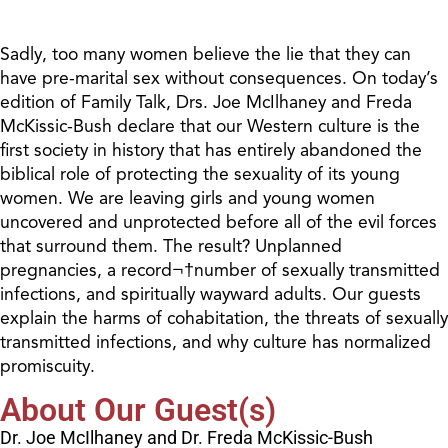
Sadly, too many women believe the lie that they can
have pre-marital sex without consequences. On today’s
edition of Family Talk, Drs. Joe McIlhaney and Freda
McKissic-Bush declare that our Western culture is the
first society in history that has entirely abandoned the
biblical role of protecting the sexuality of its young
women. We are leaving girls and young women
uncovered and unprotected before all of the evil forces
that surround them. The result? Unplanned
pregnancies, a record¬†number of sexually transmitted
infections, and spiritually wayward adults. Our guests
explain the harms of cohabitation, the threats of sexually
transmitted infections, and why culture has normalized
promiscuity.
About Our Guest(s)
Dr. Joe McIlhaney and Dr. Freda McKissic-Bush