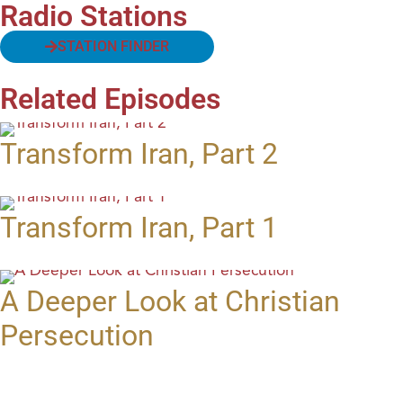
Radio Stations
STATION FINDER
Related Episodes
Transform Iran, Part 2
Transform Iran, Part 1
A Deeper Look at Christian
Persecution