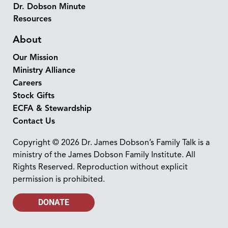
Dr. Dobson Minute
Resources
About
Our Mission
Ministry Alliance
Careers
Stock Gifts
ECFA & Stewardship
Contact Us
Copyright © 2026 Dr. James Dobson’s Family Talk is a
ministry of the James Dobson Family Institute. All
Rights Reserved. Reproduction without explicit
permission is prohibited.
DONATE