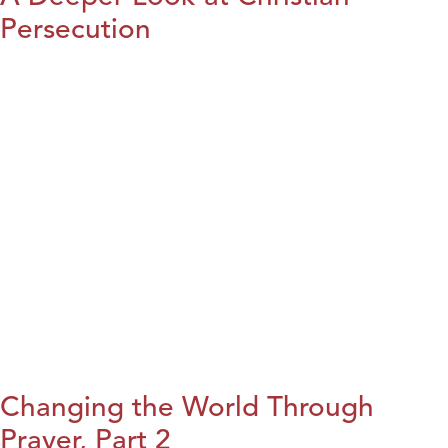
Persecution
Changing the World Through
Prayer, Part 2