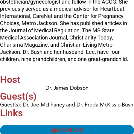
obstetrician/gynecologist and fellow in the ACOG. She
previously served as a medical advisor for Heartbeat
International, CareNet and the Center for Pregnancy
Choices, Metro Jackson. She has published articles in
the Journal of Medical Regulation, The MS State
Medical Association Journal, Christianity Today,
Charisma Magazine, and Christian Living Metro
Jackson. Dr. Bush and her husband, Lee, have four
children, nine grandchildren, and one great-grandchild.
Host
Dr. James Dobson
Guest(s)
Guest(s): Dr. Joe McIlhaney and Dr. Freda McKissic-Bush
Links
DOWNLOAD