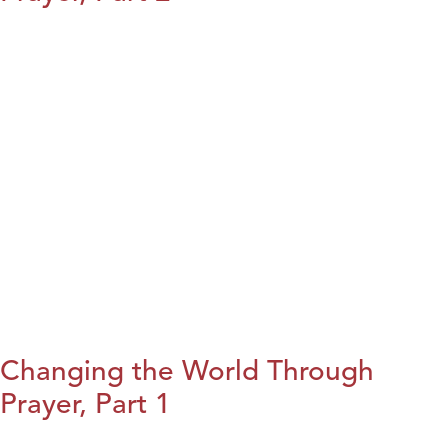
Changing the World Through
Prayer, Part 1