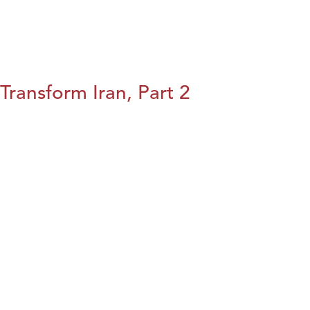
Transform Iran, Part 2