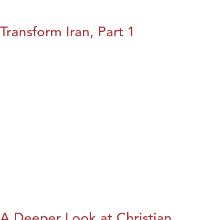
Transform Iran, Part 1
A Deeper Look at Christian