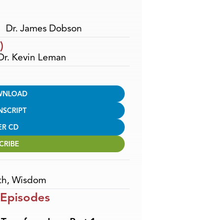
Dr. James Dobson
)
 Dr. Kevin Leman
WNLOAD
NSCRIPT
ER CD
CRIBE
th
,
Wisdom
 Episodes