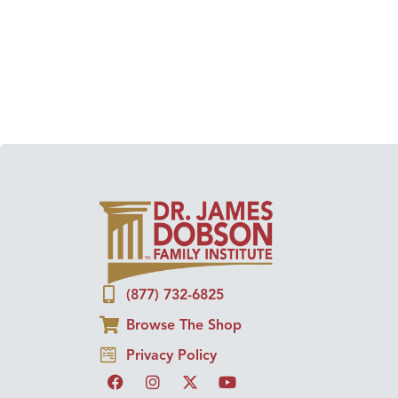
(877) 732-6825
Browse The Shop
Privacy Policy