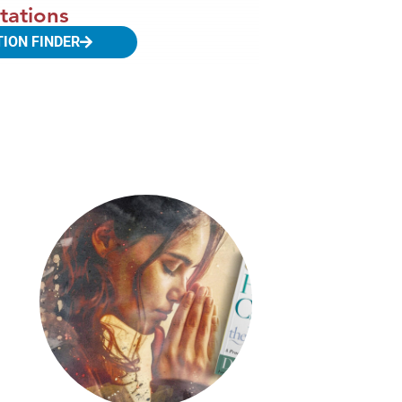
tations
TION FINDER