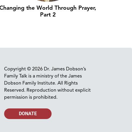
Changing the World Through Prayer,
Part 2
Copyright © 2026 Dr. James Dobson’s
Family Talk is a ministry of the James
Dobson Family Institute. All Rights
Reserved. Reproduction without explicit
permission is prohibited.
DONATE