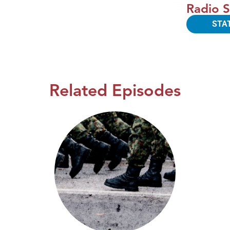
Radio S
STA
Related Episodes