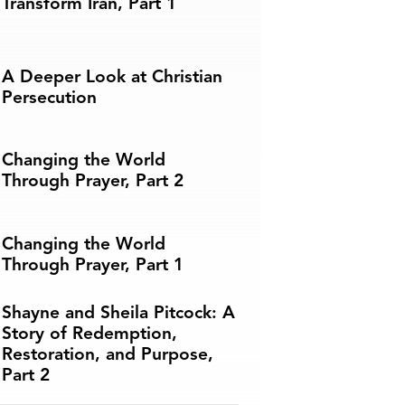
Transform Iran, Part 1
A Deeper Look at Christian
Persecution
Changing the World
Through Prayer, Part 2
Changing the World
Through Prayer, Part 1
Shayne and Sheila Pitcock: A
Story of Redemption,
Restoration, and Purpose,
Part 2