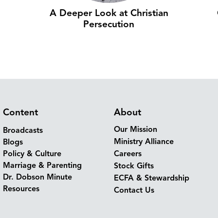
A Deeper Look at Christian
Persecution
Content
About
Our Mission
Broadcasts
Ministry Alliance
Blogs
Policy & Culture
Careers
Marriage & Parenting
Stock Gifts
Dr. Dobson Minute
ECFA & Stewardship
Resources
Contact Us