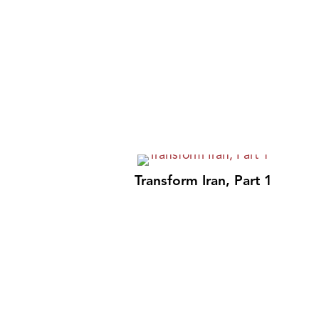
Transform Iran, Part 1