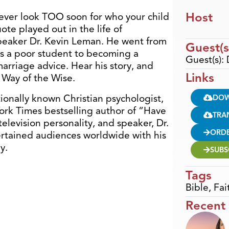
Host
ever look TOO soon for who your child
ote played out in the life of
speaker Dr. Kevin Leman. He went from
Guest(s
as a poor student to becoming a
Guest(s):
arriage advice. Hear his story, and
Links
 Way of the Wise.
tionally known Christian psychologist,
DO
rk Times bestselling author of “Have
TRA
elevision personality, and speaker, Dr.
ORD
rtained audiences worldwide with his
y.
SUBS
Tags
Bible
,
Fai
Recent