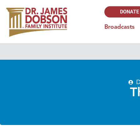
DONATE
Broadcasts
D
T