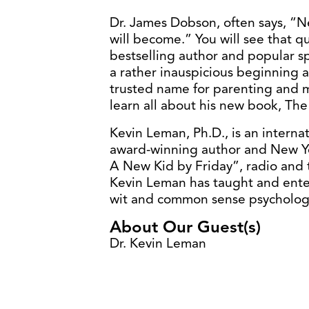
Dr. James Dobson, often says, “N
will become.” You will see that qu
bestselling author and popular 
a rather inauspicious beginning 
trusted name for parenting and m
learn all about his new book, The
Kevin Leman, Ph.D., is an interna
award-winning author and New Yo
A New Kid by Friday”, radio and t
Kevin Leman has taught and ente
wit and common sense psycholog
About Our Guest(s)
Dr. Kevin Leman