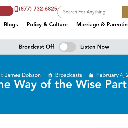
(877) 732-6825
Blogs
Policy & Culture
Marriage & Parenti
Broadcast Off
Listen Now
r. James Dobson
Broadcasts
February 4, 
he Way of the Wise Part