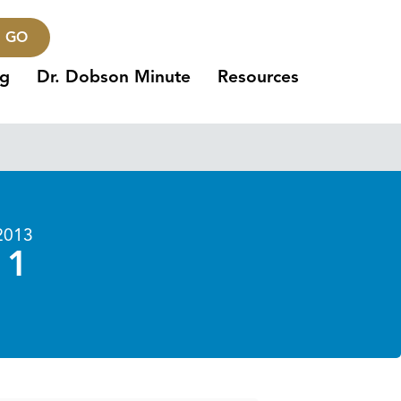
GO
ng
Dr. Dobson Minute
Resources
2013
 1