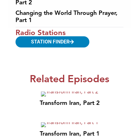
Part 2
Changing the World Through Prayer,
Part 1
Radio Stations
STATION FINDER
Related Episodes
Transform Iran, Part 2
Transform Iran, Part 1