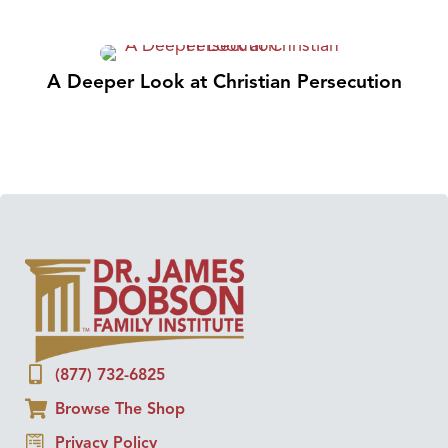
A Deeper Look at Christian Persecution
(877) 732-6825
Browse The Shop
Privacy Policy