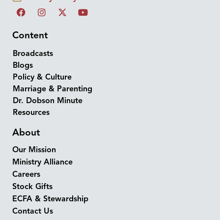
Content
Broadcasts
Blogs
Policy & Culture
Marriage & Parenting
Dr. Dobson Minute
Resources
About
Our Mission
Ministry Alliance
Careers
Stock Gifts
ECFA & Stewardship
Contact Us