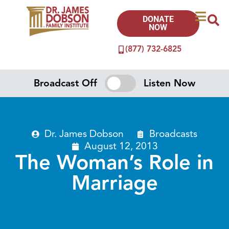
DONATE
NOW
(877) 732-6825
Broadcast Off
Listen Now
Dr. James Dobson
Broadcasts
August 12, 2013
The Woman’s Role in
Marriage