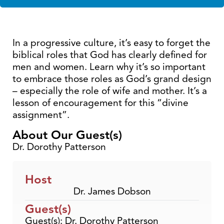
In a progressive culture, it’s easy to forget the
biblical roles that God has clearly defined for
men and women. Learn why it’s so important
to embrace those roles as God’s grand design
– especially the role of wife and mother. It’s a
lesson of encouragement for this “divine
assignment”.
About Our Guest(s)
Dr. Dorothy Patterson
Host
Dr. James Dobson
Guest(s)
Guest(s): Dr. Dorothy Patterson