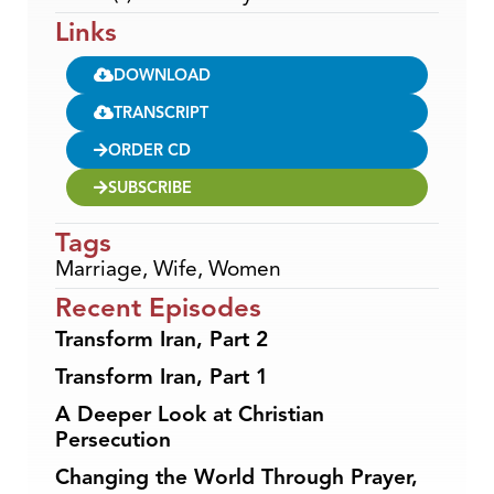
Links
DOWNLOAD
TRANSCRIPT
ORDER CD
SUBSCRIBE
Tags
Marriage
,
Wife
,
Women
Recent Episodes
Transform Iran, Part 2
Transform Iran, Part 1
A Deeper Look at Christian
Persecution
Changing the World Through Prayer,