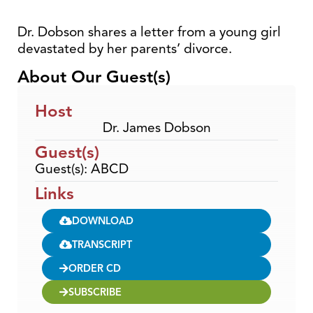
Dr. Dobson shares a letter from a young girl
devastated by her parents’ divorce.
About Our Guest(s)
Host
Dr. James Dobson
Guest(s)
Guest(s): ABCD
Links
DOWNLOAD
TRANSCRIPT
ORDER CD
SUBSCRIBE