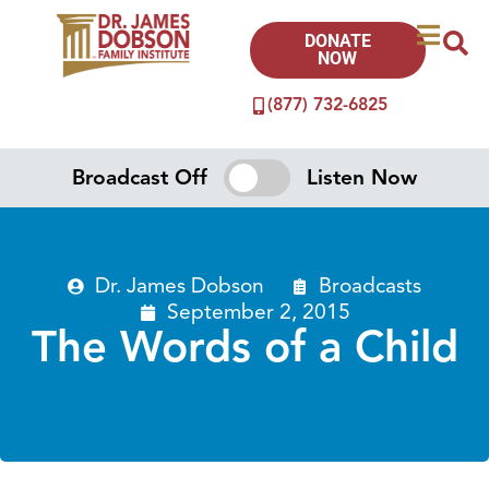
DONATE
NOW
(877) 732-6825
Broadcast Off
Listen Now
Dr. James Dobson
Broadcasts
September 2, 2015
The Words of a Child