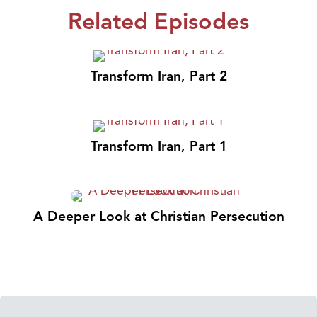
Related Episodes
Transform Iran, Part 2
Transform Iran, Part 1
A Deeper Look at Christian Persecution