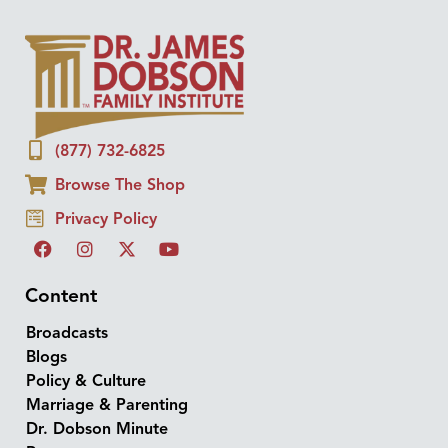
(877) 732-6825
Browse The Shop
Privacy Policy
Content
Broadcasts
Blogs
Policy & Culture
Marriage & Parenting
Dr. Dobson Minute