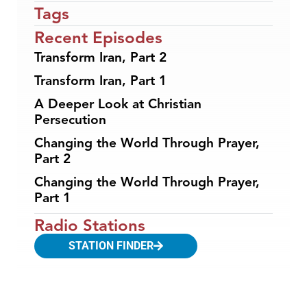
Tags
Recent Episodes
Transform Iran, Part 2
Transform Iran, Part 1
A Deeper Look at Christian
Persecution
Changing the World Through Prayer,
Part 2
Changing the World Through Prayer,
Part 1
Radio Stations
STATION FINDER