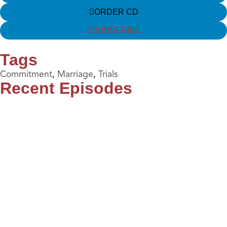
ORDER CD
SUBSCRIBE
Tags
Commitment
,
Marriage
,
Trials
Recent Episodes