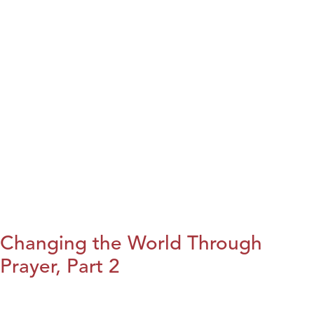
Changing the World Through
Prayer, Part 2