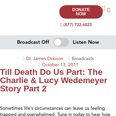
DONATE
NOW
(877) 732-6825
Broadcast Off
Listen Now
Dr. James Dobson
Broadcasts
October 13, 2011
Till Death Do Us Part: The
Charlie & Lucy Wedemeyer
Story Part 2
Sometimes life’s circumstances can leave us feeling
trapped and overwhelmed. Tune in today to hear how