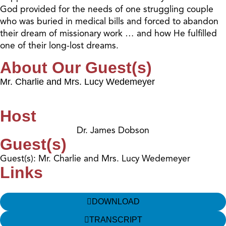
God provided for the needs of one struggling couple
who was buried in medical bills and forced to abandon
their dream of missionary work … and how He fulfilled
one of their long-lost dreams.
About Our Guest(s)
Mr. Charlie and Mrs. Lucy Wedemeyer
Host
Dr. James Dobson
Guest(s)
Guest(s): Mr. Charlie and Mrs. Lucy Wedemeyer
Links
DOWNLOAD
TRANSCRIPT