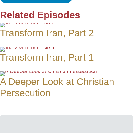
Related Episodes
Transform Iran, Part 2
Transform Iran, Part 1
A Deeper Look at Christian
Persecution