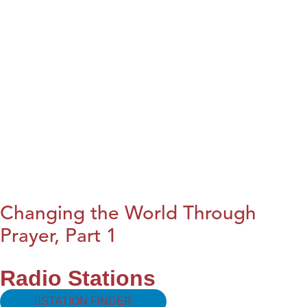
Changing the World Through
Prayer, Part 1
Radio Stations
STATION FINDER