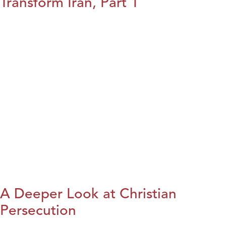
Transform Iran, Part 1
A Deeper Look at Christian
Persecution