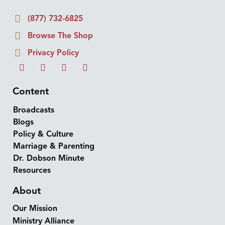
(877) 732-6825
Browse The Shop
Privacy Policy
Content
Broadcasts
Blogs
Policy & Culture
Marriage & Parenting
Dr. Dobson Minute
Resources
About
Our Mission
Ministry Alliance