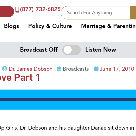
(877) 732-6825
Blogs
Policy & Culture
Marriage & Parenti
Broadcast Off
Listen Now
Dr. James Dobson
Broadcasts
June 17, 2010
ve Part 1
 Up Girls, Dr. Dobson and his daughter Danae sit down in