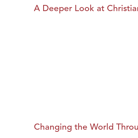
A Deeper Look at Christia
Changing the World Throug