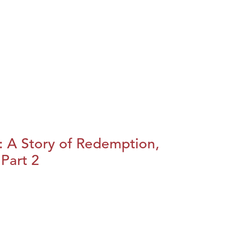
: A Story of Redemption,
Part 2