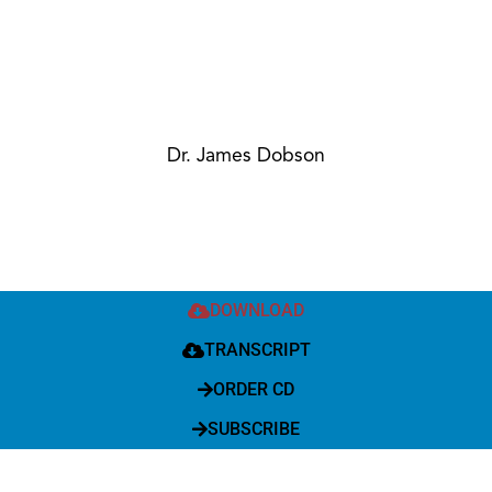
Dr. James Dobson
DOWNLOAD
TRANSCRIPT
ORDER CD
SUBSCRIBE