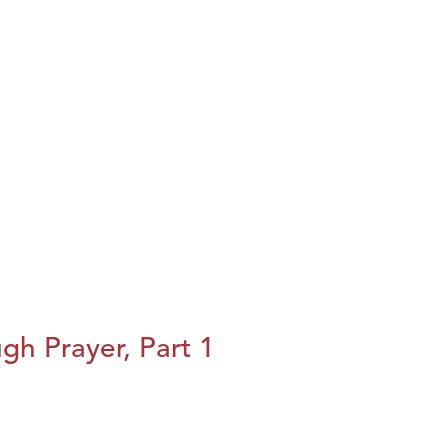
h Prayer, Part 1