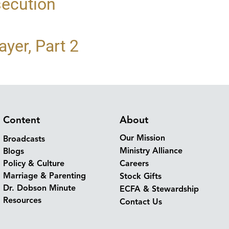
secution
yer, Part 2
Content
About
Our Mission
Broadcasts
Ministry Alliance
Blogs
Policy & Culture
Careers
Marriage & Parenting
Stock Gifts
Dr. Dobson Minute
ECFA & Stewardship
Resources
Contact Us