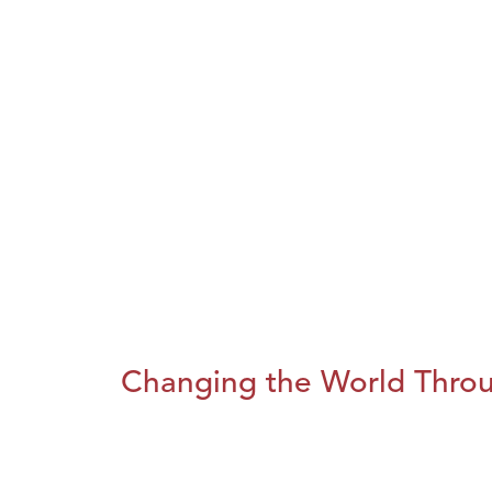
Changing the World Throug