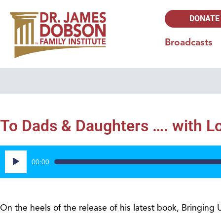
DONATE
Broadcasts
To Dads & Daughters …. with Lo
Audio
00:00
Player
On the heels of the release of his latest book, Bringing