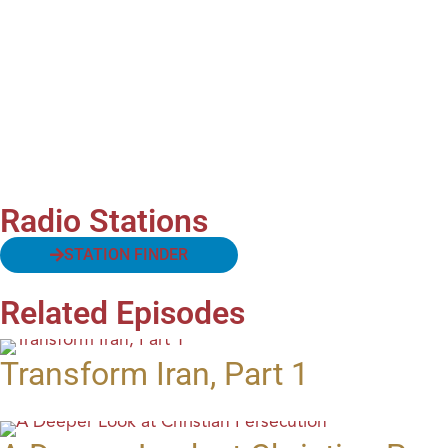
Radio Stations
STATION FINDER
Related Episodes
Transform Iran, Part 1