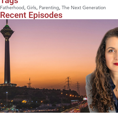
Tags
Fatherhood
,
Girls
,
Parenting
,
The Next Generation
Recent Episodes