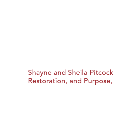
Shayne and Sheila Pitcock
Restoration, and Purpose, 