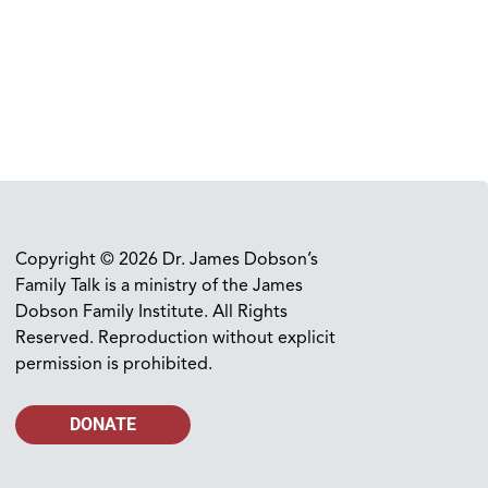
Copyright © 2026 Dr. James Dobson’s
Family Talk is a ministry of the James
Dobson Family Institute. All Rights
Reserved. Reproduction without explicit
permission is prohibited.
DONATE