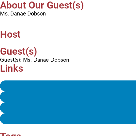
About Our Guest(s)
Ms. Danae Dobson
Host
Guest(s)
Guest(s): Ms. Danae Dobson
Links