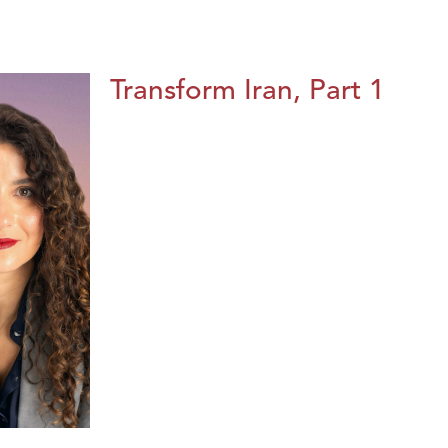
Transform Iran, Part 1