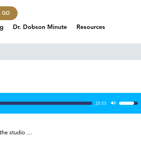
GO
ng
Dr. Dobson Minute
Resources
25:55
Use
Up/Dow
Arrow
keys
 the studio …
to