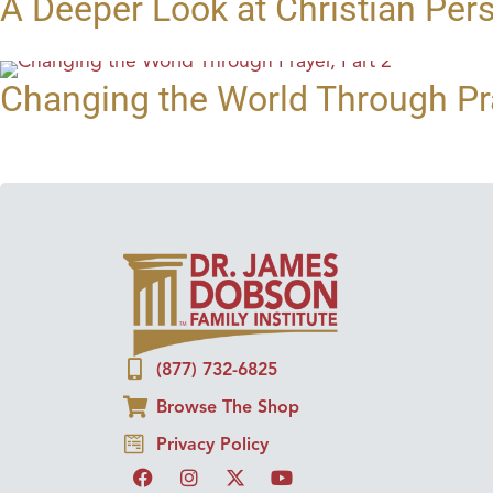
A Deeper Look at Christian Per
Changing the World Through Pra
(877) 732-6825
Browse The Shop
Privacy Policy