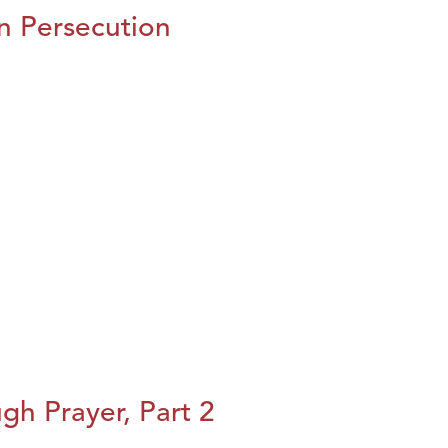
n Persecution
h Prayer, Part 2