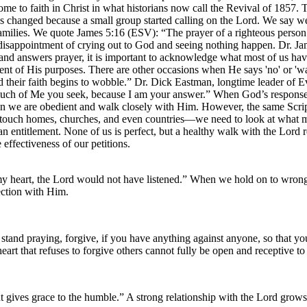
me to faith in Christ in what historians now call the Revival of 1857
was changed because a small group started calling on the Lord. We say w
families. We quote James 5:16 (ESV): “The prayer of a righteous person
isappointment of crying out to God and seeing nothing happen. Dr. Jam
s and answers prayer, it is important to acknowledge what most of us ha
ent of His purposes. There are other occasions when He says 'no' or 'wa
their faith begins to wobble.” Dr. Dick Eastman, longtime leader of Ev
uch of Me you seek, because I am your answer.” When God’s responses s
 we are obedient and walk closely with Him. However, the same Scripture
t touch homes, churches, and even countries—we need to look at what 
an entitlement. None of us is perfect, but a healthy walk with the Lord r
 effectiveness of our petitions.
my heart, the Lord would not have listened.” When we hold on to wrong
nection with Him.
and praying, forgive, if you have anything against anyone, so that you
eart that refuses to forgive others cannot fully be open and receptive t
gives grace to the humble.” A strong relationship with the Lord grows