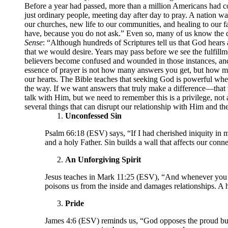
Before a year had passed, more than a million Americans had co
just ordinary people, meeting day after day to pray. A nation 
our churches, new life to our communities, and healing to our 
have, because you do not ask.” Even so, many of us know the d
Sense
: “Although hundreds of Scriptures tell us that God hear
that we would desire. Years may pass before we see the fulfillm
believers become confused and wounded in those instances, and 
essence of prayer is not how many answers you get, but how m
our hearts. The Bible teaches that seeking God is powerful when
the way. If we want answers that truly make a difference—tha
talk with Him, but we need to remember this is a privilege, not 
several things that can disrupt our relationship with Him and the
Unconfessed Sin
Psalm 66:18 (ESV) says, “If I had cherished iniquity in 
and a holy Father. Sin builds a wall that affects our con
An Unforgiving Spirit
Jesus teaches in Mark 11:25 (ESV), “And whenever you st
poisons us from the inside and damages relationships. A h
Pride
James 4:6 (ESV) reminds us, “God opposes the proud but 