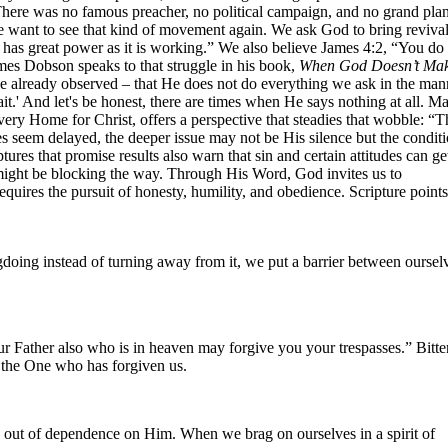
. There was no famous preacher, no political campaign, and no grand pl
e want to see that kind of movement again. We ask God to bring revival
 has great power as it is working.” We also believe James 4:2, “You do
es Dobson speaks to that struggle in his book,
When God Doesn’t Ma
ve already observed – that He does not do everything we ask in the man
it.' And let's be honest, there are times when He says nothing at all. M
ery Home for Christ, offers a perspective that steadies that wobble: “T
eem delayed, the deeper issue may not be His silence but the conditi
s that promise results also warn that sin and certain attitudes can ge
might be blocking the way. Through His Word, God invites us to
equires the pursuit of honesty, humility, and obedience. Scripture points
doing instead of turning away from it, we put a barrier between oursel
r Father also who is in heaven may forgive you your trespasses.” Bitte
o the One who has forgiven us.
 out of dependence on Him. When we brag on ourselves in a spirit of