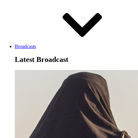
Broadcasts
Latest Broadcast