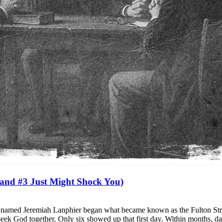
and #3 Just Might Shock You)
an named Jeremiah Lanphier began what became known as the Fulton Str
 seek God together. Only six showed up that first day. Within months, d