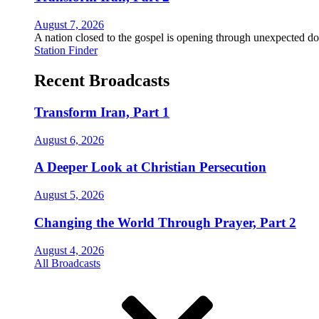
August 7, 2026
A nation closed to the gospel is opening through unexpected do
Station Finder
Recent Broadcasts
Transform Iran, Part 1
August 6, 2026
A Deeper Look at Christian Persecution
August 5, 2026
Changing the World Through Prayer, Part 2
August 4, 2026
All Broadcasts