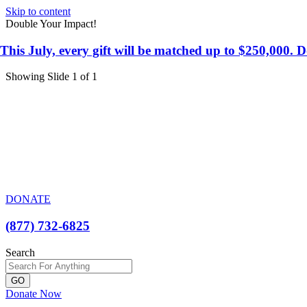
Skip to content
Double Your Impact!
This July, every gift will be matched up to $250,000.
Showing Slide 1 of 1
DONATE
(877) 732-6825
Search
GO
Donate Now