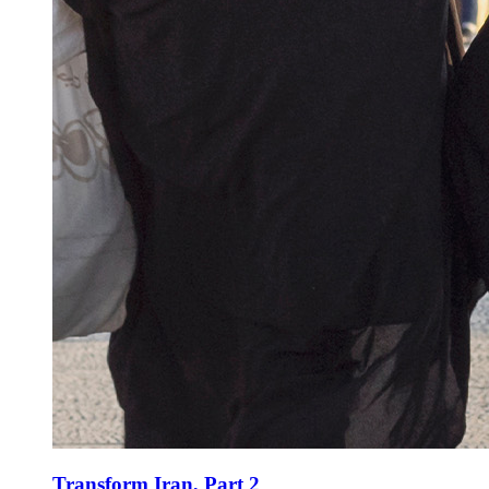
Transform Iran, Part 2