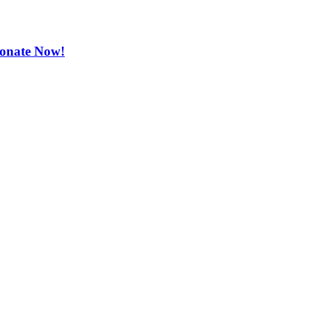
 Donate Now!