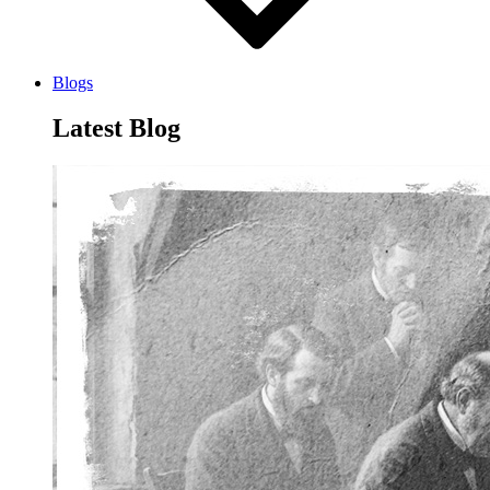
Blogs
Latest Blog