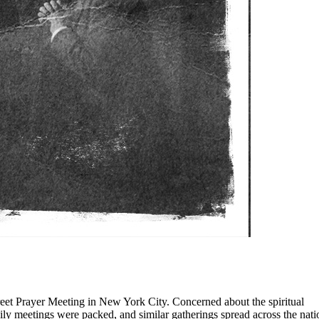
eet Prayer Meeting in New York City. Concerned about the spiritual
aily meetings were packed, and similar gatherings spread across the nati