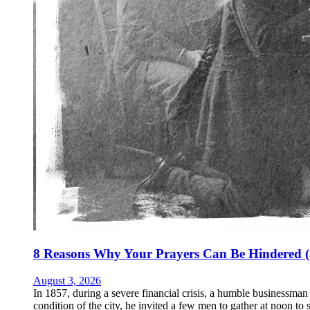
8 Reasons Why Your Prayers Can Be Hindered (
August 3, 2026
In 1857, during a severe financial crisis, a humble businessm
condition of the city, he invited a few men to gather at noon to