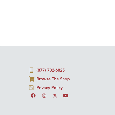
(877) 732-6825
Browse The Shop
Privacy Policy