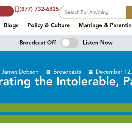
(877) 732-6825
Blogs
Policy & Culture
Marriage & Parenti
Broadcast Off
Listen Now
. James Dobson
Broadcasts
December 12,
rating the Intolerable, P