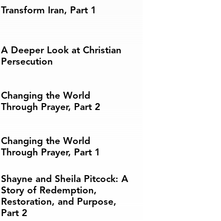
Transform Iran, Part 1
A Deeper Look at Christian
Persecution
Changing the World
Through Prayer, Part 2
Changing the World
Through Prayer, Part 1
Shayne and Sheila Pitcock: A
Story of Redemption,
Restoration, and Purpose,
Part 2