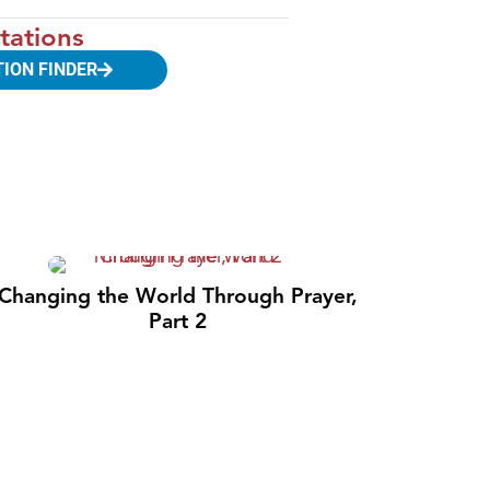
tations
TION FINDER
Changing the World Through Prayer,
Part 2