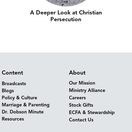
A Deeper Look at Christian
Persecution
Content
About
Our Mission
Broadcasts
Ministry Alliance
Blogs
Policy & Culture
Careers
Marriage & Parenting
Stock Gifts
Dr. Dobson Minute
ECFA & Stewardship
Resources
Contact Us