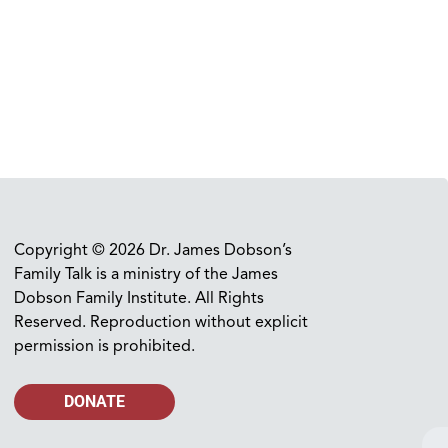
Copyright © 2026 Dr. James Dobson’s
Family Talk is a ministry of the James
Dobson Family Institute. All Rights
Reserved. Reproduction without explicit
permission is prohibited.
DONATE