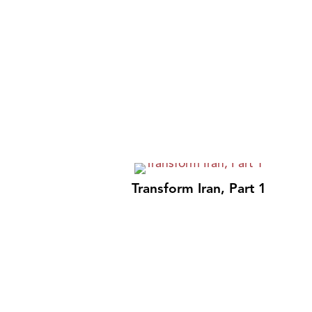
Transform Iran, Part 1