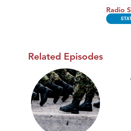
Radio S
STA
Related Episodes