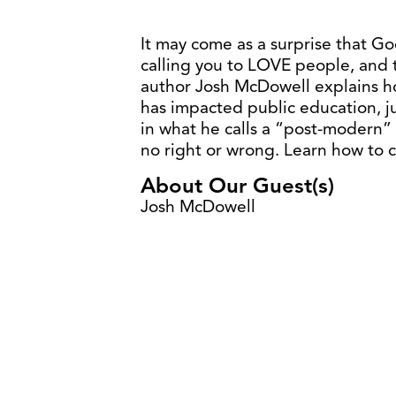
It may come as a surprise that God
calling you to LOVE people, and t
author Josh McDowell explains h
has impacted public education, ju
in what he calls a “post-modern” 
no right or wrong. Learn how to 
About Our Guest(s)
Josh McDowell