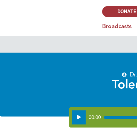
DONATE
Broadcasts
Dr
Tole
Audio
00:00
Player