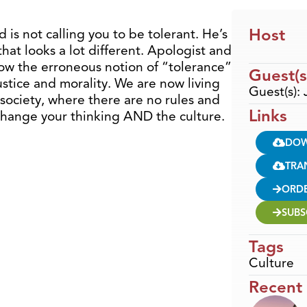
Host
 is not calling you to be tolerant. He’s
hat looks a lot different. Apologist and
ow the erroneous notion of “tolerance”
Guest(s
stice and morality. We are now living
Guest(s):
society, where there are no rules and
Links
change your thinking AND the culture.
DO
TRA
ORD
SUBS
Tags
Culture
Recent