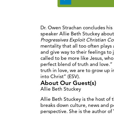
Player
Dr. Owen Strachan concludes his 
speaker Allie Beth Stuckey abou
Progressives Exploit Christian C
mentality that all too often plays 
and give way to their feelings to j
called to be more like Jesus, who 
perfect blend of truth and love.
truth in love, we are to grow up 
into Christ” (ESV).
About Our Guest(s)
Allie Beth Stuckey
Allie Beth Stuckey is the host of
breaks down culture, news and pol
perspective. She is the author o