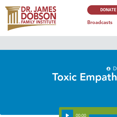
DONATE
Broadcasts
D
Toxic Empath
Audio
00:00