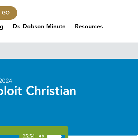
GO
ng
Dr. Dobson Minute
Resources
 2024
oit Christian
25:54