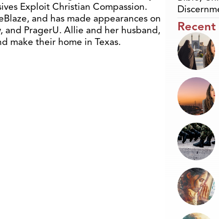
ives Exploit Christian Compassion.
Discernm
TheBlaze, and has made appearances on
Recent
 and PragerU. Allie and her husband,
nd make their home in Texas.