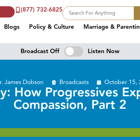
(877) 732-6825
Blogs
Policy & Culture
Marriage & Parenti
Broadcast Off
Listen Now
r. James Dobson
Broadcasts
October 15,
y: How Progressives Expl
Compassion, Part 2