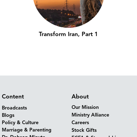
Transform Iran, Part 1
Content
About
Our Mission
Broadcasts
Ministry Alliance
Blogs
Policy & Culture
Careers
Marriage & Parenting
Stock Gifts