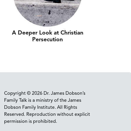
A Deeper Look at Christian
Persecution
Copyright © 2026 Dr. James Dobson’s
Family Talk is a ministry of the James
Dobson Family Institute. All Rights
Reserved. Reproduction without explicit
permission is prohibited.