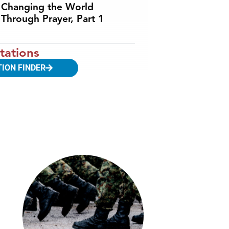
Changing the World
Through Prayer, Part 1
tations
TION FINDER