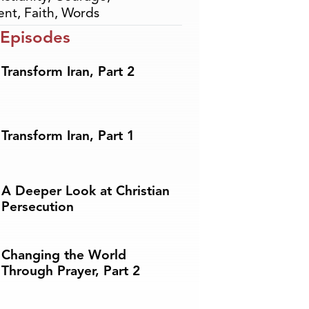
ent
,
Faith
,
Words
 Episodes
Transform Iran, Part 2
Transform Iran, Part 1
A Deeper Look at Christian
Persecution
Changing the World
Through Prayer, Part 2