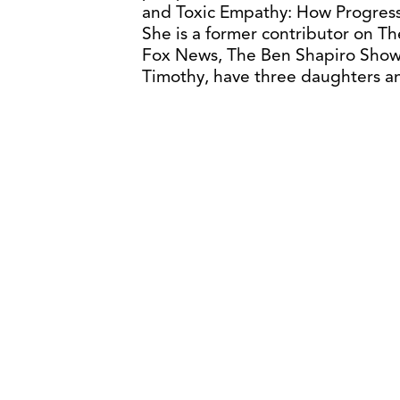
and Toxic Empathy: How Progress
She is a former contributor on 
Fox News, The Ben Shapiro Show,
Timothy, have three daughters a