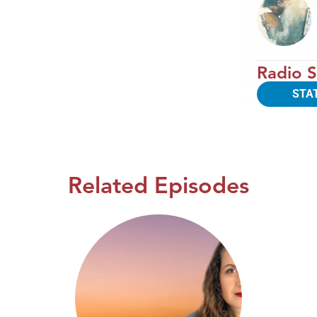
Radio S
STA
Related Episodes