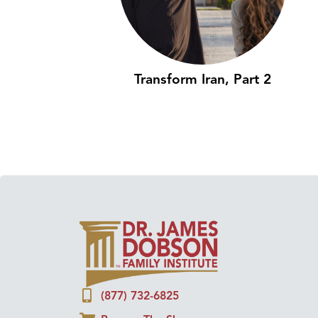
Transform Iran, Part 2
(877) 732-6825