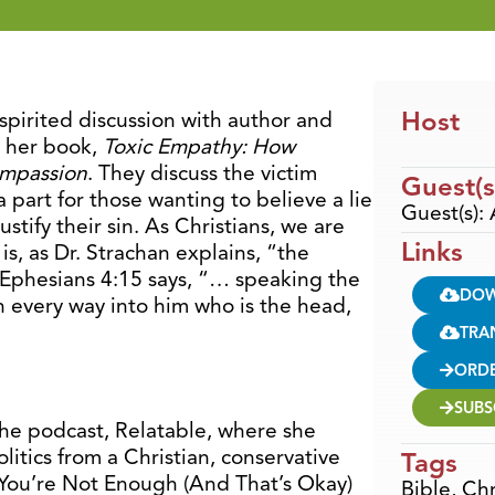
Host
spirited discussion with author and
t her book,
Toxic Empathy: How
ompassion
. They discuss the victim
Guest(s
a part for those wanting to believe a lie
Guest(s):
ustify their sin. As Christians, we are
Links
is, as Dr. Strachan explains, “the
” Ephesians 4:15 says, “… speaking the
DO
in every way into him who is the head,
TRA
ORD
SUBS
 the podcast, Relatable, where she
itics from a Christian, conservative
Tags
f You’re Not Enough (And That’s Okay)
Bible
,
Chr