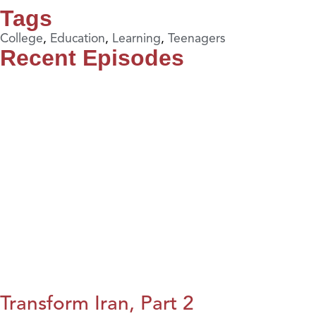
Tags
College
,
Education
,
Learning
,
Teenagers
Recent Episodes
Transform Iran, Part 2