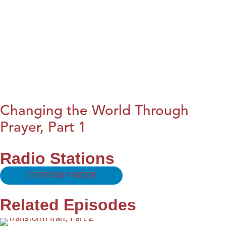
Changing the World Through
Prayer, Part 1
Radio Stations
STATION FINDER
Related Episodes