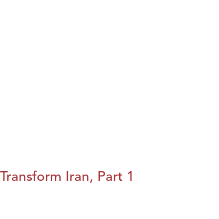
Transform Iran, Part 1