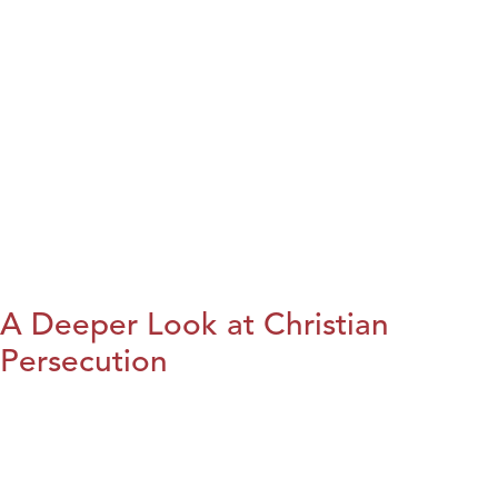
A Deeper Look at Christian
Persecution