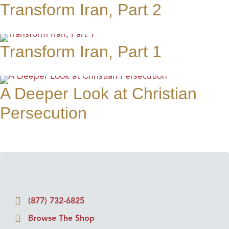
Transform Iran, Part 2
Transform Iran, Part 1
A Deeper Look at Christian
Persecution
(877) 732-6825
Browse The Shop