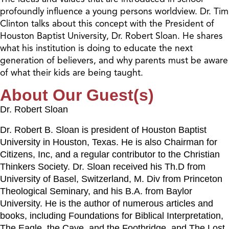
profoundly influence a young persons worldview. Dr. Tim
Clinton talks about this concept with the President of
Houston Baptist University, Dr. Robert Sloan. He shares
what his institution is doing to educate the next
generation of believers, and why parents must be aware
of what their kids are being taught.
About Our Guest(s)
Dr. Robert Sloan
Dr. Robert B. Sloan is president of Houston Baptist
University in Houston, Texas. He is also Chairman for
Citizens, Inc, and a regular contributor to the Christian
Thinkers Society. Dr. Sloan received his Th.D from
University of Basel, Switzerland, M. Div from Princeton
Theological Seminary, and his B.A. from Baylor
University. He is the author of numerous articles and
books, including Foundations for Biblical Interpretation,
The Eagle, the Cave, and the Footbridge, and The Lost