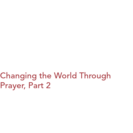
Changing the World Through
Prayer, Part 2