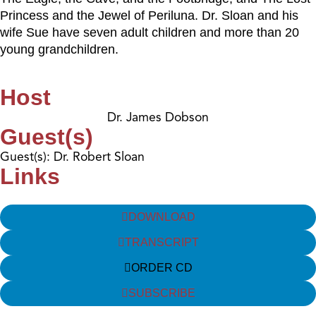
Princess and the Jewel of Periluna. Dr. Sloan and his
wife Sue have seven adult children and more than 20
young grandchildren.
Host
Dr. James Dobson
Guest(s)
Guest(s): Dr. Robert Sloan
Links
DOWNLOAD
TRANSCRIPT
ORDER CD
SUBSCRIBE