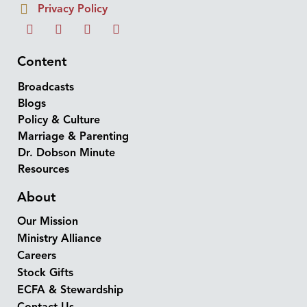
Privacy Policy
Content
Broadcasts
Blogs
Policy & Culture
Marriage & Parenting
Dr. Dobson Minute
Resources
About
Our Mission
Ministry Alliance
Careers
Stock Gifts
ECFA & Stewardship
Contact Us