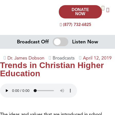
DONATE
NOW
(877) 732-6825
Broadcast Off
Listen Now
Dr. James Dobson
Broadcasts
April 12, 2019
Trends in Christian Higher
Education
The ideas and values that are introduced in school