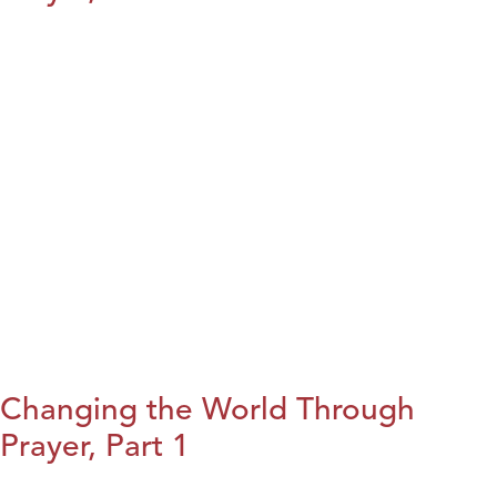
Changing the World Through
Prayer, Part 1