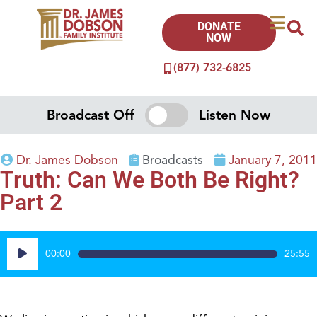
DONATE
NOW
(877) 732-6825
Broadcast Off
Listen Now
Dr. James Dobson
Broadcasts
January 7, 2011
Truth: Can We Both Be Right?
Part 2
Audio
00:00
25:55
Player