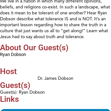
We live in a nation in which many different opinions,
beliefs, and religions co-exist. In such a landscape, what
does it mean to be tolerant of one another? Hear Ryan
Dobson describe what tolerance IS and is NOT. It’s an
important lesson regarding how to share the truth in a
culture that just wants us all to “get along!” Learn what
Jesus had to say about truth and tolerance.
About Our Guest(s)
Ryan Dobson
Host
Dr. James Dobson
Guest(s)
Guest(s): Ryan Dobson
Links