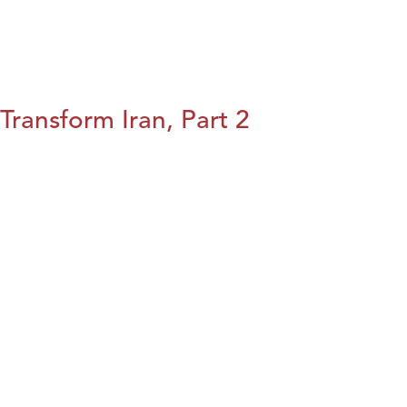
Transform Iran, Part 2