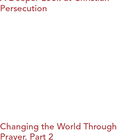
Persecution
Changing the World Through
Prayer, Part 2