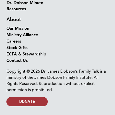
Dr. Dobson Minute
Resources
About
Our Mission
Ministry Alliance
Careers
Stock Gifts
ECFA & Stewardship
Contact Us
Copyright © 2026 Dr. James Dobson’s Family Talk is a
ministry of the James Dobson Family Institute. All
Rights Reserved. Reproduction without explicit
permission is prohibited.
DONATE