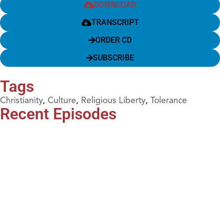
DOWNLOAD
TRANSCRIPT
ORDER CD
SUBSCRIBE
Tags
Christianity
,
Culture
,
Religious Liberty
,
Tolerance
Recent Episodes