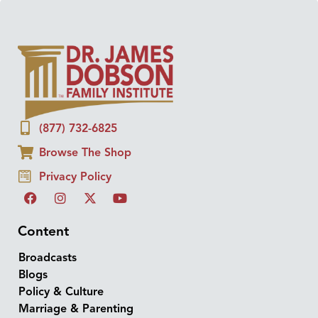
(877) 732-6825
Browse The Shop
Privacy Policy
Content
Broadcasts
Blogs
Policy & Culture
Marriage & Parenting