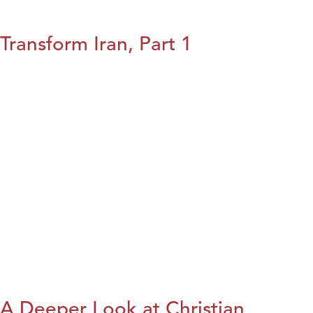
Transform Iran, Part 1
A Deeper Look at Christian