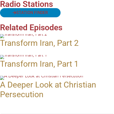
Radio Stations
STATION FINDER
Related Episodes
Transform Iran, Part 2
Transform Iran, Part 1
A Deeper Look at Christian
Persecution