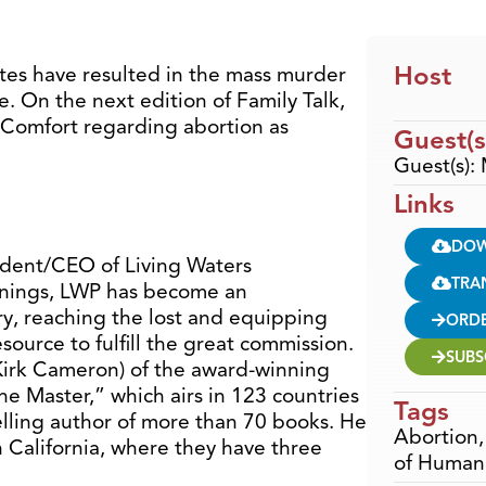
Host
ates have resulted in the mass murder
e. On the next edition of Family Talk,
 Comfort regarding abortion as
Guest(s
Guest(s):
Links
DO
ident/CEO of Living Waters
TRA
nnings, LWP has become an
ry, reaching the lost and equipping
ORD
source to fulfill the great commission.
SUBS
 Kirk Cameron) of the award-winning
e Master,” which airs in 123 countries
Tags
elling author of more than 70 books. He
Abortion
n California, where they have three
of Human 