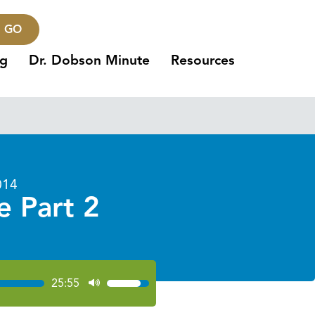
GO
ng
Dr. Dobson Minute
Resources
014
e Part 2
25:55
Use
Up/Down