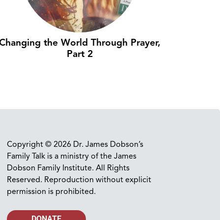
Changing the World Through Prayer,
Part 2
Copyright © 2026 Dr. James Dobson’s
Family Talk is a ministry of the James
Dobson Family Institute. All Rights
Reserved. Reproduction without explicit
permission is prohibited.
DONATE