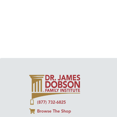
(877) 732-6825
Browse The Shop