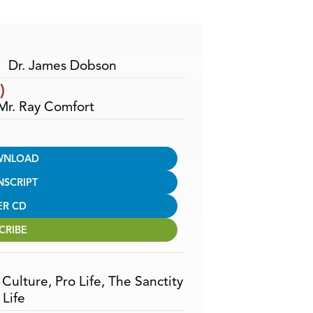
Arrow
keys
to
increase
Dr. James Dobson
or
)
decrease
 Mr. Ray Comfort
volume.
WNLOAD
NSCRIPT
ER CD
CRIBE
,
Culture
,
Pro Life
,
The Sanctity
Life