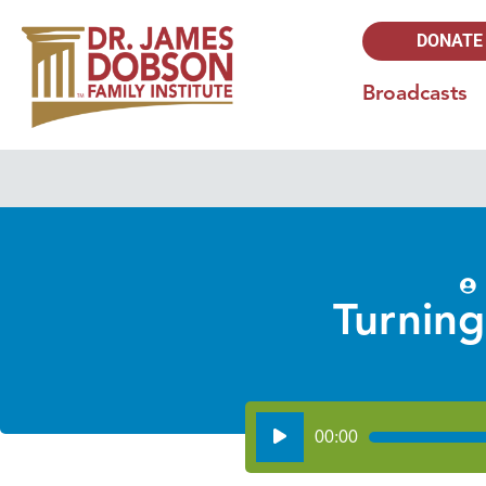
DONATE
Broadcasts
Turning
Audio
00:00
Player