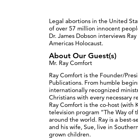
Legal abortions in the United St
of over 57 million innocent peopl
Dr. James Dobson interviews Ray
Americas Holocaust.
About Our Guest(s)
Mr. Ray Comfort
Ray Comfort is the Founder/Pres
Publications. From humble begi
internationally recognized minist
Christians with every necessary re
Ray Comfort is the co-host (with
television program “The Way of th
around the world. Ray is a best-s
and his wife, Sue, live in Souther
grown children.