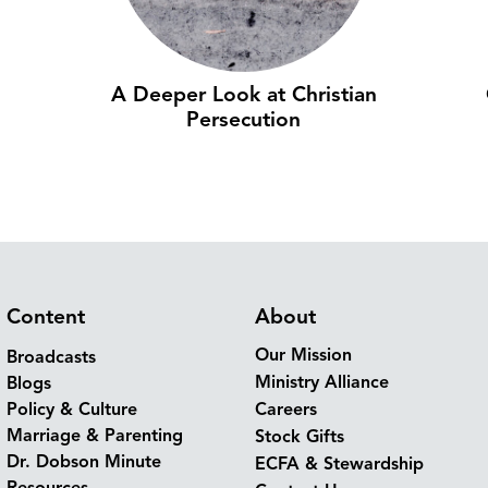
A Deeper Look at Christian
Persecution
Content
About
Our Mission
Broadcasts
Ministry Alliance
Blogs
Policy & Culture
Careers
Marriage & Parenting
Stock Gifts
Dr. Dobson Minute
ECFA & Stewardship