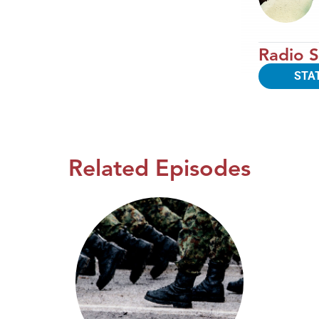
Radio S
STA
Related Episodes