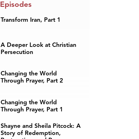
 Episodes
Transform Iran, Part 1
A Deeper Look at Christian
Persecution
Changing the World
Through Prayer, Part 2
Changing the World
Through Prayer, Part 1
Shayne and Sheila Pitcock: A
Story of Redemption,