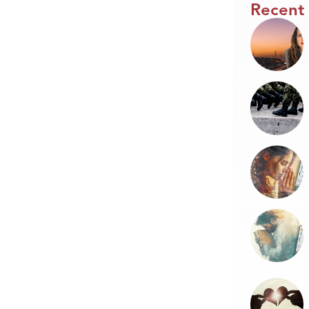
Recent