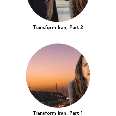
Transform Iran, Part 2
Transform Iran, Part 1