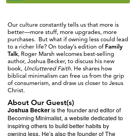
Our culture constantly tells us that more is
better—more stuff, more upgrades, more
purchases. But what if owning less could lead
to a richer life? On today’s edition of
Family
Talk
, Roger Marsh welcomes best-selling
author, Joshua Becker, to discuss his new
book,
Uncluttered Faith.
He shares how
biblical minimalism can free us from the grip
of consumerism, and draw us closer to Jesus
Christ.
About Our Guest(s)
Joshua Becker
is the founder and editor of
Becoming Minimalist, a website dedicated to
inspiring others to build better habits by
owning less. He’s also the founder of The