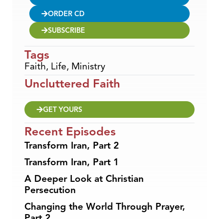
ORDER CD
SUBSCRIBE
Tags
Faith
,
Life
,
Ministry
Uncluttered Faith
GET YOURS
Recent Episodes
Transform Iran, Part 2
Transform Iran, Part 1
A Deeper Look at Christian
Persecution
Changing the World Through Prayer,
Part 2