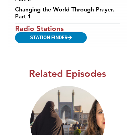
Changing the World Through Prayer,
Part 1
Radio Stations
STATION FINDER
Related Episodes