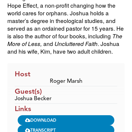
Hope Effect, a non-profit changing how the
world cares for orphans. Joshua holds a
master’s degree in theological studies, and
served as an ordained pastor for 15 years. He
is also the author of four books, including
The
More of Less,
and
Uncluttered Faith
. Joshua
and his wife, Kim, have two adult children.
Host
Roger Marsh
Guest(s)
Joshua Becker
Links
DOWNLOAD
TRANSCRIPT