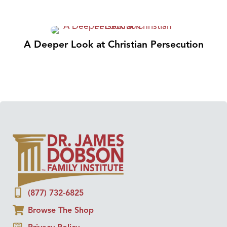
A Deeper Look at Christian Persecution
(877) 732-6825
Browse The Shop