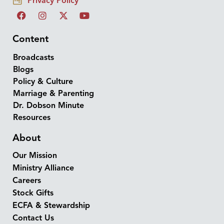
Privacy Policy
Content
Broadcasts
Blogs
Policy & Culture
Marriage & Parenting
Dr. Dobson Minute
Resources
About
Our Mission
Ministry Alliance
Careers
Stock Gifts
ECFA & Stewardship
Contact Us