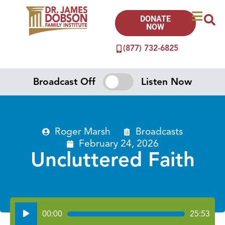
DONATE
NOW
(877) 732-6825
Broadcast Off
Listen Now
Roger Marsh
Broadcasts
February 24, 2026
Uncluttered Faith
Audio
00:00
25:53
Player