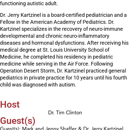
functioning autistic adult.
Dr. Jerry Kartzinel is a board-certified pediatrician and a
Fellow in the American Academy of Pediatrics. Dr.
Kartzinel specializes in the recovery of neuro-immune
developmental and chronic neuro-inflammatory
diseases and hormonal dysfunctions. After receiving his
medical degree at St. Louis University School of
Medicine, he completed his residency in pediatric
medicine while serving in the Air Force. Following
Operation Desert Storm, Dr. Kartzinel practiced general
pediatrics in private practice for 10 years until his fourth
child was diagnosed with autism.
Host
Dr. Tim Clinton
Guest(s)
Guest(s): Mark and Jenny Shaffer & Dr. Jerry Kartzinel