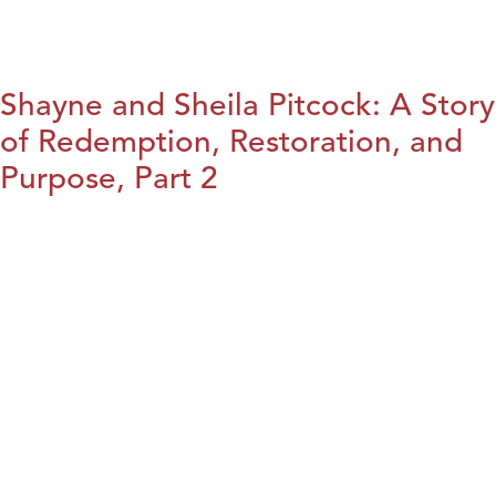
Shayne and Sheila Pitcock: A Story
of Redemption, Restoration, and
Purpose, Part 2