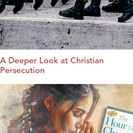
A Deeper Look at Christian
Persecution