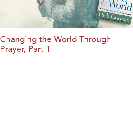
Changing the World Through
Prayer, Part 1