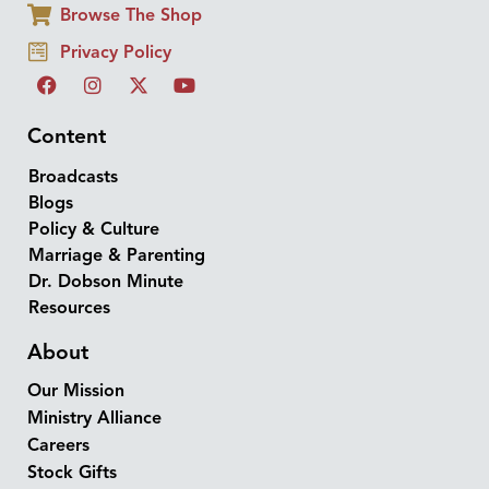
Browse The Shop
Privacy Policy
Content
Broadcasts
Blogs
Policy & Culture
Marriage & Parenting
Dr. Dobson Minute
Resources
About
Our Mission
Ministry Alliance
Careers
Stock Gifts