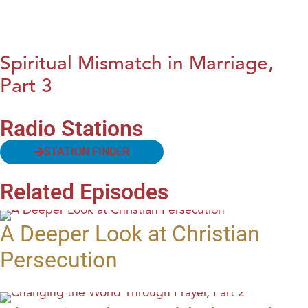
Spiritual Mismatch in Marriage,
Part 3
Radio Stations
STATION FINDER
Related Episodes
A Deeper Look at Christian
Persecution