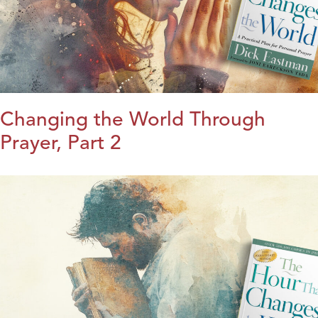
Changing the World Through
Prayer, Part 2