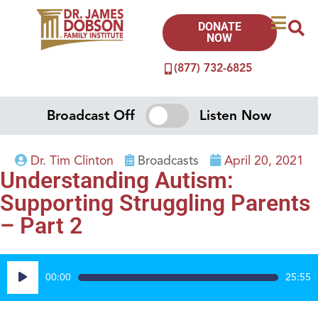
DONATE
NOW
(877) 732-6825
Broadcast Off
Listen Now
Dr. Tim Clinton
Broadcasts
April 20, 2021
Understanding Autism:
Supporting Struggling Parents
– Part 2
Audio
00:00
25:55
Player