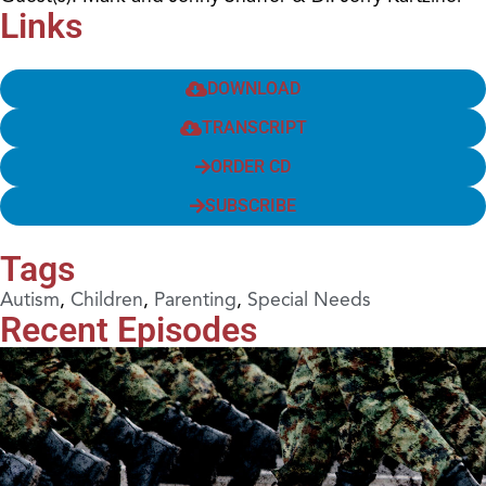
Links
DOWNLOAD
TRANSCRIPT
ORDER CD
SUBSCRIBE
Tags
Autism
,
Children
,
Parenting
,
Special Needs
Recent Episodes