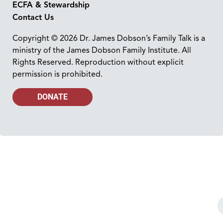
ECFA & Stewardship
Contact Us
Copyright © 2026 Dr. James Dobson’s Family Talk is a
ministry of the James Dobson Family Institute. All
Rights Reserved. Reproduction without explicit
permission is prohibited.
DONATE