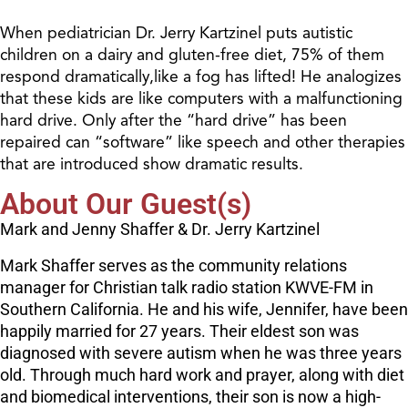
When pediatrician Dr. Jerry Kartzinel puts autistic
children on a dairy and gluten-free diet, 75% of them
respond dramatically,like a fog has lifted! He analogizes
that these kids are like computers with a malfunctioning
hard drive. Only after the “hard drive” has been
repaired can “software” like speech and other therapies
that are introduced show dramatic results.
About Our Guest(s)
Mark and Jenny Shaffer & Dr. Jerry Kartzinel
Mark Shaffer serves as the community relations
manager for Christian talk radio station KWVE-FM in
Southern California. He and his wife, Jennifer, have been
happily married for 27 years. Their eldest son was
diagnosed with severe autism when he was three years
old. Through much hard work and prayer, along with diet
and biomedical interventions, their son is now a high-