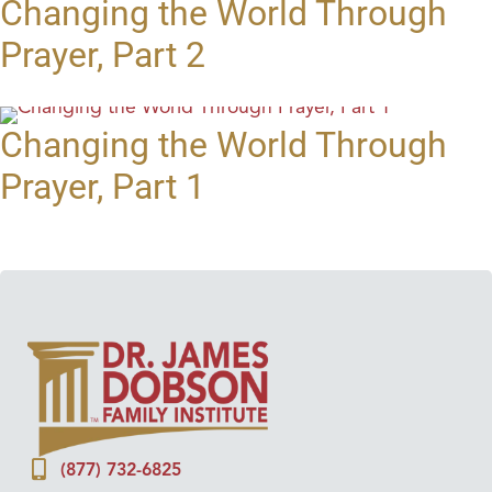
Changing the World Through
Prayer, Part 2
Changing the World Through
Prayer, Part 1
(877) 732-6825