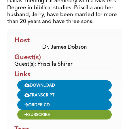
Dallas Theological Seminary with a Master’s
Degree in biblical studies. Priscilla and her
husband, Jerry, have been married for more
than 20 years and have three sons.
Host
Dr. James Dobson
Guest(s)
Guest(s): Priscilla Shirer
Links
DOWNLOAD
TRANSCRIPT
ORDER CD
SUBSCRIBE
Tags