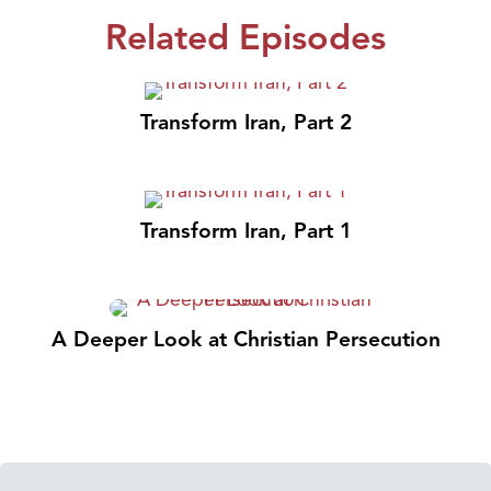
Related Episodes
Transform Iran, Part 2
Transform Iran, Part 1
A Deeper Look at Christian Persecution