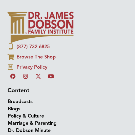
(877) 732-6825
Browse The Shop
Privacy Policy
Content
Broadcasts
Blogs
Policy & Culture
Marriage & Parenting
Dr. Dobson Minute