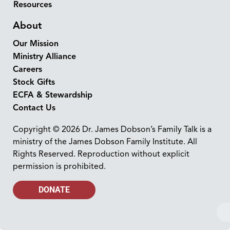
Resources
About
Our Mission
Ministry Alliance
Careers
Stock Gifts
ECFA & Stewardship
Contact Us
Copyright © 2026 Dr. James Dobson’s Family Talk is a
ministry of the James Dobson Family Institute. All
Rights Reserved. Reproduction without explicit
permission is prohibited.
DONATE