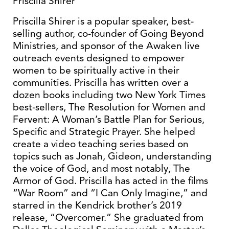
Priscilla Shirer
Priscilla Shirer is a popular speaker, best-
selling author, co-founder of Going Beyond
Ministries, and sponsor of the Awaken live
outreach events designed to empower
women to be spiritually active in their
communities. Priscilla has written over a
dozen books including two New York Times
best-sellers, The Resolution for Women and
Fervent: A Woman’s Battle Plan for Serious,
Specific and Strategic Prayer. She helped
create a video teaching series based on
topics such as Jonah, Gideon, understanding
the voice of God, and most notably, The
Armor of God. Priscilla has acted in the films
“War Room” and “I Can Only Imagine,” and
starred in the Kendrick brother’s 2019
release, “Overcomer.” She graduated from