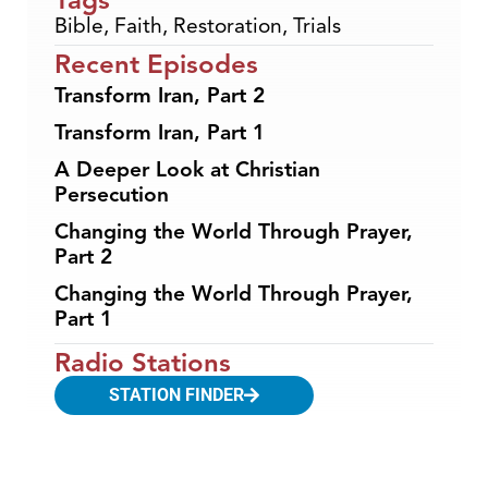
Bible
,
Faith
,
Restoration
,
Trials
Recent Episodes
Transform Iran, Part 2
Transform Iran, Part 1
A Deeper Look at Christian
Persecution
Changing the World Through Prayer,
Part 2
Changing the World Through Prayer,
Part 1
Radio Stations
STATION FINDER