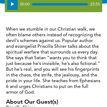
Audio
00:00
25:55
Player
When we stumble in our Christian walk, we
often blame others instead of recognizing the
devil’s schemes against us. Popular author
and evangelist Priscilla Shirer talks about the
spiritual warfare that surrounds us every day.
She says that Satan “wants you to think that
just because he’s invisible, he’s also fictional.”
But he’s real, and you will see his fingerprints
in the chaos, the strife, the jealousy, and the
pride in your life. She teaches from Ephesians
6 and urges Christians to put on the full
armor of God.
About Our Guest(s)