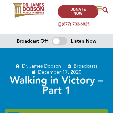
DONATE
NOW
(877) 732-6825
Broadcast Off
Listen Now
Dr. James Dobson
Broadcasts
December 17, 2020
Walking in Victory –
Part 1