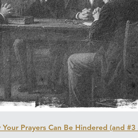
Your Prayers Can Be Hindered (and #3 