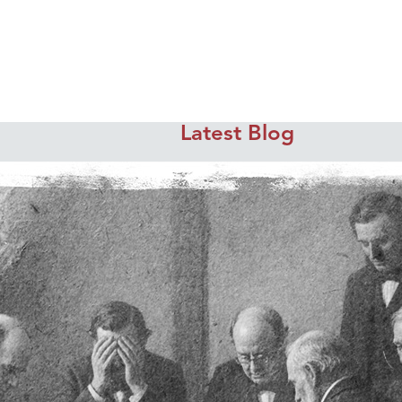
Latest Blog