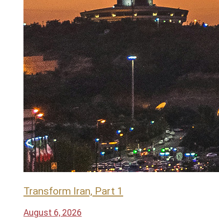
Transform Iran, Part 1
August 6, 2026