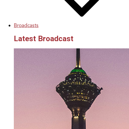
Broadcasts
Latest Broadcast