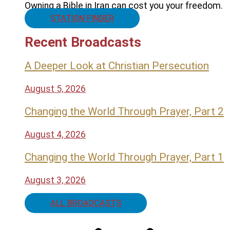
Owning a Bible in Iran can cost you your freedom.
STATION FINDER
Recent Broadcasts
A Deeper Look at Christian Persecution
August 5, 2026
Changing the World Through Prayer, Part 2
August 4, 2026
Changing the World Through Prayer, Part 1
August 3, 2026
ALL BROADCASTS