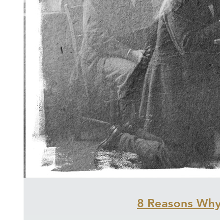
8 Reasons Why 