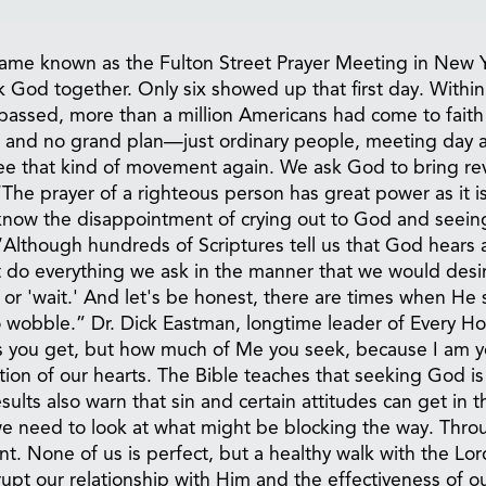
came known as the Fulton Street Prayer Meeting in New 
ek God together. Only six showed up that first day. Within
passed, more than a million Americans had come to faith
n, and no grand plan—just ordinary people, meeting day a
ee that kind of movement again. We ask God to bring rev
The prayer of a righteous person has great power as it i
 know the disappointment of crying out to God and seein
“Although hundreds of Scriptures tell us that God hears
t do everything we ask in the manner that we would desi
or 'wait.' And let's be honest, there are times when He 
o wobble.” Dr. Dick Eastman, longtime leader of Every 
ers you get, but how much of Me you seek, because I am y
on of our hearts. The Bible teaches that seeking God is
ts also warn that sin and certain attitudes can get in t
e need to look at what might be blocking the way. Thro
nt. None of us is perfect, but a healthy walk with the Lor
rupt our relationship with Him and the effectiveness of o