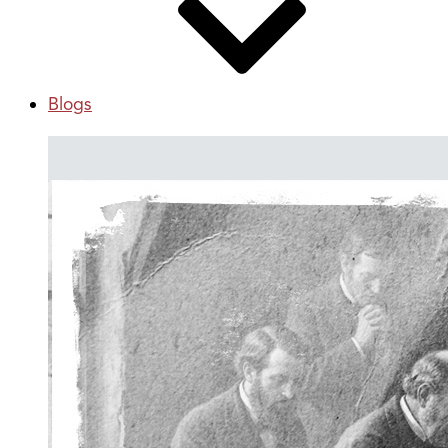
Blogs