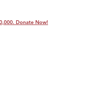
250,000. Donate Now!