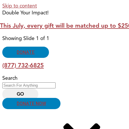
Skip to content
Double Your Impact!
This July, every gift will be matched up to $
Showing Slide 1 of 1
DONATE
(877) 732-6825
Search
GO
DONATE NOW