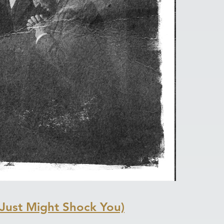
Just Might Shock You)