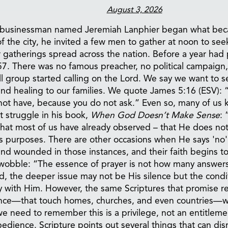
August 3, 2026
mble businessman named Jeremiah Lanphier began what be
of the city, he invited a few men to gather at noon to se
 gatherings spread across the nation. Before a year had 
 1857. There was no famous preacher, no political campaig
l group started calling on the Lord. We say we want to s
and healing to our families. We quote James 5:16 (ESV): “
not have, because you do not ask.” Even so, many of us
 struggle in his book,
When God Doesn’t Make Sense
: 
what most of us have already observed – that He does no
is purposes. There are other occasions when He says 'no' 
nd wounded in those instances, and their faith begins t
hat wobble: “The essence of prayer is not how many answ
the deeper issue may not be His silence but the conditi
with Him. However, the same Scriptures that promise resul
rence—that touch homes, churches, and even countries—w
we need to remember this is a privilege, not an entitleme
bedience. Scripture points out several things that can dis