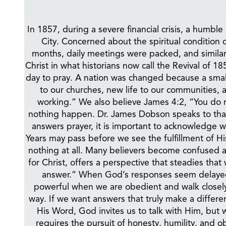
In 1857, during a severe financial crisis, a hu
City. Concerned about the spiritual condition 
months, daily meetings were packed, and similar
Christ in what historians now call the Revival of
day to pray. A nation was changed because a smal
to our churches, new life to our communities, 
working.” We also believe James 4:2, “You do 
nothing happen. Dr. James Dobson speaks to that
answers prayer, it is important to acknowledge 
Years may pass before we see the fulfillment of H
nothing at all. Many believers become confused a
for Christ, offers a perspective that steadies t
answer.” When God’s responses seem delayed, 
powerful when we are obedient and walk closely 
way. If we want answers that truly make a diffe
His Word, God invites us to talk with Him, but 
requires the pursuit of honesty, humility, and o