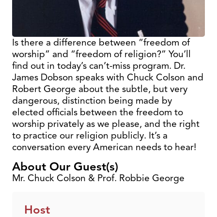
Is there a difference between “freedom of
worship” and “freedom of religion?” You’ll
find out in today’s can’t-miss program. Dr.
James Dobson speaks with Chuck Colson and
Robert George about the subtle, but very
dangerous, distinction being made by
elected officials between the freedom to
worship privately as we please, and the right
to practice our religion publicly. It’s a
conversation every American needs to hear!
About Our Guest(s)
Mr. Chuck Colson & Prof. Robbie George
Host