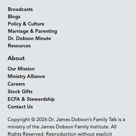
Broadcasts
Blogs
Policy & Culture
Marriage & Parenting
Dr. Dobson Minute
Resources
About
Our Mission
Ministry Alliance
Careers
Stock Gifts
ECFA & Stewardship
Contact Us
Copyright © 2026 Dr. James Dobson’s Family Talk is a
ministry of the James Dobson Family Institute. All
Rights Reserved. Reproduction without explicit