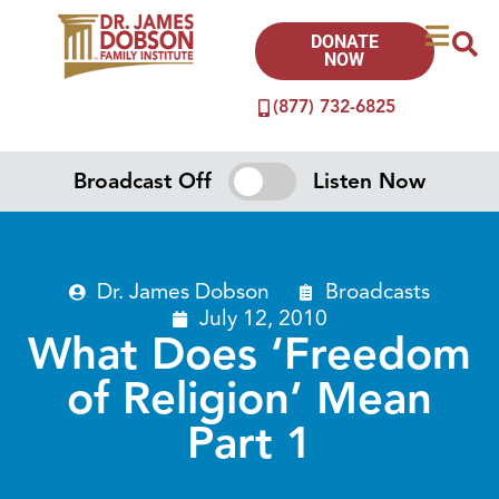
DONATE
NOW
(877) 732-6825
Broadcast Off
Listen Now
Dr. James Dobson
Broadcasts
July 12, 2010
What Does ‘Freedom
of Religion’ Mean
Part 1