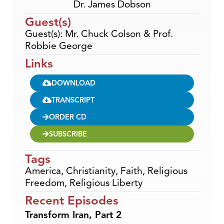
Dr. James Dobson
Guest(s)
Guest(s): Mr. Chuck Colson & Prof.
Robbie George
Links
DOWNLOAD
TRANSCRIPT
ORDER CD
SUBSCRIBE
Tags
America
,
Christianity
,
Faith
,
Religious
Freedom
,
Religious Liberty
Recent Episodes
Transform Iran, Part 2