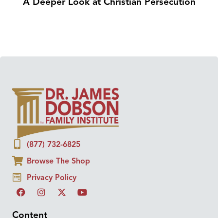
A Deeper Look at Christian Persecution
(877) 732-6825
Browse The Shop
Privacy Policy
Content