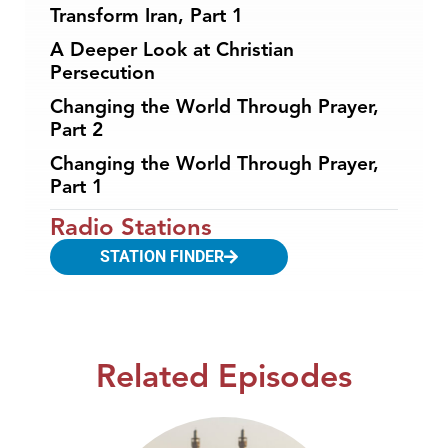
Transform Iran, Part 1
A Deeper Look at Christian
Persecution
Changing the World Through Prayer,
Part 2
Changing the World Through Prayer,
Part 1
Radio Stations
STATION FINDER
Related Episodes