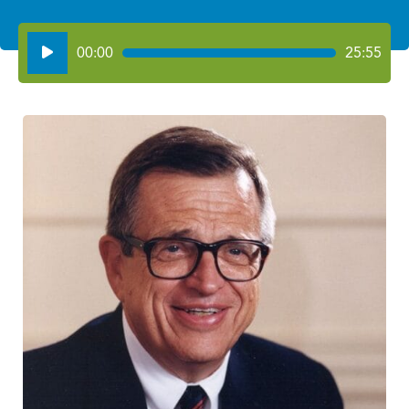
Audio
00:00
25:55
Player