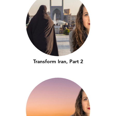
Transform Iran, Part 2