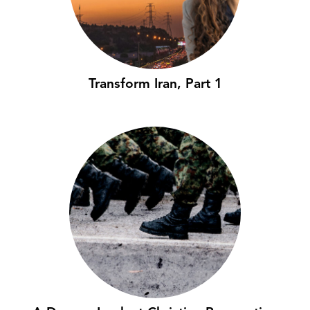
Transform Iran, Part 1