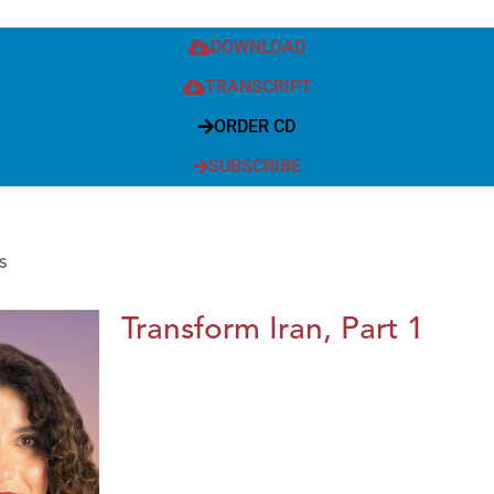
DOWNLOAD
TRANSCRIPT
ORDER CD
SUBSCRIBE
s
Transform Iran, Part 1