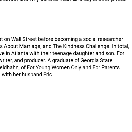
increase
or
decreas
volume.
t on Wall Street before becoming a social researcher
 About Marriage, and The Kindness Challenge. In total,
ve in Atlanta with their teenage daughter and son. For
writer, and producer. A graduate of Georgia State
ti Feldhahn, of For Young Women Only and For Parents
 with her husband Eric.