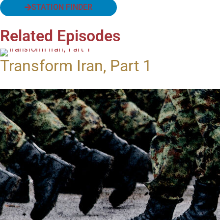
STATION FINDER
Related Episodes
Transform Iran, Part 1