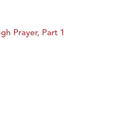
h Prayer, Part 1