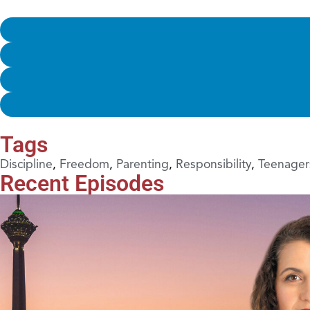
Tags
Discipline
,
Freedom
,
Parenting
,
Responsibility
,
Teenager
Recent Episodes