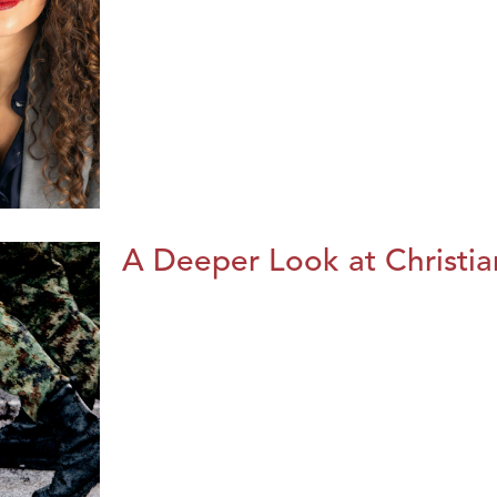
A Deeper Look at Christia