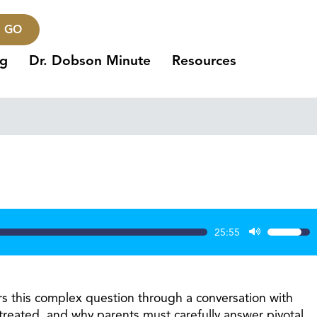
GO
ng
Dr. Dobson Minute
Resources
25:55
Use
Up/Dow
Arrow
keys
rs this complex question through a conversation with
to
treated, and why parents must carefully answer pivotal