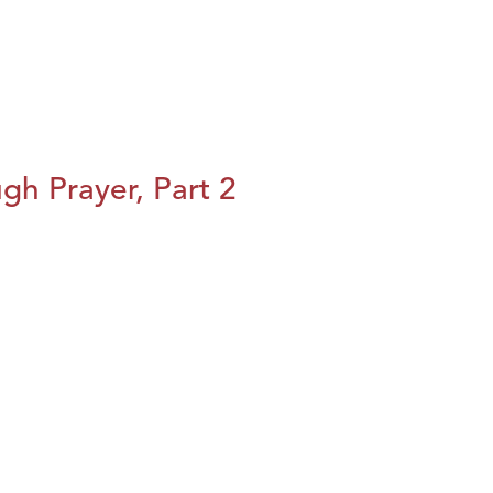
h Prayer, Part 2