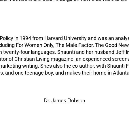
Policy in 1994 from Harvard University and was an analys
ncluding For Women Only, The Male Factor, The Good News
n twenty-four languages. Shaunti and her husband Jeff li
ditor of Christian Living magazine, an experienced screen
n marketing writing. Shes also the co-author, with Shaun
ls, and one teenage boy, and makes their home in Atlanta
Dr. James Dobson