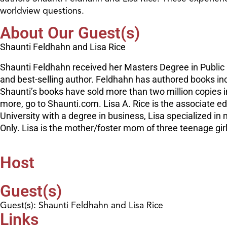
worldview questions.
About Our Guest(s)
Shaunti Feldhahn and Lisa Rice
Shaunti Feldhahn received her Masters Degree in Public 
and best-selling author. Feldhahn has authored books i
Shaunti’s books have sold more than two million copies i
more, go to Shaunti.com. Lisa A. Rice is the associate e
University with a degree in business, Lisa specialized i
Only. Lisa is the mother/foster mom of three teenage gir
Host
Guest(s)
Guest(s): Shaunti Feldhahn and Lisa Rice
Links