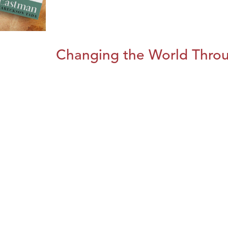
Changing the World Throug