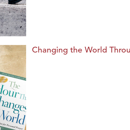
Changing the World Throug