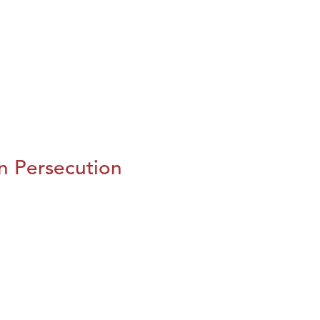
n Persecution