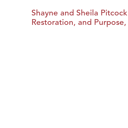
Shayne and Sheila Pitcock
Restoration, and Purpose, 