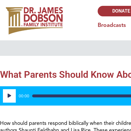
DONATE
Broadcasts
What Parents Should Know Abo
Audio
00:00
Player
How should parents respond biblically when their childr
authors Shaunti Feldhahn and Lisa Rice. These experienc