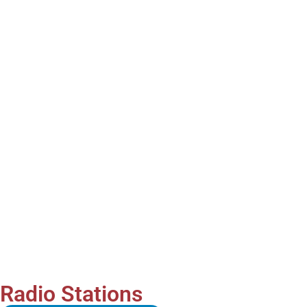
Radio Stations