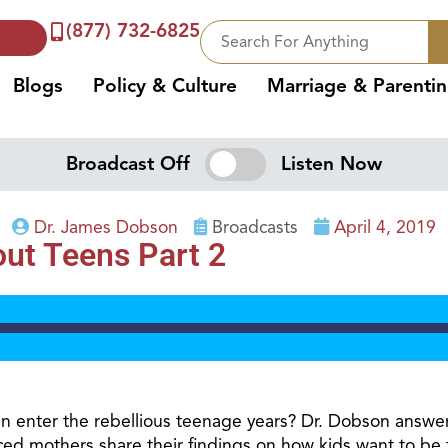
(877) 732-6825
Blogs
Policy & Culture
Marriage & Parenti
Broadcast Off
Listen Now
Dr. James Dobson
Broadcasts
April 4, 2019
ut Teens Part 2
en enter the rebellious teenage years? Dr. Dobson answe
ed mothers share their findings on how kids want to be 