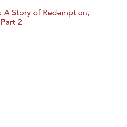
: A Story of Redemption,
Part 2