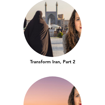
Transform Iran, Part 2