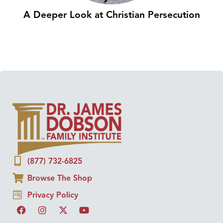
A Deeper Look at Christian Persecution
(877) 732-6825
Browse The Shop
Privacy Policy