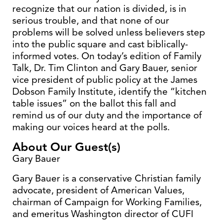
recognize that our nation is divided, is in
serious trouble, and that none of our
problems will be solved unless believers step
into the public square and cast biblically-
informed votes. On today’s edition of Family
Talk, Dr. Tim Clinton and Gary Bauer, senior
vice president of public policy at the James
Dobson Family Institute, identify the “kitchen
table issues” on the ballot this fall and
remind us of our duty and the importance of
making our voices heard at the polls.
About Our Guest(s)
Gary Bauer
Gary Bauer is a conservative Christian family
advocate, president of American Values,
chairman of Campaign for Working Families,
and emeritus Washington director of CUFI