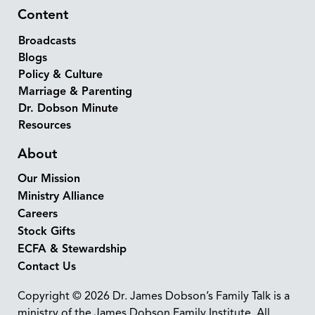
Content
Broadcasts
Blogs
Policy & Culture
Marriage & Parenting
Dr. Dobson Minute
Resources
About
Our Mission
Ministry Alliance
Careers
Stock Gifts
ECFA & Stewardship
Contact Us
Copyright © 2026 Dr. James Dobson’s Family Talk is a
ministry of the James Dobson Family Institute. All