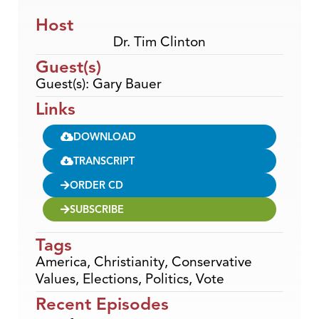
Host
Dr. Tim Clinton
Guest(s)
Guest(s): Gary Bauer
Links
DOWNLOAD
TRANSCRIPT
ORDER CD
SUBSCRIBE
Tags
America
,
Christianity
,
Conservative
Values
,
Elections
,
Politics
,
Vote
Recent Episodes