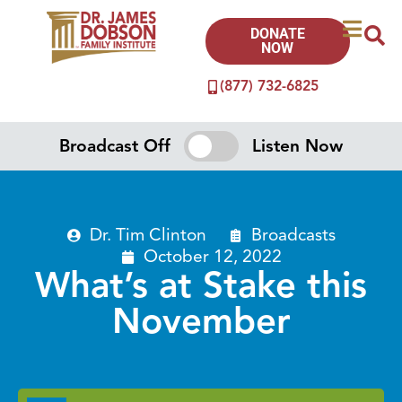
DONATE
NOW
(877) 732-6825
Broadcast Off
Listen Now
Dr. Tim Clinton
Broadcasts
October 12, 2022
What’s at Stake this
November