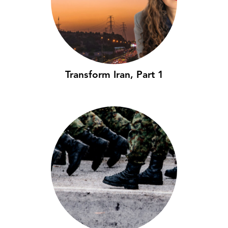
Transform Iran, Part 1