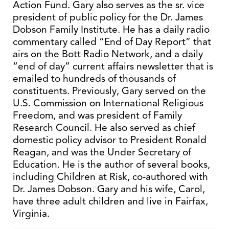
Action Fund. Gary also serves as the sr. vice
president of public policy for the Dr. James
Dobson Family Institute. He has a daily radio
commentary called “End of Day Report” that
airs on the Bott Radio Network, and a daily
“end of day” current affairs newsletter that is
emailed to hundreds of thousands of
constituents. Previously, Gary served on the
U.S. Commission on International Religious
Freedom, and was president of Family
Research Council. He also served as chief
domestic policy advisor to President Ronald
Reagan, and was the Under Secretary of
Education. He is the author of several books,
including Children at Risk, co-authored with
Dr. James Dobson. Gary and his wife, Carol,
have three adult children and live in Fairfax,
Virginia.