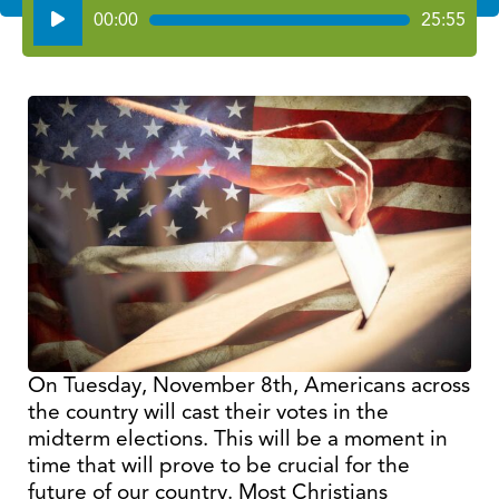
Audio
00:00
25:55
Player
On Tuesday, November 8th, Americans across
the country will cast their votes in the
midterm elections. This will be a moment in
time that will prove to be crucial for the
future of our country. Most Christians