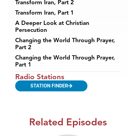
Transform Iran, Part 2
Transform Iran, Part 1
A Deeper Look at Christian
Persecution
Changing the World Through Prayer,
Part 2
Changing the World Through Prayer,
Part 1
Radio Stations
STATION FINDER
Related Episodes