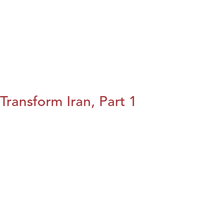
Transform Iran, Part 1