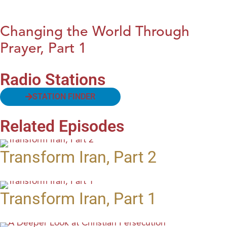
Changing the World Through
Prayer, Part 1
Radio Stations
STATION FINDER
Related Episodes
Transform Iran, Part 2
Transform Iran, Part 1