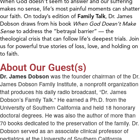
When God doesn’t seem to answer and our suffering
makes no sense, life’s most painful moments can shatter
our faith. On today’s edition of
Family Talk
, Dr. James
Dobson draws from his book
When God Doesn’t Make
Sense
to address the “betrayal barrier” — the
theological crisis that can follow life’s deepest trials. Join
us for powerful true stories of loss, love, and holding on
to faith.
About Our Guest(s)
Dr. James Dobson
was the founder chairman of the Dr.
James Dobson Family Institute, a nonprofit organization
that produces his daily radio broadcast, “Dr. James
Dobson’s Family Talk.” He earned a Ph.D. from the
University of Southern California and held 18 honorary
doctoral degrees. He was also the author of more than
70 books dedicated to the preservation of the family. Dr.
Dobson served as an associate clinical professor of
pediatrics at the University of Southern California