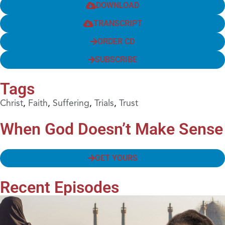
DOWNLOAD
TRANSCRIPT
ORDER CD
SUBSCRIBE
Tags
Christ
,
Faith
,
Suffering
,
Trials
,
Trust
When God Doesn’t Make Sense
GET YOURS
Recent Episodes