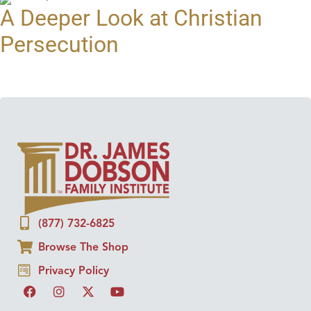
A Deeper Look at Christian
Persecution
(877) 732-6825
Browse The Shop
Privacy Policy