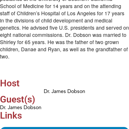
School of Medicine for 14 years and on the attending
staff of Children’s Hospital of Los Angeles for 17 years
in the divisions of child development and medical
genetics. He advised five U.S. presidents and served on
eight national commissions. Dr. Dobson was married to
Shirley for 65 years. He was the father of two grown
children, Danae and Ryan, as well as the grandfather of
two.
Host
Dr. James Dobson
Guest(s)
Dr. James Dobson
Links