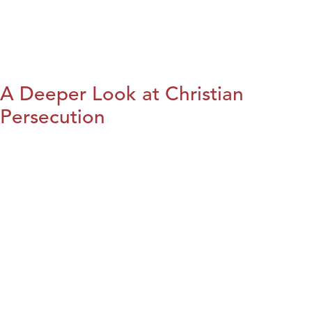
A Deeper Look at Christian
Persecution