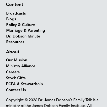
Content
Broadcasts
Blogs
Policy & Culture
Marriage & Parenting
Dr. Dobson Minute
Resources
About
Our Mission
Ministry Alliance
Careers
Stock Gifts
ECFA & Stewardship
Contact Us
Copyright © 2026 Dr. James Dobson’s Family Talk is a
ministry of the James Dobson Family Institute. All