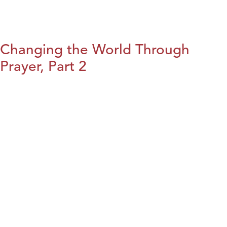
Changing the World Through
Prayer, Part 2