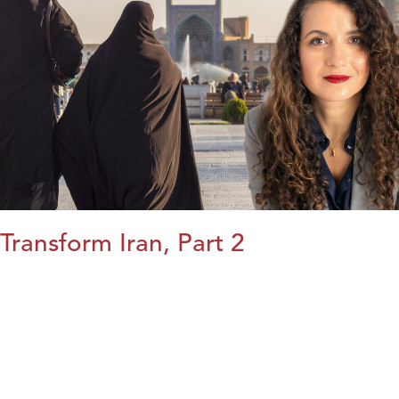
Transform Iran, Part 2