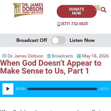
DONATE
NOW
(877) 732-6825
Broadcast Off
Listen Now
Dr. James Dobson
Broadcasts
May 18, 2026
When God Doesn’t Appear to
Make Sense to Us, Part 1
Audio
00:00
25:53
Player