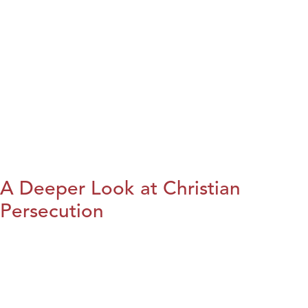
A Deeper Look at Christian
Persecution