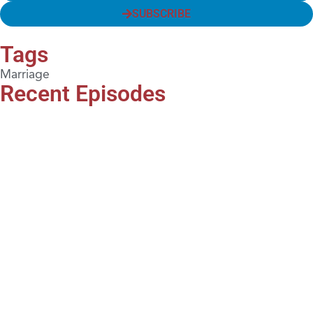
SUBSCRIBE
Tags
Marriage
Recent Episodes