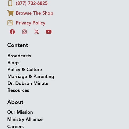
(877) 732-6825
Browse The Shop
Privacy Policy
Content
Broadcasts
Blogs
Policy & Culture
Marriage & Parenting
Dr. Dobson Minute
Resources
About
Our Mission
Ministry Alliance
Careers