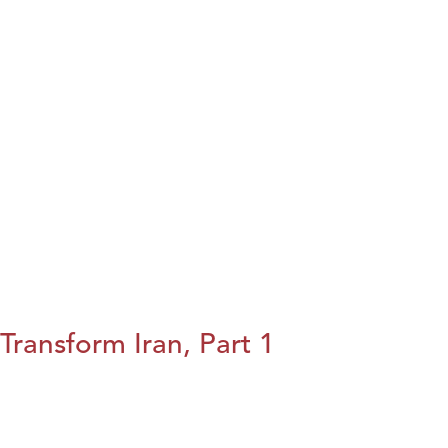
Transform Iran, Part 1