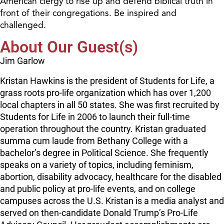
American clergy to rise up and defend biblical truth in
front of their congregations. Be inspired and
challenged.
About Our Guest(s)
Jim Garlow
Kristan Hawkins is the president of Students for Life, a
grass roots pro-life organization which has over 1,200
local chapters in all 50 states. She was first recruited by
Students for Life in 2006 to launch their full-time
operation throughout the country. Kristan graduated
summa cum laude from Bethany College with a
bachelor’s degree in Political Science. She frequently
speaks on a variety of topics, including feminism,
abortion, disability advocacy, healthcare for the disabled
and public policy at pro-life events, and on college
campuses across the U.S. Kristan is a media analyst and
served on then-candidate Donald Trump’s Pro-Life