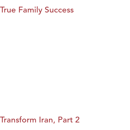
True Family Success
Transform Iran, Part 2