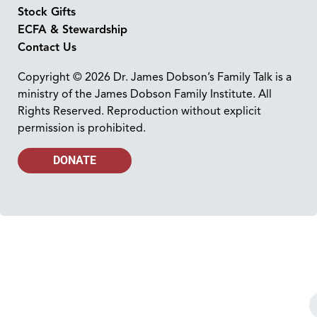
Stock Gifts
ECFA & Stewardship
Contact Us
Copyright © 2026 Dr. James Dobson’s Family Talk is a
ministry of the James Dobson Family Institute. All
Rights Reserved. Reproduction without explicit
permission is prohibited.
DONATE