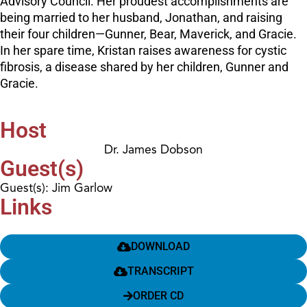
Advisory Council. Her proudest accomplishments are
being married to her husband, Jonathan, and raising
their four children—Gunner, Bear, Maverick, and Gracie.
In her spare time, Kristan raises awareness for cystic
fibrosis, a disease shared by her children, Gunner and
Gracie.
Host
Dr. James Dobson
Guest(s)
Guest(s): Jim Garlow
Links
DOWNLOAD
TRANSCRIPT
ORDER CD