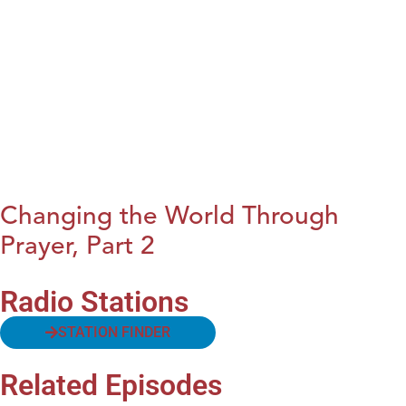
Changing the World Through
Prayer, Part 2
Radio Stations
STATION FINDER
Related Episodes