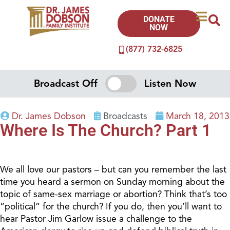
DONATE
NOW
(877) 732-6825
Broadcast Off
Listen Now
Dr. James Dobson
Broadcasts
March 18, 2013
Where Is The Church? Part 1
We all love our pastors – but can you remember the last
time you heard a sermon on Sunday morning about the
topic of same-sex marriage or abortion? Think that’s too
“political” for the church? If you do, then you’ll want to
hear Pastor Jim Garlow issue a challenge to the