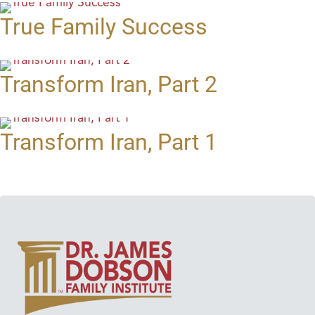
True Family Success
Transform Iran, Part 2
Transform Iran, Part 1