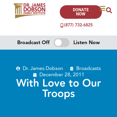
DONATE
NOW
(877) 732-6825
Broadcast Off
Listen Now
Dr. James Dobson
Broadcasts
December 28, 2011
With Love to Our
Troops