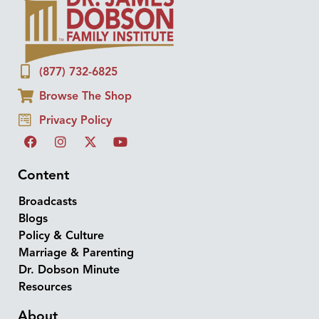
(877) 732-6825
Browse The Shop
Privacy Policy
Content
Broadcasts
Blogs
Policy & Culture
Marriage & Parenting
Dr. Dobson Minute
Resources
About