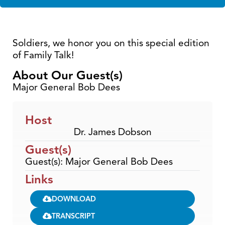
Soldiers, we honor you on this special edition
of Family Talk!
About Our Guest(s)
Major General Bob Dees
Host
Dr. James Dobson
Guest(s)
Guest(s): Major General Bob Dees
Links
DOWNLOAD
TRANSCRIPT