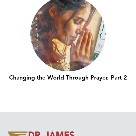
Changing the World Through Prayer, Part 2