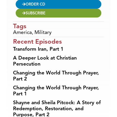
ORDER CD
SUBSCRIBE
Tags
America
,
Military
Recent Episodes
Transform Iran, Part 1
A Deeper Look at Christian
Persecution
Changing the World Through Prayer,
Part 2
Changing the World Through Prayer,
Part 1
Shayne and Sheila Pitcock: A Story of
Redemption, Restoration, and
Purpose, Part 2