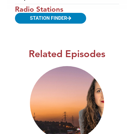
Radio Stations
STATION FINDER
Related Episodes