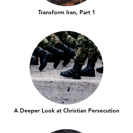
Transform Iran, Part 1
A Deeper Look at Christian Persecution