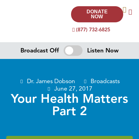
DONATE
NOW
(877) 732-6825
Broadcast Off
Listen Now
Dr. James Dobson
Broadcasts
June 27, 2017
Your Health Matters
Part 2