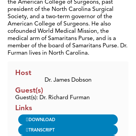
the American College of Surgeons, past
president of the North Carolina Surgical
Society, and a two-term governor of the
American College of Surgeons. He also
cofounded World Medical Mission, the
medical arm of Samaritans Purse, and is a
member of the board of Samaritans Purse. Dr.
Furman lives in North Carolina.
Host
Dr. James Dobson
Guest(s)
Guest(s): Dr. Richard Furman
Links
DOWNLOAD
TRANSCRIPT