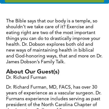
The Bible says that our body is a temple, so
shouldn’t we take care of it? Exercise and
eating right are two of the most important
things you can do to drastically improve your
health. Dr. Dobson explores both old and
new ways of maintaining health in biblical
and God-honoring ways, that and more on Dr.
James Dobson’s Family Talk.
About Our Guest(s)
Dr. Richard Furman
Dr. Richard Furman, MD, FACS, has over 30
years of experience as a vascular surgeon. Dr.
Furmans experience includes serving as past
president of the North Carolina Chapter of