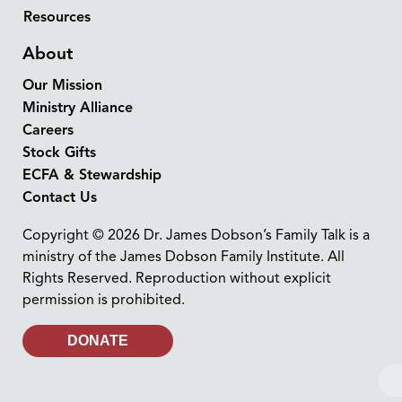
Resources
About
Our Mission
Ministry Alliance
Careers
Stock Gifts
ECFA & Stewardship
Contact Us
Copyright © 2026 Dr. James Dobson’s Family Talk is a
ministry of the James Dobson Family Institute. All
Rights Reserved. Reproduction without explicit
permission is prohibited.
DONATE