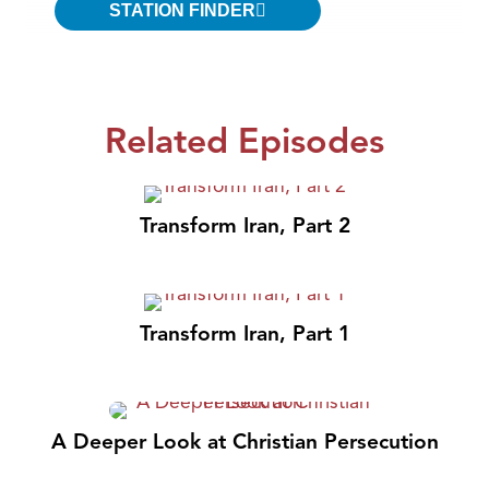
STATION FINDER
Related Episodes
Transform Iran, Part 2
Transform Iran, Part 1
A Deeper Look at Christian Persecution