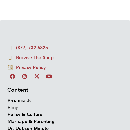
(877) 732-6825
Browse The Shop
Privacy Policy
Content
Broadcasts
Blogs
Policy & Culture
Marriage & Parenting
Dr. Dobson Minute