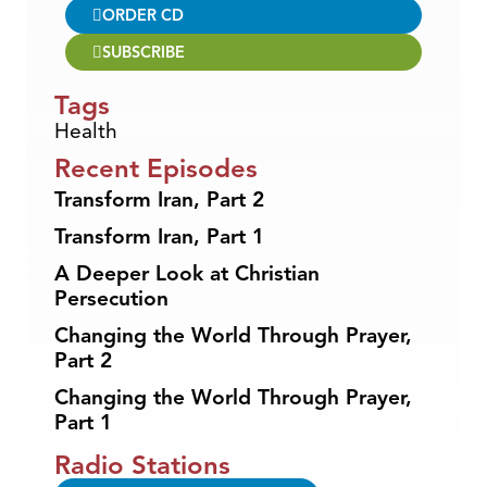
ORDER CD
SUBSCRIBE
Tags
Health
Recent Episodes
Transform Iran, Part 2
Transform Iran, Part 1
A Deeper Look at Christian
Persecution
Changing the World Through Prayer,
Part 2
Changing the World Through Prayer,
Part 1
Radio Stations