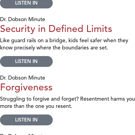
LISTEN IN
Dr. Dobson Minute
Security in Defined Limits
Like guard rails on a bridge, kids feel safer when they
know precisely where the boundaries are set.
LISTEN IN
Dr. Dobson Minute
Forgiveness
Struggling to forgive and forget? Resentment harms you
more than the one you resent.
LISTEN IN