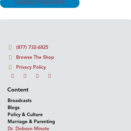
GOOGLE PODCASTS
(877) 732-6825
Browse The Shop
Privacy Policy
Content
Broadcasts
Blogs
Policy & Culture
Marriage & Parenting
Dr. Dobson Minute