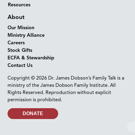
Resources
About
Our Mission
Ministry Alliance
Careers
Stock Gifts
ECFA & Stewardship
Contact Us
Copyright © 2026 Dr. James Dobson’s Family Talk is a
ministry of the James Dobson Family Institute. All
Rights Reserved. Reproduction without explicit
permission is prohibited.
DONATE