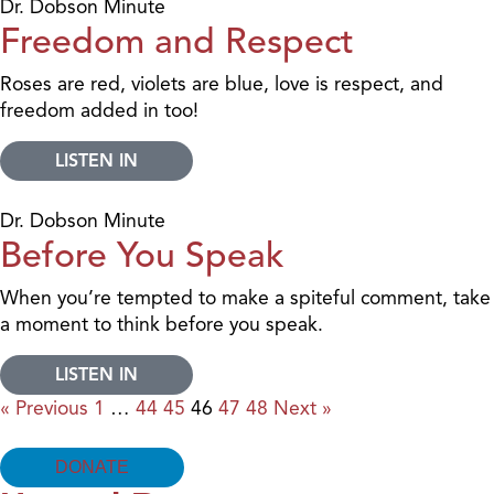
Dr. Dobson Minute
Freedom and Respect
Roses are red, violets are blue, love is respect, and
freedom added in too!
LISTEN IN
Dr. Dobson Minute
Before You Speak
When you’re tempted to make a spiteful comment, take
a moment to think before you speak.
LISTEN IN
« Previous
1
…
44
45
46
47
48
Next »
DONATE