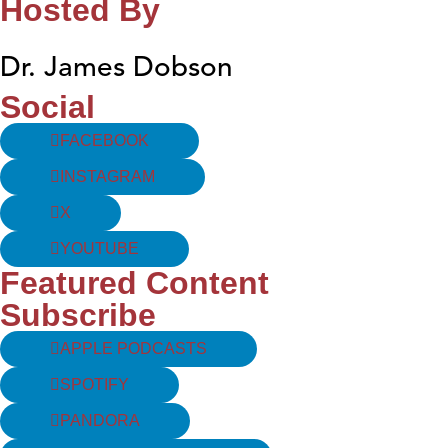
Hosted By
Dr. James Dobson
Social
FACEBOOK
INSTAGRAM
X
YOUTUBE
Featured Content
Subscribe
APPLE PODCASTS
SPOTIFY
PANDORA