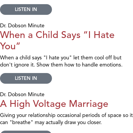
LISTEN IN
Dr. Dobson Minute
When a Child Says “I Hate
You”
When a child says "I hate you" let them cool off but
don't ignore it. Show them how to handle emotions.
LISTEN IN
Dr. Dobson Minute
A High Voltage Marriage
Giving your relationship occasional periods of space so it
can "breathe" may actually draw you closer.