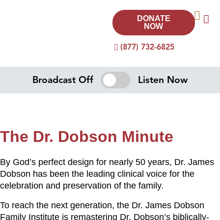
DONATE
NOW
(877) 732-6825
Broadcast Off
Listen Now
The Dr. Dobson Minute
By God’s perfect design for nearly 50 years, Dr. James
Dobson has been the leading clinical voice for the
celebration and preservation of the family.
To reach the next generation, the Dr. James Dobson
Family Institute is remastering Dr. Dobson’s biblically-