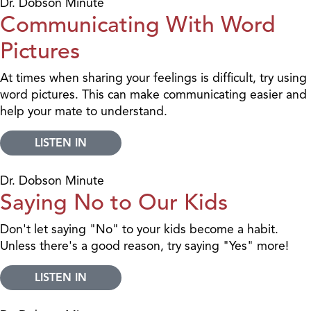
Dr. Dobson Minute
Communicating With Word
Pictures
At times when sharing your feelings is difficult, try using
word pictures. This can make communicating easier and
help your mate to understand.
LISTEN IN
Dr. Dobson Minute
Saying No to Our Kids
Don't let saying "No" to your kids become a habit.
Unless there's a good reason, try saying "Yes" more!
LISTEN IN