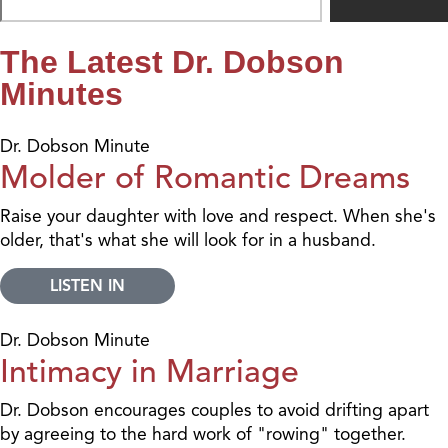
The Latest Dr. Dobson
Minutes
Dr. Dobson Minute
Molder of Romantic Dreams
Raise your daughter with love and respect. When she's
older, that's what she will look for in a husband.
LISTEN IN
Dr. Dobson Minute
Intimacy in Marriage
Dr. Dobson encourages couples to avoid drifting apart
by agreeing to the hard work of "rowing" together.