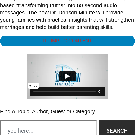
based “transforming truths” into 60-second audio
messages. The new Dr. Dobson Minute will provide
young families with practical insights that will strengthen
marriages and help build better parenting skills.
JUMP TO CONTENT
Find A Topic, Author, Guest or Category
SEARCH