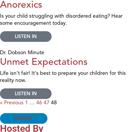
Anorexics
Is your child struggling with disordered eating? Hear
some encouragement today.
LISTEN IN
Dr. Dobson Minute
Unmet Expectations
Life isn't fair! It's best to prepare your children for this
reality now.
LISTEN IN
« Previous
1
…
46
47
48
DONATE
Hosted By