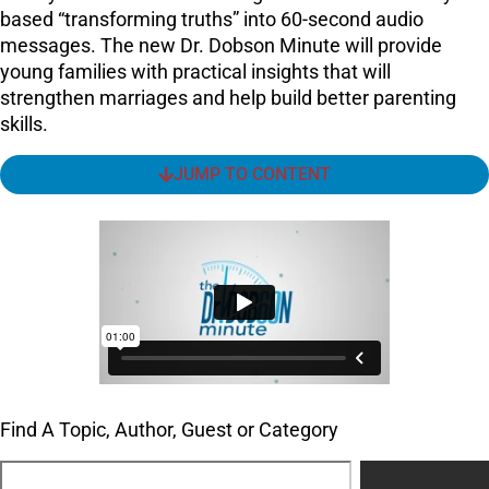
based “transforming truths” into 60-second audio
messages. The new Dr. Dobson Minute will provide
young families with practical insights that will
strengthen marriages and help build better parenting
skills.
JUMP TO CONTENT
Find A Topic, Author, Guest or Category