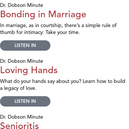
Dr. Dobson Minute
Bonding in Marriage
In marriage, as in courtship, there’s a simple rule of
thumb for intimacy: Take your time.
LISTEN IN
Dr. Dobson Minute
Loving Hands
What do your hands say about you? Learn how to build
a legacy of love.
LISTEN IN
Dr. Dobson Minute
Senioritis