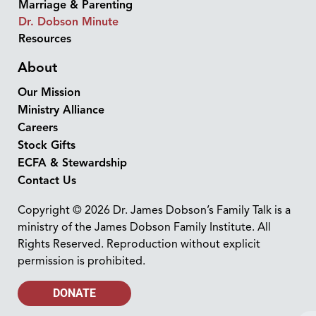
Marriage & Parenting
Dr. Dobson Minute
Resources
About
Our Mission
Ministry Alliance
Careers
Stock Gifts
ECFA & Stewardship
Contact Us
Copyright © 2026 Dr. James Dobson’s Family Talk is a
ministry of the James Dobson Family Institute. All
Rights Reserved. Reproduction without explicit
permission is prohibited.
DONATE