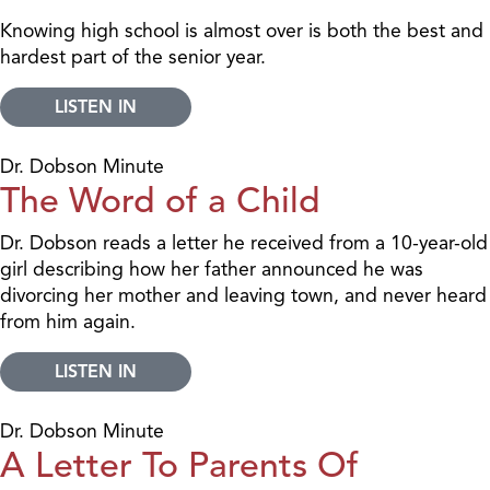
Knowing high school is almost over is both the best and
hardest part of the senior year.
LISTEN IN
Dr. Dobson Minute
The Word of a Child
Dr. Dobson reads a letter he received from a 10-year-old
girl describing how her father announced he was
divorcing her mother and leaving town, and never heard
from him again.
LISTEN IN
Dr. Dobson Minute
A Letter To Parents Of