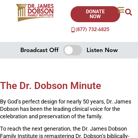
DONATE
NOW
(877) 732-6825
Broadcast Off
Listen Now
The Dr. Dobson Minute
By God’s perfect design for nearly 50 years, Dr. James
Dobson has been the leading clinical voice for the
celebration and preservation of the family.
To reach the next generation, the Dr. James Dobson
Family Institute is remastering Dr. Dobson’s biblically-