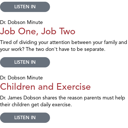
LISTEN IN
Dr. Dobson Minute
Job One, Job Two
Tired of dividing your attention between your family and
your work? The two don't have to be separate.
LISTEN IN
Dr. Dobson Minute
Children and Exercise
Dr. James Dobson shares the reason parents must help
their children get daily exercise.
LISTEN IN