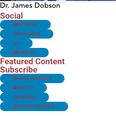
Dr. James Dobson
Social
FACEBOOK
INSTAGRAM
X
YOUTUBE
Featured Content
Subscribe
APPLE PODCASTS
SPOTIFY
PANDORA
GOOGLE PODCASTS