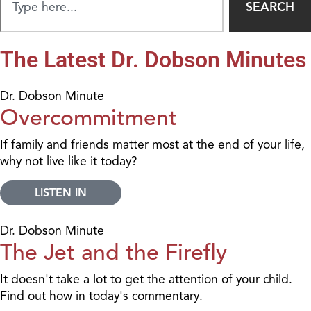
SEARCH
The Latest Dr. Dobson Minutes
Dr. Dobson Minute
Overcommitment
If family and friends matter most at the end of your life,
why not live like it today?
LISTEN IN
Dr. Dobson Minute
The Jet and the Firefly
It doesn't take a lot to get the attention of your child.
Find out how in today's commentary.