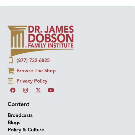
(877) 732-6825
Browse The Shop
Privacy Policy
Content
Broadcasts
Blogs
Policy & Culture