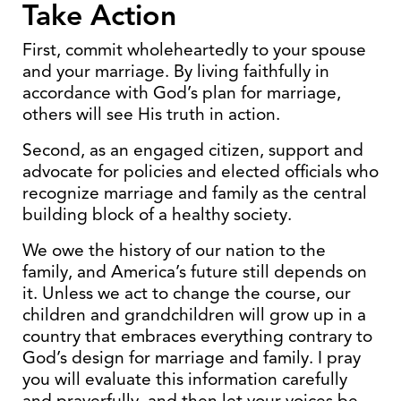
Take Action
First, commit wholeheartedly to your spouse
and your marriage. By living faithfully in
accordance with God’s plan for marriage,
others will see His truth in action.
Second, as an engaged citizen, support and
advocate for policies and elected officials who
recognize marriage and family as the central
building block of a healthy society.
We owe the history of our nation to the
family, and America’s future still depends on
it. Unless we act to change the course, our
children and grandchildren will grow up in a
country that embraces everything contrary to
God’s design for marriage and family. I pray
you will evaluate this information carefully
and prayerfully, and then let your voices be