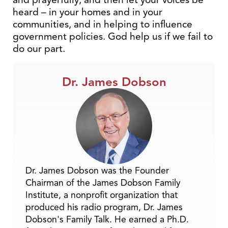
heard – in your homes and in your
communities, and in helping to influence
government policies. God help us if we fail to
do our part.
Dr. James Dobson
Dr. James Dobson was the Founder
Chairman of the James Dobson Family
Institute, a nonprofit organization that
produced his radio program, Dr. James
Dobson's Family Talk. He earned a Ph.D.