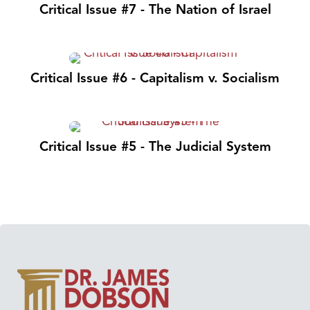
Critical Issue #7 - The Nation of Israel
Critical Issue #6 - Capitalism v. Socialism
Critical Issue #5 - The Judicial System