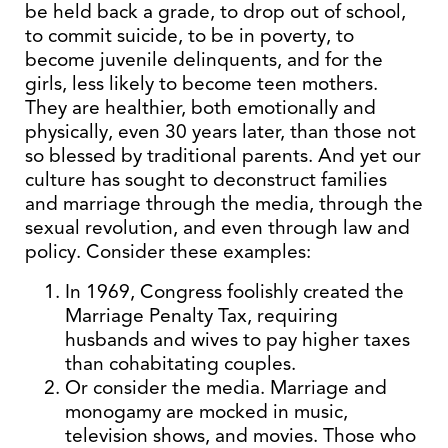
be held back a grade, to drop out of school,
to commit suicide, to be in poverty, to
become juvenile delinquents, and for the
girls, less likely to become teen mothers.
They are healthier, both emotionally and
physically, even 30 years later, than those not
so blessed by traditional parents. And yet our
culture has sought to deconstruct families
and marriage through the media, through the
sexual revolution, and even through law and
policy. Consider these examples:
In 1969, Congress foolishly created the
Marriage Penalty Tax, requiring
husbands and wives to pay higher taxes
than cohabitating couples.
Or consider the media. Marriage and
monogamy are mocked in music,
television shows, and movies. Those who