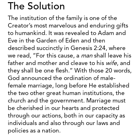
The Solution
The institution of the family is one of the
Creator’s most marvelous and enduring gifts
to humankind. It was revealed to Adam and
Eve in the Garden of Eden and then
described succinctly in Genesis 2:24, where
we read, “For this cause, a
man
shall leave his
father and mother and cleave to his
wife
, and
they shall be one flesh.” With those 20 words,
God announced the ordination of male-
female marriage, long before He established
the two other great human institutions, the
church and the government. Marriage must
be cherished in our hearts and protected
through our actions, both in our capacity as
individuals and also through our laws and
policies as a nation.