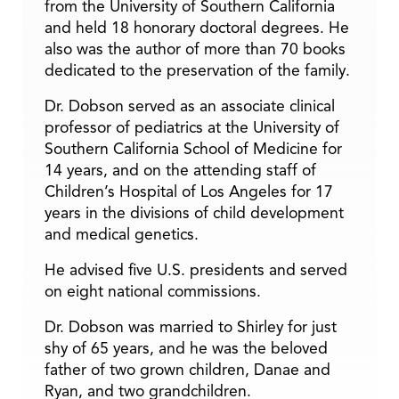
from the University of Southern California
and held 18 honorary doctoral degrees. He
also was the author of more than 70 books
dedicated to the preservation of the family.
Dr. Dobson served as an associate clinical
professor of pediatrics at the University of
Southern California School of Medicine for
14 years, and on the attending staff of
Children’s Hospital of Los Angeles for 17
years in the divisions of child development
and medical genetics.
He advised five U.S. presidents and served
on eight national commissions.
Dr. Dobson was married to Shirley for just
shy of 65 years, and he was the beloved
father of two grown children, Danae and
Ryan, and two grandchildren.