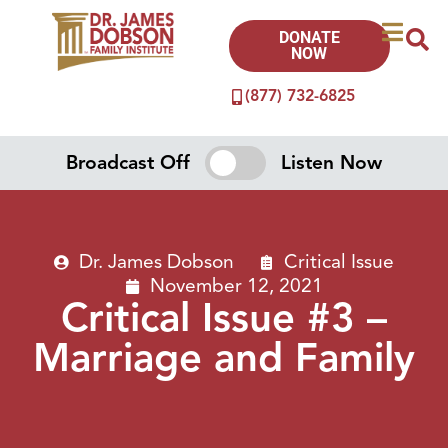
DONATE
NOW
(877) 732-6825
Broadcast Off
Listen Now
Dr. James Dobson
Critical Issue
November 12, 2021
Critical Issue #3 –
Marriage and Family