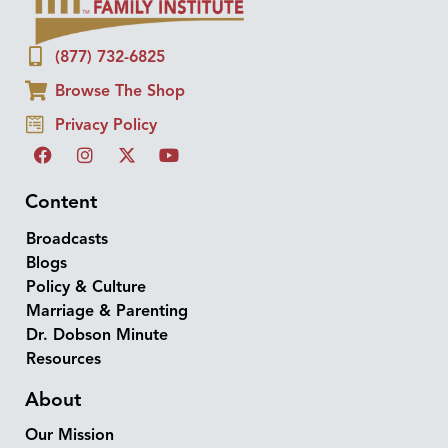
(877) 732-6825
Browse The Shop
Privacy Policy
Content
Broadcasts
Blogs
Policy & Culture
Marriage & Parenting
Dr. Dobson Minute
Resources
About
Our Mission