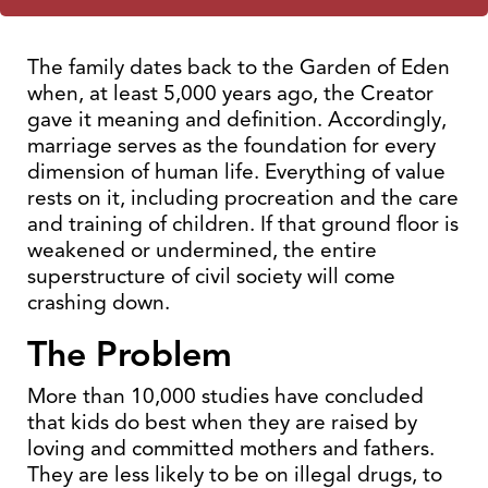
The family dates back to the Garden of Eden
when, at least 5,000 years ago, the Creator
gave it meaning and definition. Accordingly,
marriage serves as the foundation for every
dimension of human life. Everything of value
rests on it, including procreation and the care
and training of children. If that ground floor is
weakened or undermined, the entire
superstructure of civil society will come
crashing down.
The Problem
More than 10,000 studies have concluded
that kids do best when they are raised by
loving and committed mothers and fathers.
They are less likely to be on illegal drugs, to