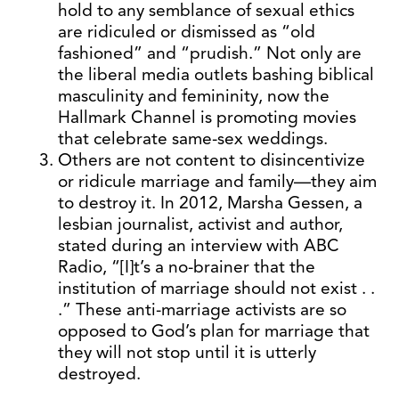
hold to any semblance of sexual ethics
are ridiculed or dismissed as “old
fashioned” and “prudish.” Not only are
the liberal media outlets bashing biblical
masculinity and femininity, now the
Hallmark Channel is promoting movies
that celebrate same-sex weddings.
Others are not content to disincentivize
or ridicule marriage and family—they aim
to destroy it. In 2012, Marsha Gessen, a
lesbian journalist, activist and author,
stated during an interview with ABC
Radio, “[I]t’s a no-brainer that the
institution of marriage should not exist . .
.” These anti-marriage activists are so
opposed to God’s plan for marriage that
they will not stop until it is utterly
destroyed.