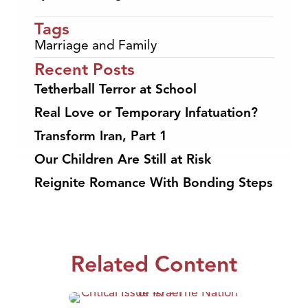
Tags
Marriage and Family
Recent Posts
Tetherball Terror at School
Real Love or Temporary Infatuation?
Transform Iran, Part 1
Our Children Are Still at Risk
Reignite Romance With Bonding Steps
Related Content