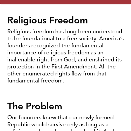
Religious Freedom
Religious freedom has long been understood
to be foundational to a free society. America’s
founders recognized the fundamental
importance of religious freedom as an
inalienable right from God, and enshrined its
protection in the First Amendment. All the
other enumerated rights flow from that
fundamental freedom.
The Problem
Our founders knew that our newly formed
Republic would survive only as long as a