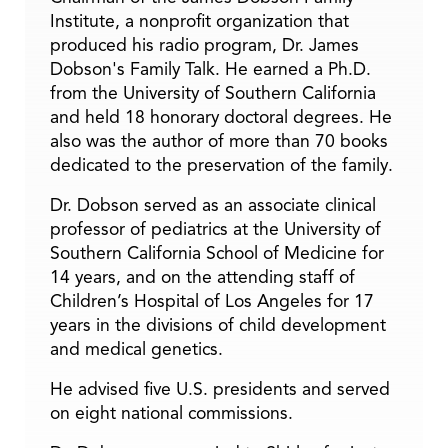
Institute, a nonprofit organization that
produced his radio program, Dr. James
Dobson's Family Talk. He earned a Ph.D.
from the University of Southern California
and held 18 honorary doctoral degrees. He
also was the author of more than 70 books
dedicated to the preservation of the family.
Dr. Dobson served as an associate clinical
professor of pediatrics at the University of
Southern California School of Medicine for
14 years, and on the attending staff of
Children’s Hospital of Los Angeles for 17
years in the divisions of child development
and medical genetics.
He advised five U.S. presidents and served
on eight national commissions.