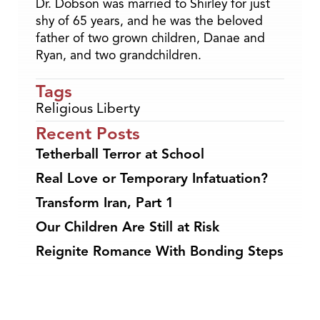
Dr. Dobson was married to Shirley for just
shy of 65 years, and he was the beloved
father of two grown children, Danae and
Ryan, and two grandchildren.
Tags
Religious Liberty
Recent Posts
Tetherball Terror at School
Real Love or Temporary Infatuation?
Transform Iran, Part 1
Our Children Are Still at Risk
Reignite Romance With Bonding Steps