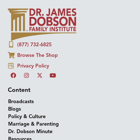
(877) 732-6825
Browse The Shop
Privacy Policy
Content
Broadcasts
Blogs
Policy & Culture
Marriage & Parenting
Dr. Dobson Minute
Resources