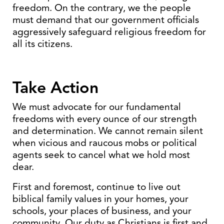
freedom. On the contrary, we the people
must demand that our government officials
aggressively safeguard religious freedom for
all its citizens.
Take Action
We must advocate for our fundamental
freedoms with every ounce of our strength
and determination. We cannot remain silent
when vicious and raucous mobs or political
agents seek to cancel what we hold most
dear.
First and foremost, continue to live out
biblical family values in your homes, your
schools, your places of business, and your
community. Our duty as Christians is first and