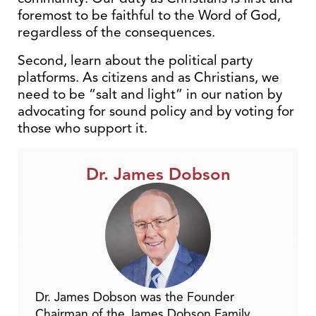
foremost to be faithful to the Word of God,
regardless of the consequences.
Second, learn about the political party
platforms. As citizens and as Christians, we
need to be “salt and light” in our nation by
advocating for sound policy and by voting for
those who support it.
Dr. James Dobson
Dr. James Dobson was the Founder
Chairman of the James Dobson Family