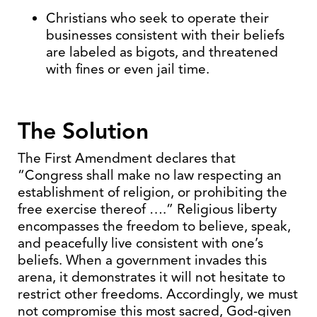
Christians who seek to operate their
businesses consistent with their beliefs
are labeled as bigots, and threatened
with fines or even jail time.
The Solution
The First Amendment declares that
“Congress shall make no law respecting an
establishment of religion, or prohibiting the
free exercise thereof ….” Religious liberty
encompasses the freedom to believe, speak,
and peacefully live consistent with one’s
beliefs. When a government invades this
arena, it demonstrates it will not hesitate to
restrict other freedoms. Accordingly, we must
not compromise this most sacred, God-given