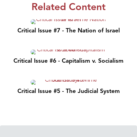
Related Content
Critical Issue #7 - The Nation of Israel
Critical Issue #6 - Capitalism v. Socialism
Critical Issue #5 - The Judicial System