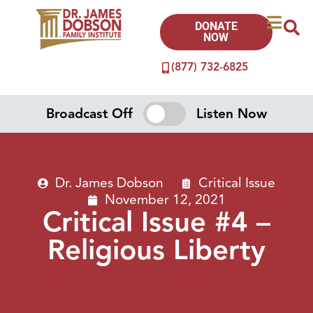
DONATE
NOW
(877) 732-6825
Broadcast Off
Listen Now
Dr. James Dobson
Critical Issue
November 12, 2021
Critical Issue #4 –
Religious Liberty