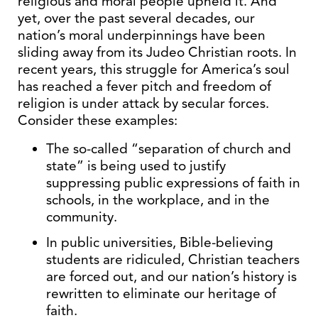
religious and moral people upheld it. And
yet, over the past several decades, our
nation’s moral underpinnings have been
sliding away from its Judeo Christian roots. In
recent years, this struggle for America’s soul
has reached a fever pitch and freedom of
religion is under attack by secular forces.
Consider these examples:
The so-called “separation of church and
state” is being used to justify
suppressing public expressions of faith in
schools, in the workplace, and in the
community.
In public universities, Bible-believing
students are ridiculed, Christian teachers
are forced out, and our nation’s history is
rewritten to eliminate our heritage of
faith.