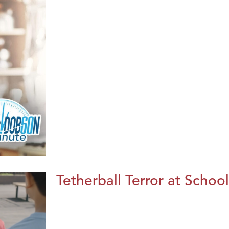
Tetherball Terror at School