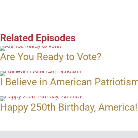
Related Episodes
Are You Ready to Vote?
I Believe in American Patriotis
Happy 250th Birthday, America!