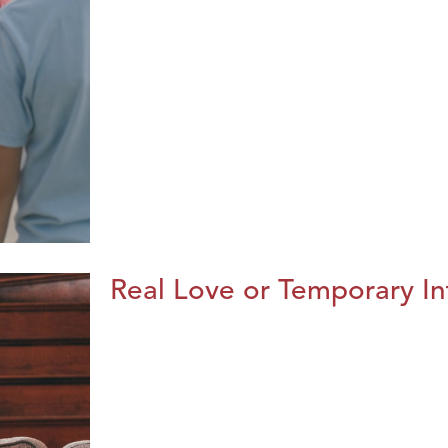
Real Love or Temporary In