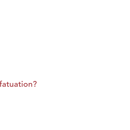
fatuation?