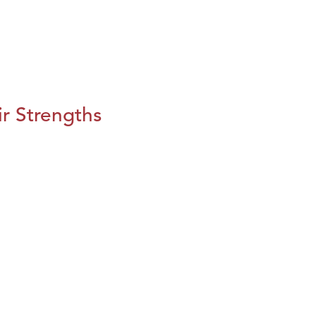
r Strengths