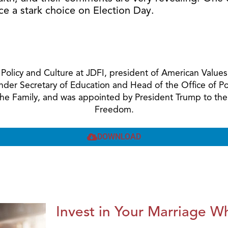
ce a stark choice on Election Day.
ic Policy and Culture at JDFI, president of American Val
Under Secretary of Education and Head of the Office of 
 the Family, and was appointed by President Trump to the
Freedom.
DOWNLOAD
Invest in Your Marriage Whi