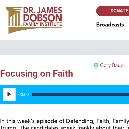
DONATE
Broadcasts
Gary Bauer
Focusing on Faith
Audio
00:00
Player
In this week’s episode of Defending, Faith, Fam
Trump. The candidates speak frankly about their f