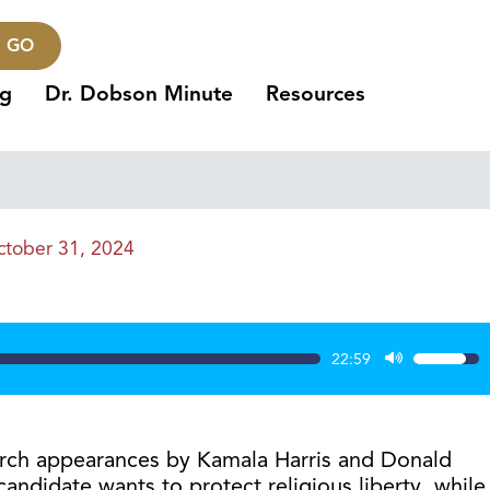
GO
ng
Dr. Dobson Minute
Resources
tober 31, 2024
22:59
Use
Up/Dow
Arrow
keys
urch appearances by Kamala Harris and Donald
to
andidate wants to protect religious liberty, while