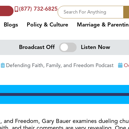
(877) 732-6825
Blogs
Policy & Culture
Marriage & Parenti
Broadcast Off
Listen Now
Defending Faith, Family, and Freedom Podcast
Oc
ily, and Freedom, Gary Bauer examines dueling ch
aith, and their comments are very revealing. One c