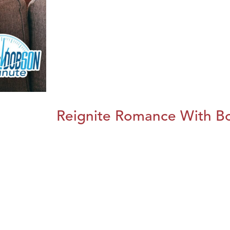
Reignite Romance With B