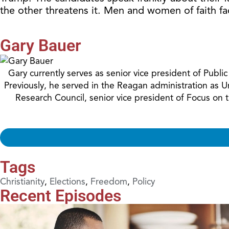
the other threatens it. Men and women of faith fa
Gary Bauer
Gary currently serves as senior vice president of Publ
Previously, he served in the Reagan administration as 
Research Council, senior vice president of Focus on
Tags
Christianity
,
Elections
,
Freedom
,
Policy
Recent Episodes