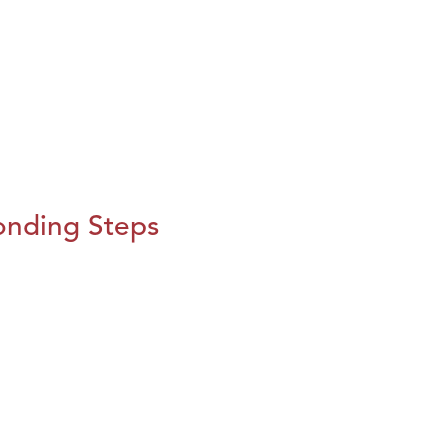
onding Steps