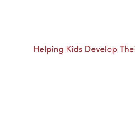
Helping Kids Develop Thei