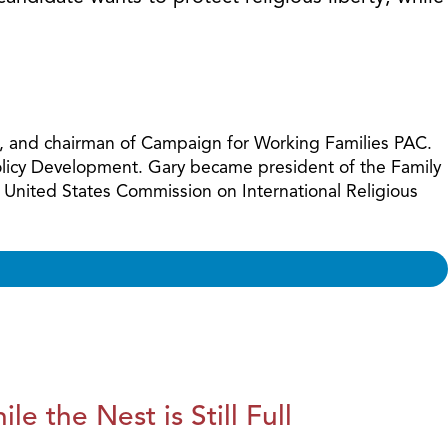
increase
or
decreas
volume.
ues, and chairman of Campaign for Working Families PAC.
Policy Development. Gary became president of the Family
 United States Commission on International Religious
le the Nest is Still Full