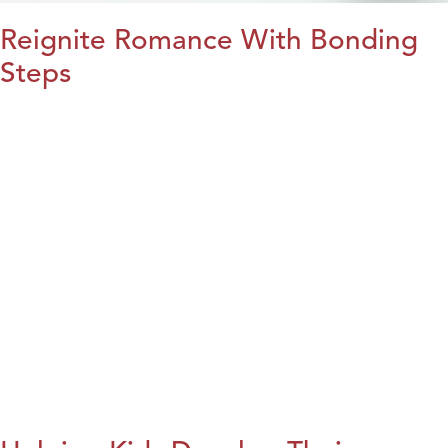
Reignite Romance With Bonding
Steps