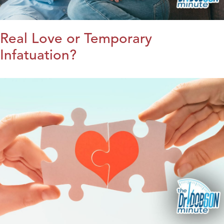
Real Love or Temporary
Infatuation?