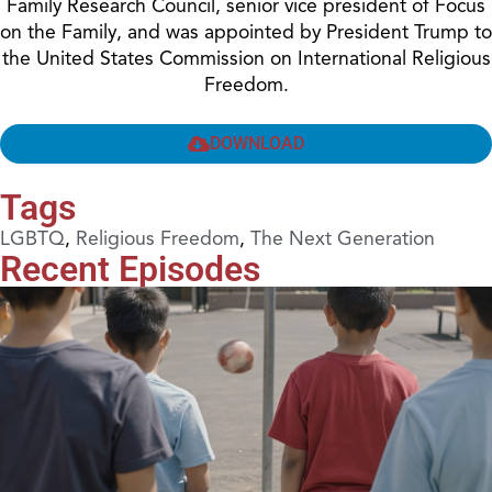
Family Research Council, senior vice president of Focus
on the Family, and was appointed by President Trump to
the United States Commission on International Religious
Freedom.
DOWNLOAD
Tags
LGBTQ
,
Religious Freedom
,
The Next Generation
Recent Episodes