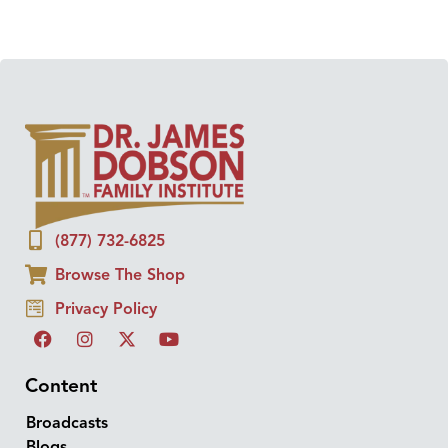
(877) 732-6825
Browse The Shop
Privacy Policy
Content
Broadcasts
Blogs