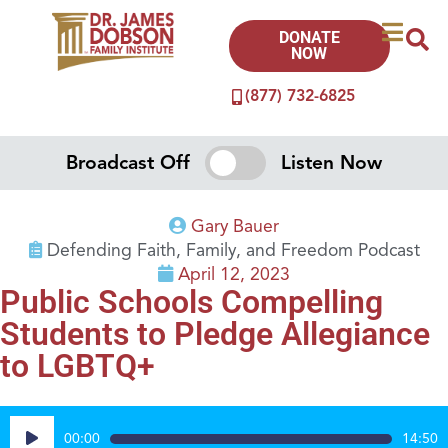
DONATE
NOW
(877) 732-6825
Broadcast Off
Listen Now
Gary Bauer
Defending Faith, Family, and Freedom Podcast
April 12, 2023
Public Schools Compelling
Students to Pledge Allegiance
to LGBTQ+
Audio
00:00
14:50