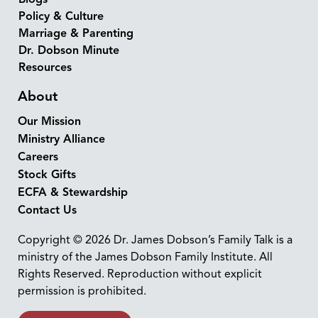
Policy & Culture
Marriage & Parenting
Dr. Dobson Minute
Resources
About
Our Mission
Ministry Alliance
Careers
Stock Gifts
ECFA & Stewardship
Contact Us
Copyright © 2026 Dr. James Dobson’s Family Talk is a
ministry of the James Dobson Family Institute. All
Rights Reserved. Reproduction without explicit
permission is prohibited.