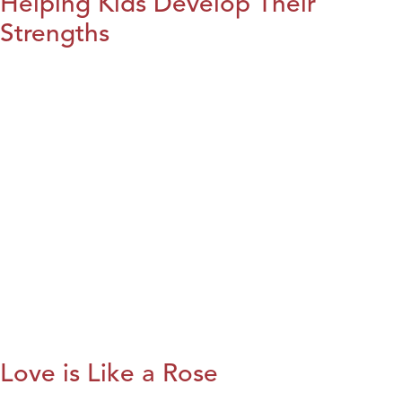
Helping Kids Develop Their
Strengths
Love is Like a Rose