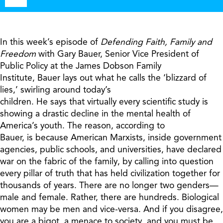
Player
In this week’s episode of
Defending Faith, Family and
Freedom
with Gary Bauer, Senior Vice President of
Public Policy at the James Dobson Family
Institute,
Bauer
lays out what he calls the ‘blizzard of
lies,’ swirling around today’s
children.
He
says
that
virtually every scientific study is
showing a drastic decline in the mental health of
America’s youth.
The reason, a
ccording to
Bauer,
is
because American Marxists, inside government
agencies, public schools, and universities, have declared
war on the fabric of the family, by calling into question
every pillar of truth that has held civilization together for
thousands of years. There are no longer two genders—
male and female. Rather, there are hundreds. Biological
women may be men and vice-versa. And if you disagree,
you are a bigot, a menace to society, and you must be