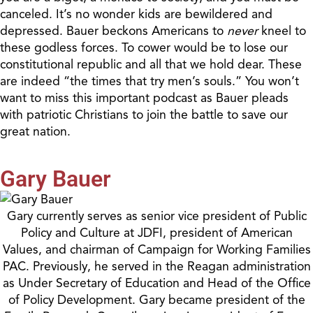
canceled. It’s no wonder kids are bewildered and
depressed. Bauer beckons Americans to
never
kneel to
these godless forces. To cower would be to lose our
constitutional republic and all that we hold dear. These
are indeed
“the
times that try men’s souls.
”
You won’t
want to miss
this important podcast as Bauer pleads
with patriotic Christians to join the battle to save our
great nation.
Gary Bauer
Gary currently serves as senior vice president of Public
Policy and Culture at JDFI, president of American
Values, and chairman of Campaign for Working Families
PAC. Previously, he served in the Reagan administration
as Under Secretary of Education and Head of the Office
of Policy Development. Gary became president of the