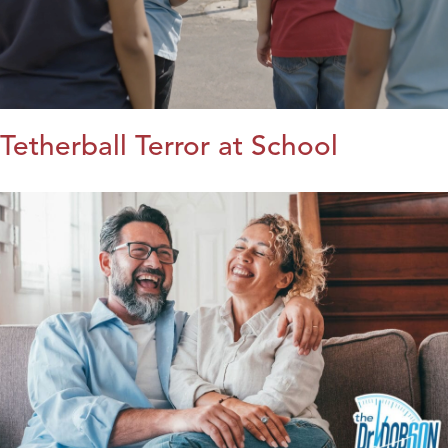
Tetherball Terror at School