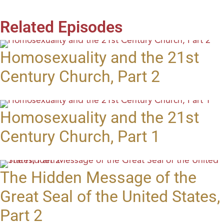
Related Episodes
Homosexuality and the 21st
Century Church, Part 2
Homosexuality and the 21st
Century Church, Part 1
The Hidden Message of the
Great Seal of the United States,
Part 2