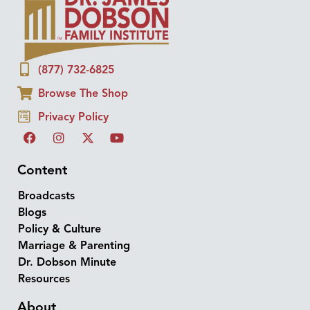
(877) 732-6825
Browse The Shop
Privacy Policy
Content
Broadcasts
Blogs
Policy & Culture
Marriage & Parenting
Dr. Dobson Minute
Resources
About