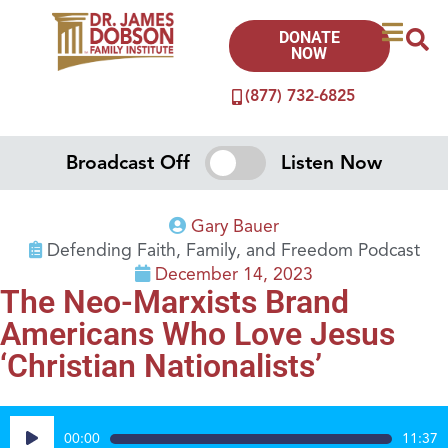
DONATE
NOW
(877) 732-6825
Broadcast Off
Listen Now
Gary Bauer
Defending Faith, Family, and Freedom Podcast
December 14, 2023
The Neo-Marxists Brand
Americans Who Love Jesus
‘Christian Nationalists’
Audio
00:00
11:37