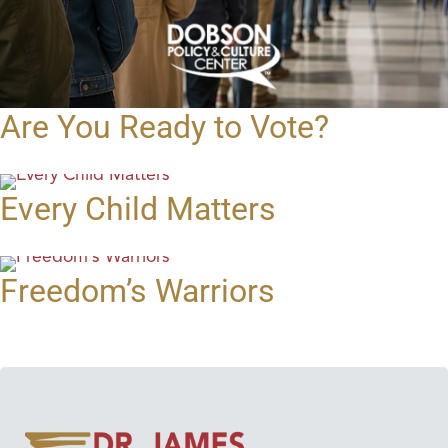
Are You Ready to Vote?
Every Child Matters
Freedom’s Warriors