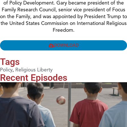
of Policy Development. Gary became president of the
Family Research Council, senior vice president of Focus
on the Family, and was appointed by President Trump to
the United States Commission on International Religious
Freedom.
DOWNLOAD
Tags
Policy
,
Religious Liberty
Recent Episodes