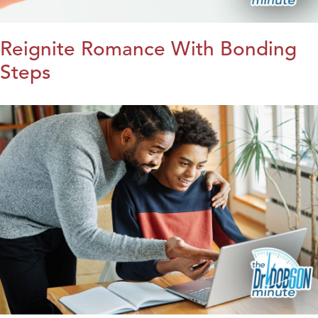
Reignite Romance With Bonding
Steps