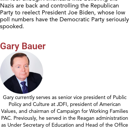
Nazis are back and controlling the Republican
Party to reelect President Joe Biden, whose low
poll numbers have the Democratic Party seriously
spooked.
Gary Bauer
Gary currently serves as senior vice president of Public
Policy and Culture at JDFI, president of American
Values, and chairman of Campaign for Working Families
PAC. Previously, he served in the Reagan administration
as Under Secretary of Education and Head of the Office