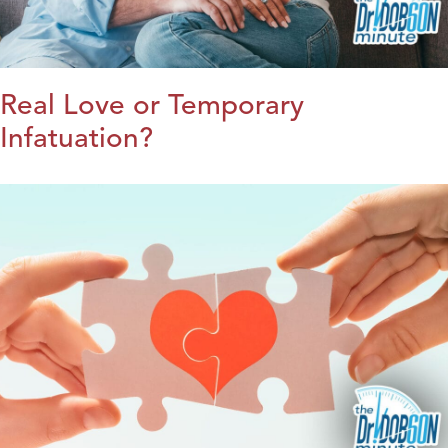
Real Love or Temporary
Infatuation?