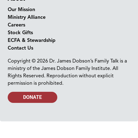
Our Mission
Ministry Alliance
Careers
Stock Gifts
ECFA & Stewardship
Contact Us
Copyright © 2026 Dr. James Dobson’s Family Talk is a
ministry of the James Dobson Family Institute. All
Rights Reserved. Reproduction without explicit
permission is prohibited.
DONATE