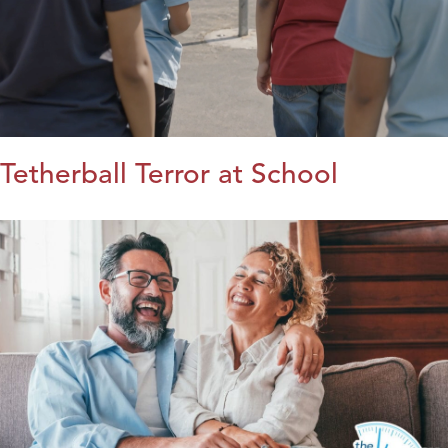
Tetherball Terror at School