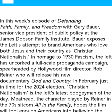
Player
In this week’s episode of
Defending
Faith,
Family, and Freedom
with Gary Bauer,
senior vice president of public policy at the
James Dobson Family Institute, Bauer exposes
the Left’s attempt to brand Americans who love
both Jesus and their country as ‘Christian
Nationalists.’ In homage to 1930 Fascism, the left
has uncorked a full-scale propaganda campaign,
spearheaded by Hollywood film director, Rob
Reiner who will release his new
documentary
God and Country,
in February just
in time for the 2024 election. ‘Christian
Nationalism’ is the left’s latest boogeyman of the
day. Meathead, the character played by Reiner in
the 70s sitcom
All in the Family
, hopes the film
will fool enough Americans into believing the