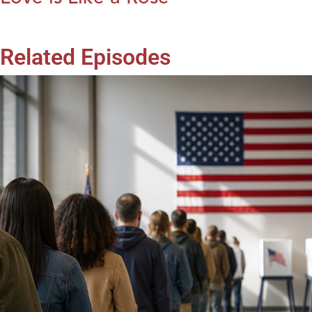
Related Episodes