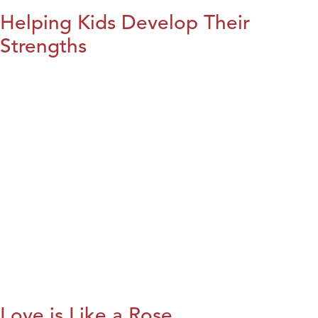
Helping Kids Develop Their
Strengths
Love is Like a Rose